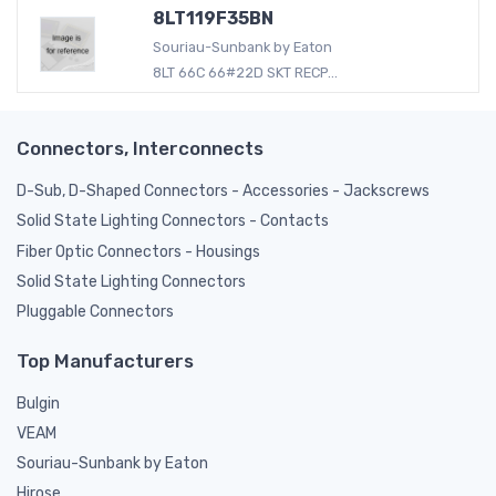
8LT119F35BN
Souriau-Sunbank by Eaton
8LT 66C 66#22D SKT RECP...
Connectors, Interconnects
D-Sub, D-Shaped Connectors - Accessories - Jackscrews
Solid State Lighting Connectors - Contacts
Fiber Optic Connectors - Housings
Solid State Lighting Connectors
Pluggable Connectors
Top Manufacturers
Bulgin
VEAM
Souriau-Sunbank by Eaton
Hirose