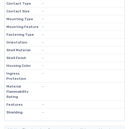
Contact Type
-
Contact Size
-
Mounting Type
-
Mounting Feature
-
Fastening Type
-
Orientation
-
Shell Material
-
Shell Finish
-
Housing Color
-
Ingress
-
Protection
Material
-
Flammability
Rating
Features
-
Shielding
-