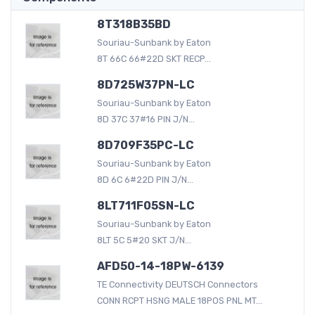
8T318B35BD
Souriau-Sunbank by Eaton
8T 66C 66#22D SKT RECP...
8D725W37PN-LC
Souriau-Sunbank by Eaton
8D 37C 37#16 PIN J/N...
8D709F35PC-LC
Souriau-Sunbank by Eaton
8D 6C 6#22D PIN J/N...
8LT711F05SN-LC
Souriau-Sunbank by Eaton
8LT 5C 5#20 SKT J/N...
AFD50-14-18PW-6139
TE Connectivity DEUTSCH Connectors
CONN RCPT HSNG MALE 18POS PNL MT...