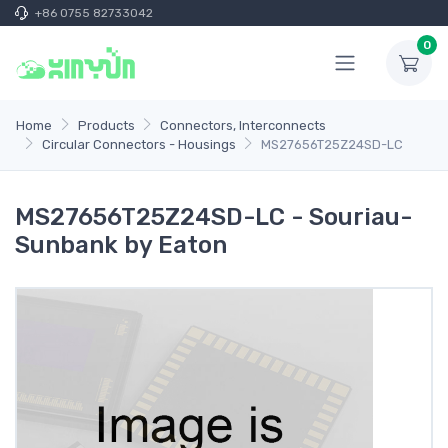
+86 0755 82733042
0
Home
Products
Connectors, Interconnects
Circular Connectors - Housings
MS27656T25Z24SD-LC
MS27656T25Z24SD-LC - Souriau-
Sunbank by Eaton