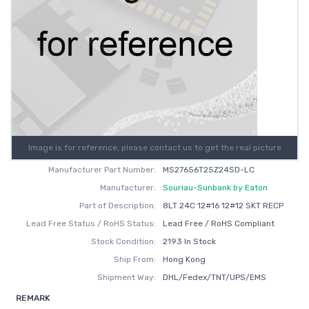
Image is for reference, please contact us to get the real picture
Manufacturer Part Number:
MS27656T25Z24SD-LC
Manufacturer:
Souriau-Sunbank by Eaton
Part of Description:
8LT 24C 12#16 12#12 SKT RECP
Lead Free Status / RoHS Status:
Lead Free / RoHS Compliant
Stock Condition:
2193 In Stock
Ship From:
Hong Kong
Shipment Way:
DHL/Fedex/TNT/UPS/EMS
REMARK