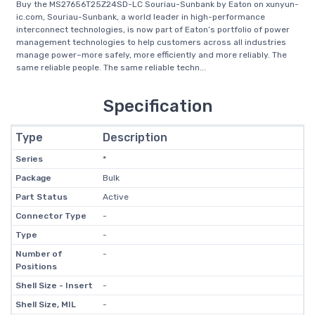
Buy the MS27656T25Z24SD-LC Souriau-Sunbank by Eaton on xunyun-
ic.com, Souriau-Sunbank, a world leader in high-performance
interconnect technologies, is now part of Eaton’s portfolio of power
management technologies to help customers across all industries
manage power–more safely, more efficiently and more reliably. The
same reliable people. The same reliable techn...
Specification
Type
Description
Series
*
Package
Bulk
Part Status
Active
Connector Type
-
Type
-
Number of
-
Positions
Shell Size - Insert
-
Shell Size, MIL
-