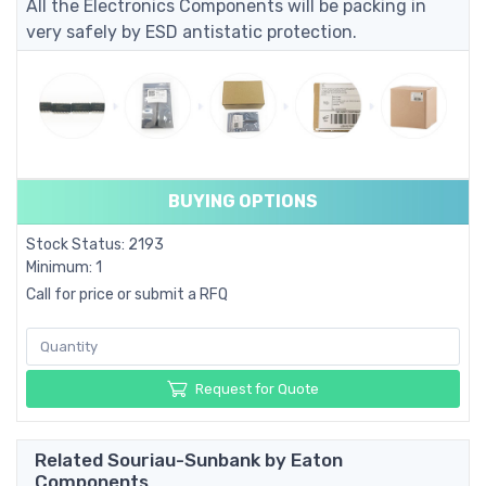
All the Electronics Components will be packing in
very safely by ESD antistatic protection.
BUYING OPTIONS
Stock Status: 2193
Minimum: 1
Call for price or submit a RFQ
Request for Quote
Related Souriau-Sunbank by Eaton
Components