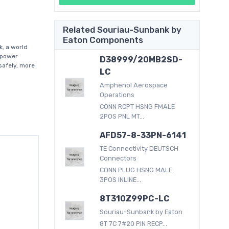
Related Souriau-Sunbank by
Eaton Components
, a world
f power
D38999/20MB2SD-
afely, more
LC
Amphenol Aerospace
Operations
CONN RCPT HSNG FMALE
2POS PNL MT...
AFD57-8-33PN-6141
TE Connectivity DEUTSCH
Connectors
CONN PLUG HSNG MALE
3POS INLINE...
8T310Z99PC-LC
Souriau-Sunbank by Eaton
8T 7C 7#20 PIN RECP...