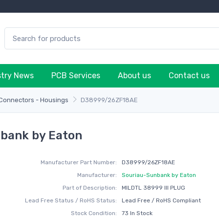
stry News
PCB Services
About us
Contact us
 Connectors - Housings
D38999/26ZF18AE
bank by Eaton
Manufacturer Part Number:
D38999/26ZF18AE
Manufacturer:
Souriau-Sunbank by Eaton
Part of Description:
MILDTL 38999 III PLUG
Lead Free Status / RoHS Status:
Lead Free / RoHS Compliant
Stock Condition:
73 In Stock