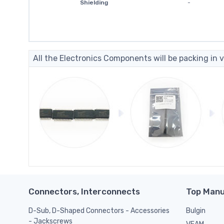
Shielding
-
All the Electronics Components will be packing in v
Connectors, Interconnects
Top Manu
D-Sub, D-Shaped Connectors - Accessories
Bulgin
- Jackscrews