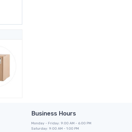
Business Hours
Monday - Friday: 9:00 AM - 6:00 PM
Saturday: 9:00 AM - 1:00 PM