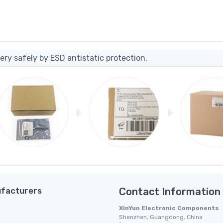
ery safely by ESD antistatic protection.
facturers
Contact Information
XinYun Electronic Components
Shenzhen, Guangdong, China