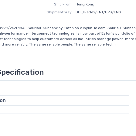
Ship From:
Hong Kong
Shipment Way:
DHL/Fedex/TNT/UPS/EMS
8999/26ZF18AE Souriau-Sunbank by Eaton on xunyun-ic.com, Souriau-Sunbank
igh-performance interconnect technologies, is now part of Eaton’s portfolio o
 technologies to help customers across all industries manage power–more s
and more reliably. The same reliable people. The same reliable techn...
Specification
ion