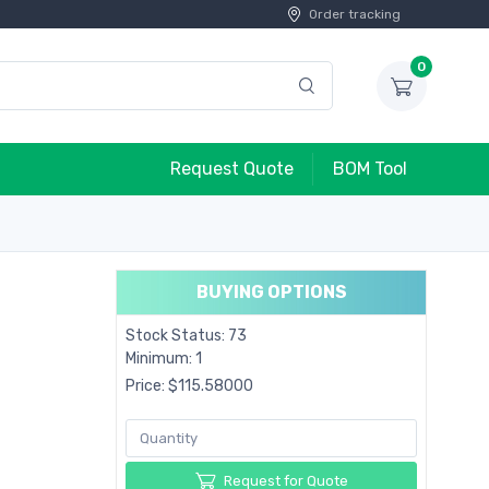
Order tracking
0
Request Quote
BOM Tool
BUYING OPTIONS
Stock Status: 73
Minimum: 1
Price: $115.58000
Request for Quote