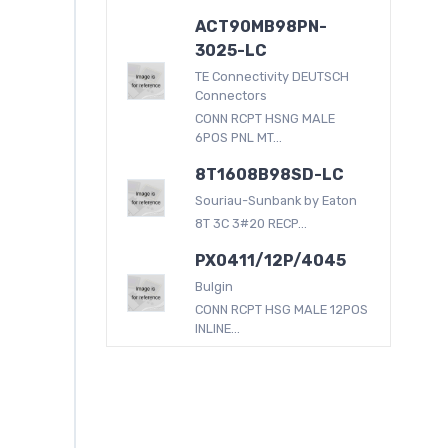
ACT90MB98PN-
3025-LC
TE Connectivity DEUTSCH
Connectors
CONN RCPT HSNG MALE
6POS PNL MT...
8T1608B98SD-LC
Souriau-Sunbank by Eaton
8T 3C 3#20 RECP...
PX0411/12P/4045
Bulgin
CONN RCPT HSG MALE 12POS
INLINE...