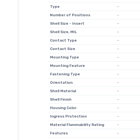
Type
-
Number of Positions
-
Shell Size - Insert
-
Shell Size, MIL
-
Contact Type
-
Contact Size
-
Mounting Type
-
Mounting Feature
-
Fastening Type
-
Orientation
-
Shell Material
-
Shell Finish
-
Housing Color
-
Ingress Protection
-
Material Flammability Rating
-
Features
-