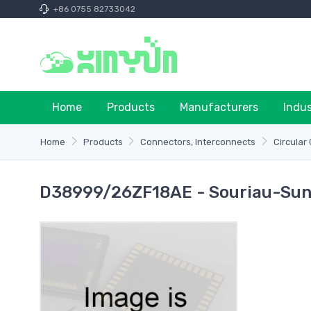
+86 0755 82733042
Home
Products
Manufacturers
Indu
Home
Products
Connectors, Interconnects
Circular
D38999/26ZF18AE - Souriau-Sun