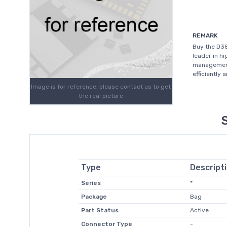
REMARK
Buy the D3
leader in h
management
efficiently 
Image is for reference, please contact us to get
the real picture
Type
Descript
Series
*
Package
Bag
Part Status
Active
Connector Type
-