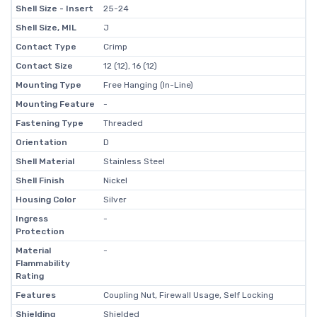
Shell Size - Insert
25-24
Shell Size, MIL
J
Contact Type
Crimp
Contact Size
12 (12), 16 (12)
Mounting Type
Free Hanging (In-Line)
Mounting Feature
-
Fastening Type
Threaded
Orientation
D
Shell Material
Stainless Steel
Shell Finish
Nickel
Housing Color
Silver
Ingress
-
Protection
Material
-
Flammability
Rating
Features
Coupling Nut, Firewall Usage, Self Locking
Shielding
Shielded