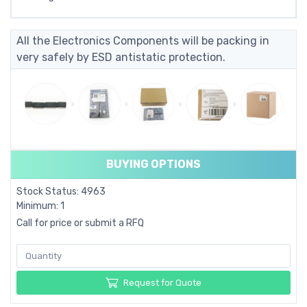
All the Electronics Components will be packing in
very safely by ESD antistatic protection.
BUYING OPTIONS
Stock Status: 4963
Minimum: 1
Call for price or submit a RFQ
Request for Quote