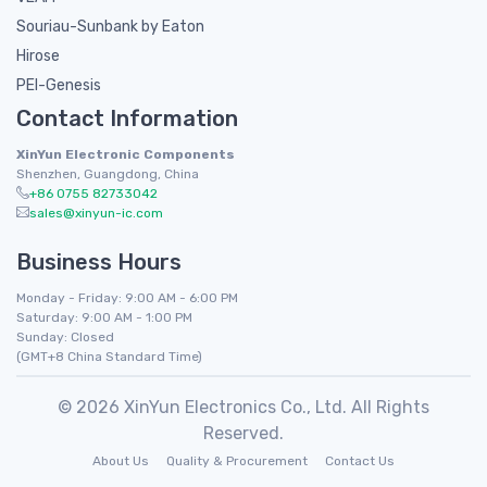
Souriau-Sunbank by Eaton
Hirose
PEI-Genesis
Contact Information
XinYun Electronic Components
Shenzhen, Guangdong, China
+86 0755 82733042
sales@xinyun-ic.com
Business Hours
Monday - Friday: 9:00 AM - 6:00 PM
Saturday: 9:00 AM - 1:00 PM
Sunday: Closed
(GMT+8 China Standard Time)
© 2026 XinYun Electronics Co., Ltd. All Rights
Reserved.
About Us
Quality & Procurement
Contact Us