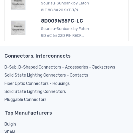
Souriau-Sunbank by Eaton
8LT 8C 8#20 SKT J/N...
8D009W35PC-LC
Souriau-Sunbank by Eaton
8D 6C 6#22D PIN RECP...
Connectors, Interconnects
D-Sub, D-Shaped Connectors - Accessories - Jackscrews
Solid State Lighting Connectors - Contacts
Fiber Optic Connectors - Housings
Solid State Lighting Connectors
Pluggable Connectors
Top Manufacturers
Bulgin
VEAM