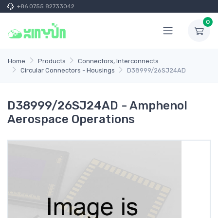
+86 0755 82733042
0
Home
Products
Connectors, Interconnects
Circular Connectors - Housings
D38999/26SJ24AD
D38999/26SJ24AD - Amphenol
Aerospace Operations