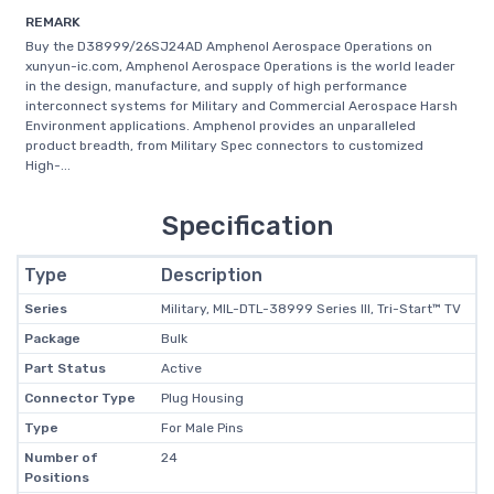
REMARK
Buy the D38999/26SJ24AD Amphenol Aerospace Operations on
xunyun-ic.com, Amphenol Aerospace Operations is the world leader
in the design, manufacture, and supply of high performance
interconnect systems for Military and Commercial Aerospace Harsh
Environment applications. Amphenol provides an unparalleled
product breadth, from Military Spec connectors to customized
High-...
Specification
Type
Description
Series
Military, MIL-DTL-38999 Series III, Tri-Start™ TV
Package
Bulk
Part Status
Active
Connector Type
Plug Housing
Type
For Male Pins
Number of
24
Positions