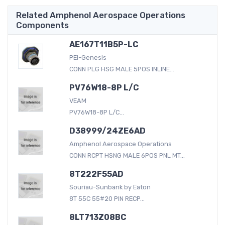
Related Amphenol Aerospace Operations
Components
AE167T11B5P-LC
PEI-Genesis
CONN PLG HSG MALE 5POS INLINE...
PV76W18-8P L/C
VEAM
PV76W18-8P L/C...
D38999/24ZE6AD
Amphenol Aerospace Operations
CONN RCPT HSNG MALE 6POS PNL MT...
8T222F55AD
Souriau-Sunbank by Eaton
8T 55C 55#20 PIN RECP...
8LT713Z08BC