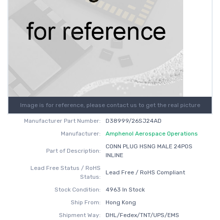
Image is for reference, please contact us to get the real picture
Manufacturer Part Number:
D38999/26SJ24AD
Manufacturer:
Amphenol Aerospace Operations
CONN PLUG HSNG MALE 24POS
Part of Description:
INLINE
Lead Free Status / RoHS
Lead Free / RoHS Compliant
Status:
Stock Condition:
4963 In Stock
Ship From:
Hong Kong
Shipment Way:
DHL/Fedex/TNT/UPS/EMS