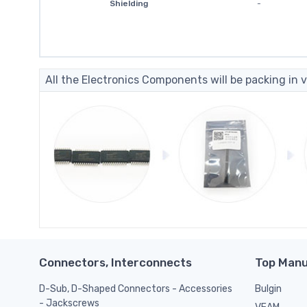
Shielding
-
All the Electronics Components will be packing in v
Connectors, Interconnects
Top Manu
D-Sub, D-Shaped Connectors - Accessories
Bulgin
- Jackscrews