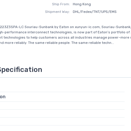
Ship From:
Hong Kong
Shipment Way:
DHL/Fedex/TNT/UPS/EMS
T223Z35PA-LC Souriau-Sunbank by Eaton on xunyun-ic.com, Souriau-Sunbank,
igh-performance interconnect technologies, is now part of Eaton’s portfolio o
 technologies to help customers across all industries manage power–more s
and more reliably. The same reliable people. The same reliable techn...
Specification
ion