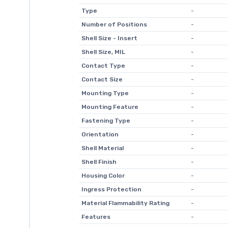
Type
-
Number of Positions
-
Shell Size - Insert
-
Shell Size, MIL
-
Contact Type
-
Contact Size
-
Mounting Type
-
Mounting Feature
-
Fastening Type
-
Orientation
-
Shell Material
-
Shell Finish
-
Housing Color
-
Ingress Protection
-
Material Flammability Rating
-
Features
-