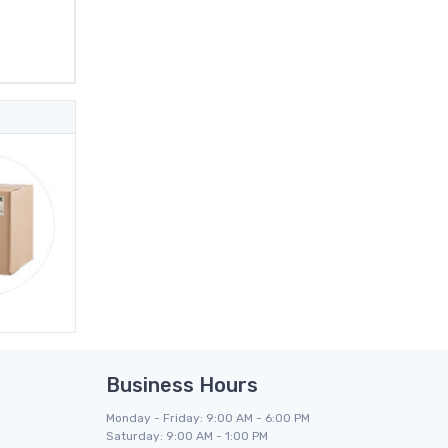
Business Hours
Monday - Friday: 9:00 AM - 6:00 PM
Saturday: 9:00 AM - 1:00 PM