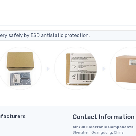
ery safely by ESD antistatic protection.
facturers
Contact Information
XinYun Electronic Components
Shenzhen, Guangdong, China