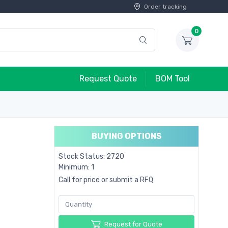
Order tracking
0
Request Quote
BOM Tool
BUYING OPTIONS
Stock Status: 2720
Minimum: 1
Call for price or submit a RFQ
Request for Quote