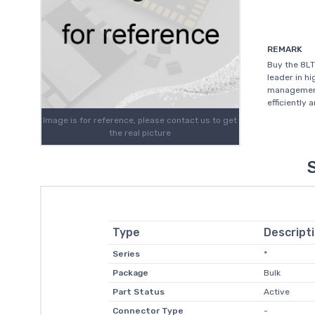
REMARK
Buy the 8L
leader in h
management
efficiently 
Image is for reference, please contact us to get
the real picture
Type
Descript
Series
*
Package
Bulk
Part Status
Active
Connector Type
-