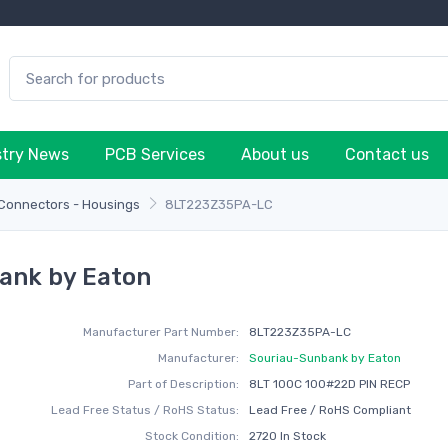
stry News
PCB Services
About us
Contact us
 Connectors - Housings
8LT223Z35PA-LC
ank by Eaton
Manufacturer Part Number:
8LT223Z35PA-LC
Manufacturer:
Souriau-Sunbank by Eaton
Part of Description:
8LT 100C 100#22D PIN RECP
Lead Free Status / RoHS Status:
Lead Free / RoHS Compliant
Stock Condition:
2720 In Stock