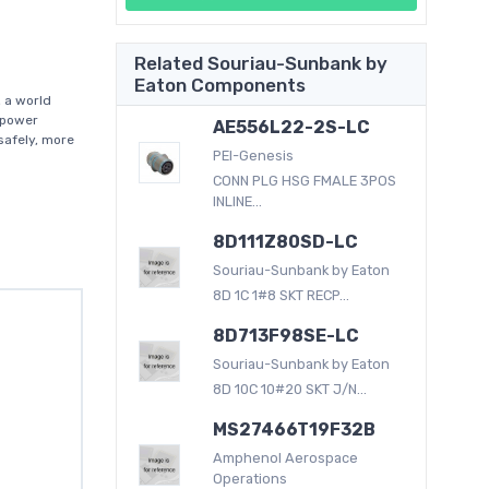
Related Souriau-Sunbank by
Eaton Components
 a world
f power
AE556L22-2S-LC
afely, more
PEI-Genesis
CONN PLG HSG FMALE 3POS
INLINE...
8D111Z80SD-LC
Souriau-Sunbank by Eaton
8D 1C 1#8 SKT RECP...
8D713F98SE-LC
Souriau-Sunbank by Eaton
8D 10C 10#20 SKT J/N...
MS27466T19F32B
Amphenol Aerospace
Operations