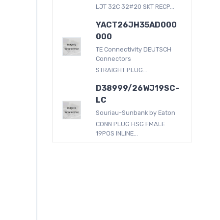
LJT 32C 32#20 SKT RECP...
YACT26JH35AD000
000
TE Connectivity DEUTSCH
Connectors
STRAIGHT PLUG...
D38999/26WJ19SC-
LC
Souriau-Sunbank by Eaton
CONN PLUG HSG FMALE
19POS INLINE...