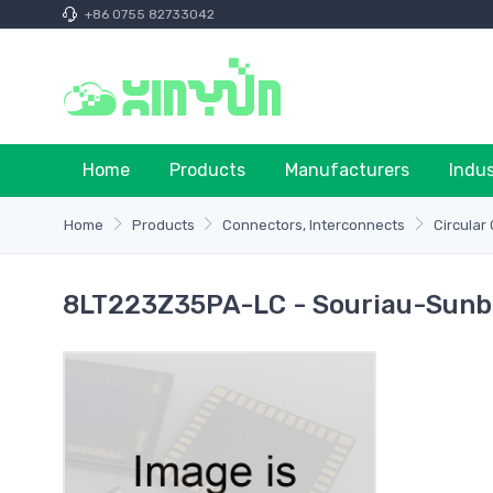
+86 0755 82733042
Home
Products
Manufacturers
Indu
Home
Products
Connectors, Interconnects
Circular
8LT223Z35PA-LC - Souriau-Sunb