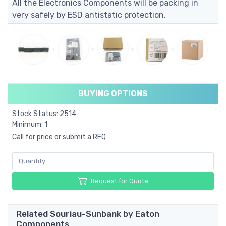
All the Electronics Components will be packing in
very safely by ESD antistatic protection.
BUYING OPTIONS
Stock Status: 2514
Minimum: 1
Call for price or submit a RFQ
Request for Quote
Related Souriau-Sunbank by Eaton
Components