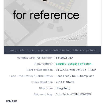
Image is for reference, please contact us to get the real picture
Manufacturer Part Number:
8T120Z39BA
Manufacturer:
Souriau-Sunbank by Eaton
Part of Description:
8T 39C 37#20 2#16 SKT RECP
Lead Free Status / RoHS Status:
Lead Free / RoHS Compliant
Stock Condition:
2514 In Stock
Ship From:
Hong Kong
Shipment Way:
DHL/Fedex/TNT/UPS/EMS
REMARK