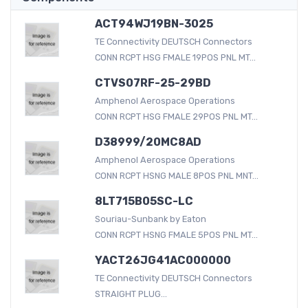
ACT94WJ19BN-3025
TE Connectivity DEUTSCH Connectors
CONN RCPT HSG FMALE 19POS PNL MT...
CTVS07RF-25-29BD
Amphenol Aerospace Operations
CONN RCPT HSG FMALE 29POS PNL MT...
D38999/20MC8AD
Amphenol Aerospace Operations
CONN RCPT HSNG MALE 8POS PNL MNT...
8LT715B05SC-LC
Souriau-Sunbank by Eaton
CONN RCPT HSNG FMALE 5POS PNL MT...
YACT26JG41AC000000
TE Connectivity DEUTSCH Connectors
STRAIGHT PLUG...