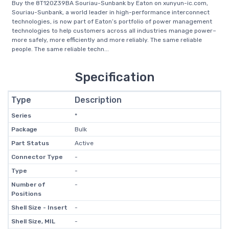
Buy the 8T120Z39BA Souriau-Sunbank by Eaton on xunyun-ic.com,
Souriau-Sunbank, a world leader in high-performance interconnect
technologies, is now part of Eaton’s portfolio of power management
technologies to help customers across all industries manage power–
more safely, more efficiently and more reliably. The same reliable
people. The same reliable techn...
Specification
Type
Description
Series
*
Package
Bulk
Part Status
Active
Connector Type
-
Type
-
Number of
-
Positions
Shell Size - Insert
-
Shell Size, MIL
-