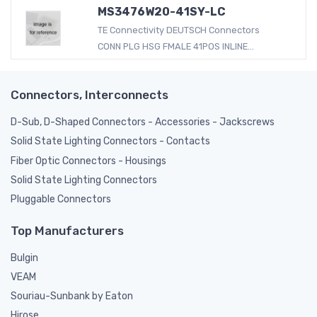
MS3476W20-41SY-LC
TE Connectivity DEUTSCH Connectors
CONN PLG HSG FMALE 41POS INLINE...
Connectors, Interconnects
D-Sub, D-Shaped Connectors - Accessories - Jackscrews
Solid State Lighting Connectors - Contacts
Fiber Optic Connectors - Housings
Solid State Lighting Connectors
Pluggable Connectors
Top Manufacturers
Bulgin
VEAM
Souriau-Sunbank by Eaton
Hirose