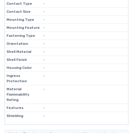
Contact Type
-
Contact Size
-
Mounting Type
-
Mounting Feature
-
Fastening Type
-
Orientation
-
Shell Material
-
Shell Finish
-
Housing Color
-
Ingress
-
Protection
Material
-
Flammability
Rating
Features
-
Shielding
-