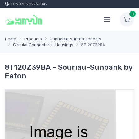
+86 0755 82733042
0
Home
Products
Connectors, Interconnects
Circular Connectors - Housings
8T120Z39BA
8T120Z39BA - Souriau-Sunbank by
Eaton