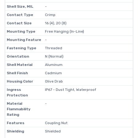
Shell Size, MIL
-
Contact Type
Crimp
Contact Size
16 (4), 20 (8)
Mounting Type
Free Hanging (In-Line)
Mounting Feature
-
Fastening Type
Threaded
Orientation
N (Normal)
Shell Material
Aluminum
Shell Finish
Cadmium
Housing Color
Olive Drab
Ingress
IP67 - Dust Tight, Waterproof
Protection
Material
-
Flammability
Rating
Features
Coupling Nut
Shielding
Shielded