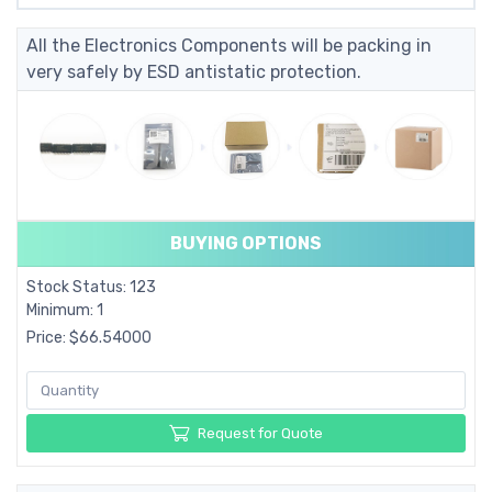
All the Electronics Components will be packing in
very safely by ESD antistatic protection.
BUYING OPTIONS
Stock Status: 123
Minimum: 1
Price: $66.54000
Request for Quote