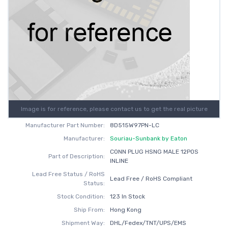
Image is for reference, please contact us to get the real picture
Manufacturer Part Number:
8D515W97PN-LC
Manufacturer:
Souriau-Sunbank by Eaton
CONN PLUG HSNG MALE 12POS
Part of Description:
INLINE
Lead Free Status / RoHS
Lead Free / RoHS Compliant
Status:
Stock Condition:
123 In Stock
Ship From:
Hong Kong
Shipment Way:
DHL/Fedex/TNT/UPS/EMS