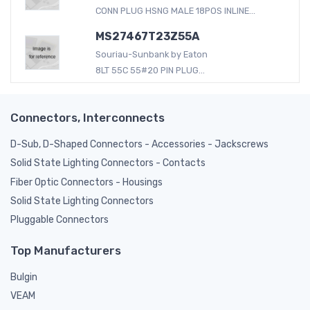
CONN PLUG HSNG MALE 18POS INLINE...
MS27467T23Z55A
Souriau-Sunbank by Eaton
8LT 55C 55#20 PIN PLUG...
Connectors, Interconnects
D-Sub, D-Shaped Connectors - Accessories - Jackscrews
Solid State Lighting Connectors - Contacts
Fiber Optic Connectors - Housings
Solid State Lighting Connectors
Pluggable Connectors
Top Manufacturers
Bulgin
VEAM