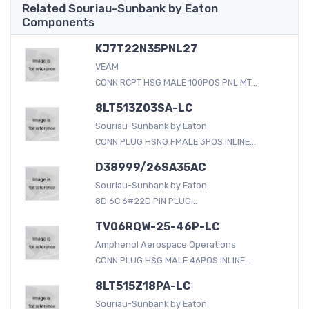
Related Souriau-Sunbank by Eaton
Components
KJ7T22N35PNL27
VEAM
CONN RCPT HSG MALE 100POS PNL MT...
8LT513Z03SA-LC
Souriau-Sunbank by Eaton
CONN PLUG HSNG FMALE 3POS INLINE...
D38999/26SA35AC
Souriau-Sunbank by Eaton
8D 6C 6#22D PIN PLUG...
TV06RQW-25-46P-LC
Amphenol Aerospace Operations
CONN PLUG HSG MALE 46POS INLINE...
8LT515Z18PA-LC
Souriau-Sunbank by Eaton