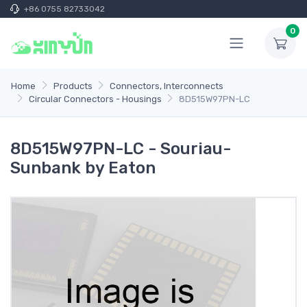
+86 0755 82733042
0
Home
Products
Connectors, Interconnects
Circular Connectors - Housings
8D515W97PN-LC
8D515W97PN-LC - Souriau-
Sunbank by Eaton