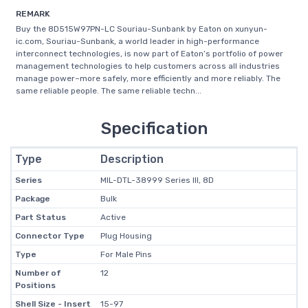
REMARK
Buy the 8D515W97PN-LC Souriau-Sunbank by Eaton on xunyun-
ic.com, Souriau-Sunbank, a world leader in high-performance
interconnect technologies, is now part of Eaton’s portfolio of power
management technologies to help customers across all industries
manage power–more safely, more efficiently and more reliably. The
same reliable people. The same reliable techn...
Specification
Type
Description
Series
MIL-DTL-38999 Series III, 8D
Package
Bulk
Part Status
Active
Connector Type
Plug Housing
Type
For Male Pins
Number of
12
Positions
Shell Size - Insert
15-97