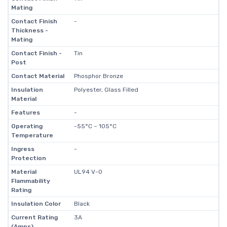
Mating
Contact Finish
-
Thickness -
Mating
Contact Finish -
Tin
Post
Contact Material
Phosphor Bronze
Insulation
Polyester, Glass Filled
Material
Features
-
Operating
-55°C ~ 105°C
Temperature
Ingress
-
Protection
Material
UL94 V-0
Flammability
Rating
Insulation Color
Black
Current Rating
3A
(Amps)