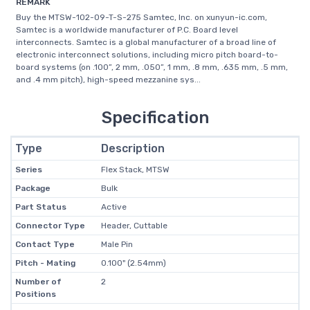
REMARK
Buy the MTSW-102-09-T-S-275 Samtec, Inc. on xunyun-ic.com,
Samtec is a worldwide manufacturer of P.C. Board level
interconnects. Samtec is a global manufacturer of a broad line of
electronic interconnect solutions, including micro pitch board-to-
board systems (on .100”, 2 mm, .050”, 1 mm, .8 mm, .635 mm, .5 mm,
and .4 mm pitch), high-speed mezzanine sys...
Specification
Type
Description
Series
Flex Stack, MTSW
Package
Bulk
Part Status
Active
Connector Type
Header, Cuttable
Contact Type
Male Pin
Pitch - Mating
0.100" (2.54mm)
Number of
2
Positions