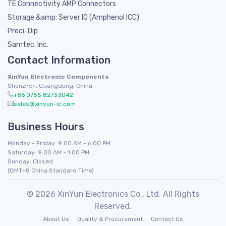
TE Connectivity AMP Connectors
Storage &amp; Server IO (Amphenol ICC)
Preci-Dip
Samtec, Inc.
Contact Information
XinYun Electronic Components
Shenzhen, Guangdong, China
+86 0755 82733042
sales@xinyun-ic.com
Business Hours
Monday - Friday: 9:00 AM - 6:00 PM
Saturday: 9:00 AM - 1:00 PM
Sunday: Closed
(GMT+8 China Standard Time)
© 2026 XinYun Electronics Co., Ltd. All Rights
Reserved.
About Us
Quality & Procurement
Contact Us