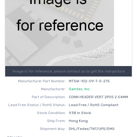
Image is for reference, please contact us to get the real picture
Manufacturer Part Number:
MTSW-102-09-T-S-275
Manufacturer:
Samtec, Inc.
Part of Description:
CONN HEADER VERT 2POS 2.54MM
Lead Free Status / RoHS Status:
Lead Free / RoHS Compliant
Stock Condition:
938 In Stock
Ship From:
Hong Kong
Shipment Way:
DHL/Fedex/TNT/UPS/EMS