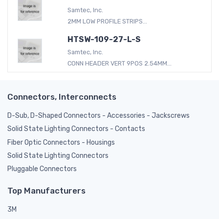
Samtec, Inc.
2MM LOW PROFILE STRIPS...
HTSW-109-27-L-S
Samtec, Inc.
CONN HEADER VERT 9POS 2.54MM...
Connectors, Interconnects
D-Sub, D-Shaped Connectors - Accessories - Jackscrews
Solid State Lighting Connectors - Contacts
Fiber Optic Connectors - Housings
Solid State Lighting Connectors
Pluggable Connectors
Top Manufacturers
3M