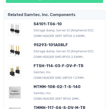
Related Samtec, Inc. Components
54101-T06-10
Storage &amp; Server IO (Amphenol ICC)
CONN HEADER VERT 10POS 2.54MM...
95293-101A08LF
Storage &amp; Server IO (Amphenol ICC)
CONN HEADER SMD 8POS 2.54MM...
FTSH-114-03-F-DV-P-TR
Samtec, Inc.
CONN HEADER SMD 28POS 1.27MM...
MTMM-108-02-T-S-140
Samtec, Inc.
CONN HEADER VERT 8POS 2MM...
TMMH-117-04-S-DV-M-TR