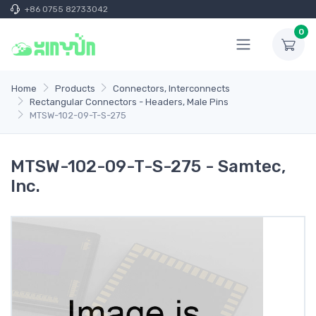
+86 0755 82733042
0
Home
Products
Connectors, Interconnects
Rectangular Connectors - Headers, Male Pins
MTSW-102-09-T-S-275
MTSW-102-09-T-S-275 - Samtec,
Inc.