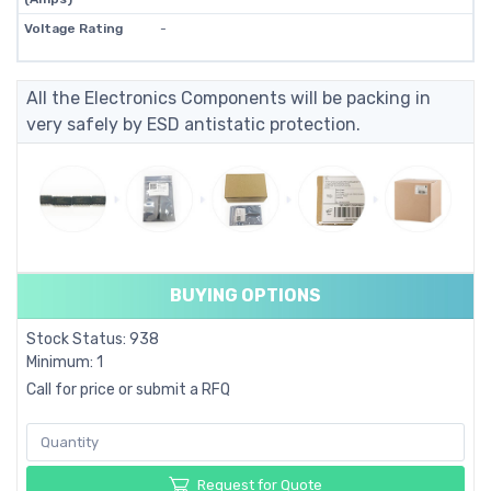
Voltage Rating
-
All the Electronics Components will be packing in
very safely by ESD antistatic protection.
BUYING OPTIONS
Stock Status: 938
Minimum: 1
Call for price or submit a RFQ
Request for Quote