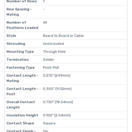
Number of Rows
1
Row Spacing -
-
Mating
Number of
All
Positions Loaded
Style
Board to Board or Cable
Shrouding
Unshrouded
Mounting Type
Through Hole
Termination
Solder
Fastening Type
Push-Pull
Contact Length -
0.275" (6.99mm)
Mating
Contact Length -
0.355" (9.02mm)
Post
Overall Contact
0.730" (18.54mm)
Length
Insulation Height
0.100" (2.54mm)
Contact Shape
Square
Contact Finish -
Tin