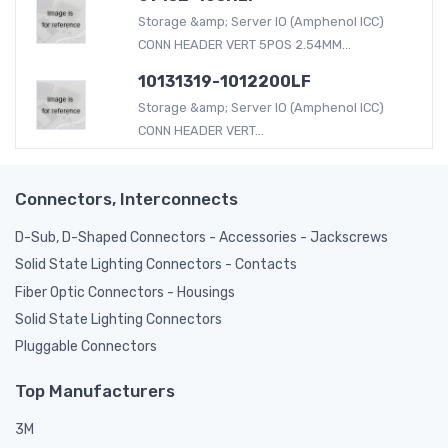
Storage &amp; Server IO (Amphenol ICC)
CONN HEADER VERT 5POS 2.54MM...
10131319-1012200LF
Storage &amp; Server IO (Amphenol ICC)
CONN HEADER VERT...
Connectors, Interconnects
D-Sub, D-Shaped Connectors - Accessories - Jackscrews
Solid State Lighting Connectors - Contacts
Fiber Optic Connectors - Housings
Solid State Lighting Connectors
Pluggable Connectors
Top Manufacturers
3M