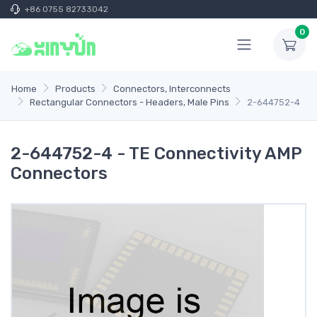
+86 0755 82733042
0
Home
Products
Connectors, Interconnects
Rectangular Connectors - Headers, Male Pins
2-644752-4
2-644752-4 - TE Connectivity AMP
Connectors