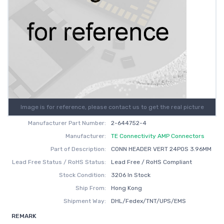
Image is for reference, please contact us to get the real picture
Manufacturer Part Number:
2-644752-4
Manufacturer:
TE Connectivity AMP Connectors
Part of Description:
CONN HEADER VERT 24POS 3.96MM
Lead Free Status / RoHS Status:
Lead Free / RoHS Compliant
Stock Condition:
3206 In Stock
Ship From:
Hong Kong
Shipment Way:
DHL/Fedex/TNT/UPS/EMS
REMARK