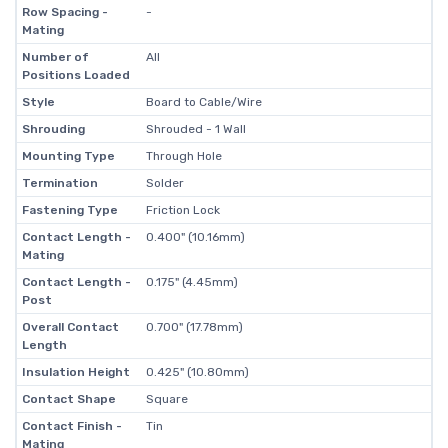
Row Spacing -
-
Mating
Number of
All
Positions Loaded
Style
Board to Cable/Wire
Shrouding
Shrouded - 1 Wall
Mounting Type
Through Hole
Termination
Solder
Fastening Type
Friction Lock
Contact Length -
0.400" (10.16mm)
Mating
Contact Length -
0.175" (4.45mm)
Post
Overall Contact
0.700" (17.78mm)
Length
Insulation Height
0.425" (10.80mm)
Contact Shape
Square
Contact Finish -
Tin
Mating