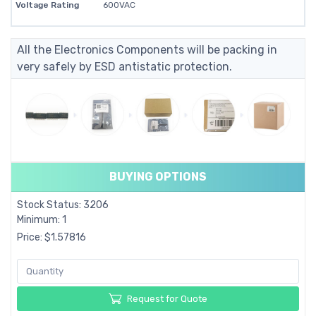
Voltage Rating
600VAC
All the Electronics Components will be packing in
very safely by ESD antistatic protection.
BUYING OPTIONS
Stock Status: 3206
Minimum: 1
Price: $1.57816
Request for Quote