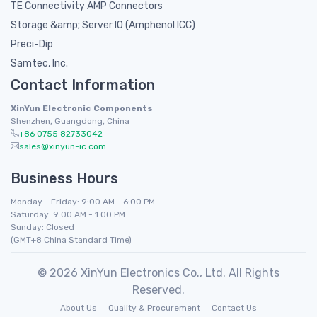
TE Connectivity AMP Connectors
Storage &amp; Server IO (Amphenol ICC)
Preci-Dip
Samtec, Inc.
Contact Information
XinYun Electronic Components
Shenzhen, Guangdong, China
+86 0755 82733042
sales@xinyun-ic.com
Business Hours
Monday - Friday: 9:00 AM - 6:00 PM
Saturday: 9:00 AM - 1:00 PM
Sunday: Closed
(GMT+8 China Standard Time)
© 2026 XinYun Electronics Co., Ltd. All Rights
Reserved.
About Us
Quality & Procurement
Contact Us