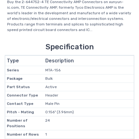
Buy the 2-644752-4 TE Connectivity AMP Connectors on xunyun-
ic.com, TE Connectivity AMP, formerly Tyco Electronics AMP is the
world's leader in the development and manufacture of a wide variety
of electronic/electrical connectors and interconnection systems.
Products range from terminals and splices to sophisticated high
speed printed circuit board connectors and IC...
Specification
Type
Description
Series
MTA-156
Package
Bulk
Part Status
Active
Connector Type
Header
Contact Type
Male Pin
Pitch - Mating
0.156" (3.96mm)
Number of
24
Positions
Number of Rows
1