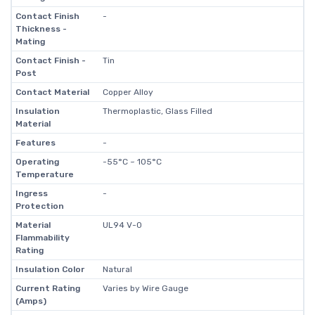
Contact Finish
-
Thickness -
Mating
Contact Finish -
Tin
Post
Contact Material
Copper Alloy
Insulation
Thermoplastic, Glass Filled
Material
Features
-
Operating
-55°C ~ 105°C
Temperature
Ingress
-
Protection
Material
UL94 V-0
Flammability
Rating
Insulation Color
Natural
Current Rating
Varies by Wire Gauge
(Amps)