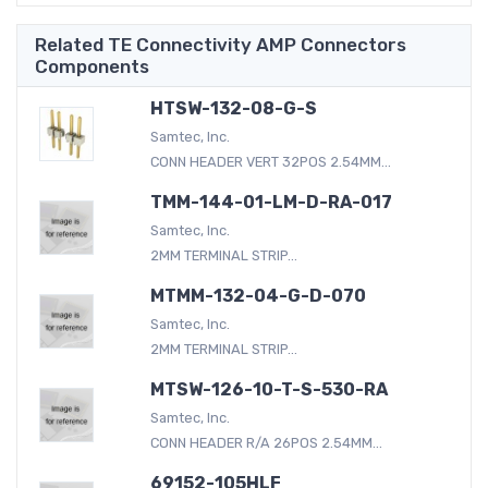
Related TE Connectivity AMP Connectors
Components
HTSW-132-08-G-S
Samtec, Inc.
CONN HEADER VERT 32POS 2.54MM...
TMM-144-01-LM-D-RA-017
Samtec, Inc.
2MM TERMINAL STRIP...
MTMM-132-04-G-D-070
Samtec, Inc.
2MM TERMINAL STRIP...
MTSW-126-10-T-S-530-RA
Samtec, Inc.
CONN HEADER R/A 26POS 2.54MM...
69152-105HLF