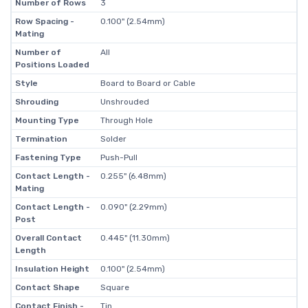
Number of Rows
3
Row Spacing -
0.100" (2.54mm)
Mating
Number of
All
Positions Loaded
Style
Board to Board or Cable
Shrouding
Unshrouded
Mounting Type
Through Hole
Termination
Solder
Fastening Type
Push-Pull
Contact Length -
0.255" (6.48mm)
Mating
Contact Length -
0.090" (2.29mm)
Post
Overall Contact
0.445" (11.30mm)
Length
Insulation Height
0.100" (2.54mm)
Contact Shape
Square
Contact Finish -
Tin