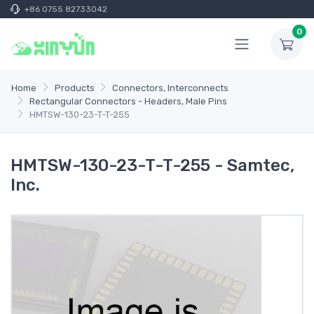
+86 0755 82733042
0
Home
Products
Connectors, Interconnects
Rectangular Connectors - Headers, Male Pins
HMTSW-130-23-T-T-255
HMTSW-130-23-T-T-255 - Samtec,
Inc.