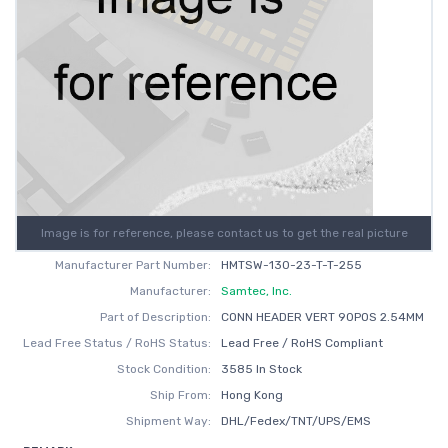
Image is for reference, please contact us to get the real picture
Manufacturer Part Number:
HMTSW-130-23-T-T-255
Manufacturer:
Samtec, Inc.
Part of Description:
CONN HEADER VERT 90POS 2.54MM
Lead Free Status / RoHS Status:
Lead Free / RoHS Compliant
Stock Condition:
3585 In Stock
Ship From:
Hong Kong
Shipment Way:
DHL/Fedex/TNT/UPS/EMS