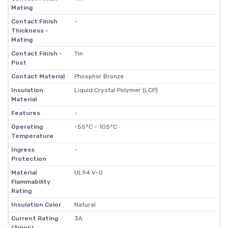
Mating
Contact Finish
-
Thickness -
Mating
Contact Finish -
Tin
Post
Contact Material
Phosphor Bronze
Insulation
Liquid Crystal Polymer (LCP)
Material
Features
-
Operating
-55°C ~ 105°C
Temperature
Ingress
-
Protection
Material
UL94 V-0
Flammability
Rating
Insulation Color
Natural
Current Rating
3A
(Amps)