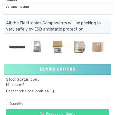
Voltage Rating
-
All the Electronics Components will be packing in
very safely by ESD antistatic protection.
BUYING OPTIONS
Stock Status: 3585
Minimum: 1
Call for price or submit a RFQ
Request for Quote