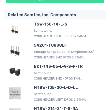
Related Samtec, Inc. Components
TSW-130-14-L-S
Samtec, Inc.
CONN HEADER VERT 30POS 2.54MM...
54201-T0808LF
Storage &amp; Server IO (Amphenol ICC)
CONN HEADER SMD 8POS 2.54MM...
BKT-143-05-L-V-S-P-TR
Samtec, Inc.
CONN HEADER SMD 43POS 1MM...
HTSW-105-20-L-D-LL
Samtec, Inc.
CONN HEADER VERT 10POS 2.54MM...
HTSW-214-21-T-S-RA