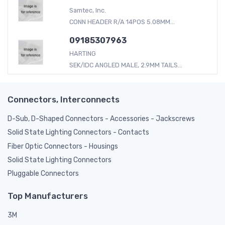
Samtec, Inc.
CONN HEADER R/A 14POS 5.08MM...
09185307963
HARTING
SEK/IDC ANGLED MALE, 2.9MM TAILS...
Connectors, Interconnects
D-Sub, D-Shaped Connectors - Accessories - Jackscrews
Solid State Lighting Connectors - Contacts
Fiber Optic Connectors - Housings
Solid State Lighting Connectors
Pluggable Connectors
Top Manufacturers
3M