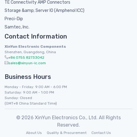
TE Connectivity AMP Connectors
Storage &amp; Server IO (Amphenol ICC)
Preci-Dip
Samtec, Inc.
Contact Information
XinYun Electronic Components
Shenzhen, Guangdong, China
+86 0755 82733042
sales@xinyun-ic.com
Business Hours
Monday - Friday: 9:00 AM - 6:00 PM
Saturday: 9:00 AM - 1:00 PM
Sunday: Closed
(GMT+8 China Standard Time)
© 2026 XinYun Electronics Co., Ltd. All Rights
Reserved.
About Us
Quality & Procurement
Contact Us