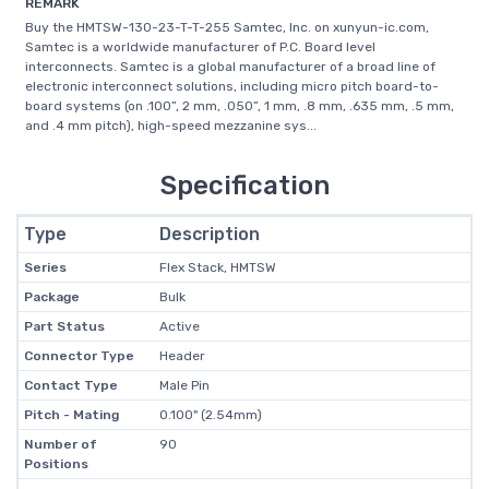
REMARK
Buy the HMTSW-130-23-T-T-255 Samtec, Inc. on xunyun-ic.com,
Samtec is a worldwide manufacturer of P.C. Board level
interconnects. Samtec is a global manufacturer of a broad line of
electronic interconnect solutions, including micro pitch board-to-
board systems (on .100”, 2 mm, .050”, 1 mm, .8 mm, .635 mm, .5 mm,
and .4 mm pitch), high-speed mezzanine sys...
Specification
Type
Description
Series
Flex Stack, HMTSW
Package
Bulk
Part Status
Active
Connector Type
Header
Contact Type
Male Pin
Pitch - Mating
0.100" (2.54mm)
Number of
90
Positions