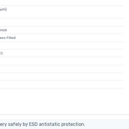
5µm)
onze
ass Filled
°C
ery safely by ESD antistatic protection.