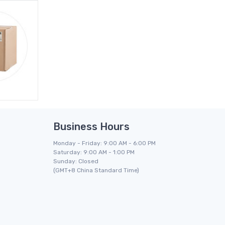
Business Hours
Monday - Friday: 9:00 AM - 6:00 PM
Saturday: 9:00 AM - 1:00 PM
Sunday: Closed
(GMT+8 China Standard Time)