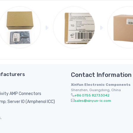
facturers
Contact Information
XinYun Electronic Components
Shenzhen, Guangdong, China
ivity AMP Connectors
+86 0755 82733042
sales@xinyun-ic.com
p; Server IO (Amphenol ICC)
.