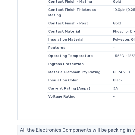
Contact Finish - Mating
Gold
Contact Finish Thickness -
10.0µin (0.2
Mating
Contact Finish - Post
Gold
Contact Material
Phosphor Br
Insulation Material
Polyester, Gl
Features
-
Operating Temperature
-55°C ~ 125
Ingress Protection
-
Material Flammability Rating
UL94 V-0
Insulation Color
Black
Current Rating (Amps)
3A
Voltage Rating
-
All the Electronics Components will be packing in v