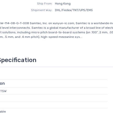
Ship From:
Hong Kong
Shipment Way:
DHL/Fedex/TNT/UPS/EMS
SW-114-08-G-T-008 Samtec, Inc. on xunyun-ic.com, Samtec is a worldwide m
d level interconnects. Samtec is a global manufacturer of a broad line of elect
t solutions, including micro pitch board-to-board systems (on .100”, 2 mm, .05
, .5 mm, and .4 mm pitch), high-speed mezzanine sys...
Specification
ion
 MTSW
able