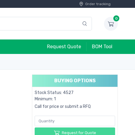
Order tracking
0
Request Quote
BOM Tool
BUYING OPTIONS
Stock Status: 4527
Minimum: 1
Call for price or submit a RFQ
Request for Quote