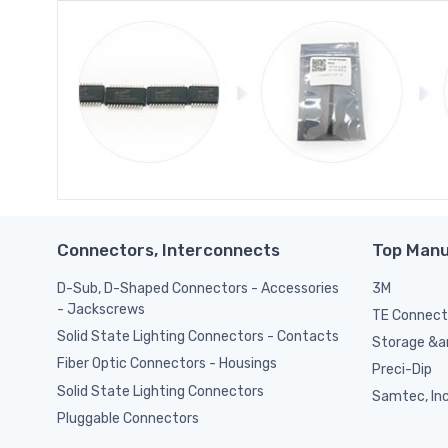
Connectors, Interconnects
Top Manu
D-Sub, D-Shaped Connectors - Accessories
3M
- Jackscrews
TE Connect
Solid State Lighting Connectors - Contacts
Storage &am
Fiber Optic Connectors - Housings
Preci-Dip
Solid State Lighting Connectors
Samtec, Inc
Pluggable Connectors