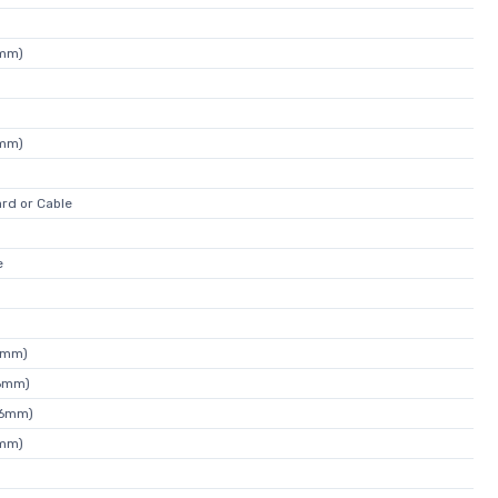
4mm)
4mm)
rd or Cable
e
0mm)
26mm)
46mm)
4mm)