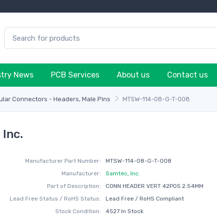
stry News
PCB Services
About us
Contact us
lar Connectors - Headers, Male Pins
MTSW-114-08-G-T-008
Inc.
Manufacturer Part Number:
MTSW-114-08-G-T-008
Manufacturer:
Samtec, Inc.
Part of Description:
CONN HEADER VERT 42POS 2.54MM
Lead Free Status / RoHS Status:
Lead Free / RoHS Compliant
Stock Condition:
4527 In Stock