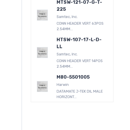
MTSW-121-07-G-T-
225
Samtec, Inc.
CONN HEADER VERT 63POS
2.54MM...
HTSW-107-17-L-D-
LL
Samtec, Inc.
CONN HEADER VERT 14POS
2.54MM...
M80-5501005
Harwin
DATAMATE J-TEK DIL MALE
HORIZONT...