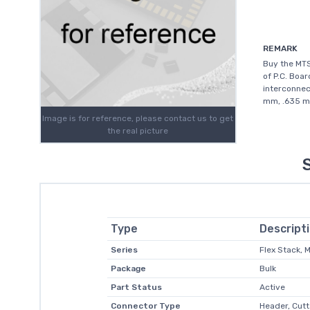
REMARK
Buy the MT
of P.C. Boar
interconnec
mm, .635 mm
Image is for reference, please contact us to get
the real picture
Type
Descript
Series
Flex Stack,
Package
Bulk
Part Status
Active
Connector Type
Header, Cutt