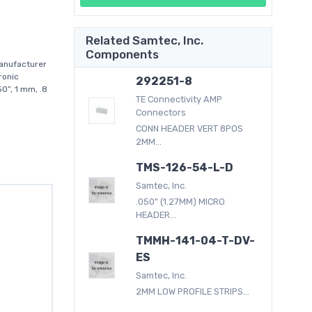
Related Samtec, Inc.
Components
anufacturer
ronic
292251-8
0”, 1 mm, .8
TE Connectivity AMP
Connectors
CONN HEADER VERT 8POS
2MM...
TMS-126-54-L-D
Samtec, Inc.
.050" (1.27MM) MICRO
HEADER...
TMMH-141-04-T-DV-
ES
Samtec, Inc.
2MM LOW PROFILE STRIPS...