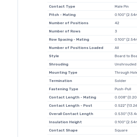
Contact Type
Male Pin
Pitch - Mating
0.100" (2.5
Number of Positions
42
Number of Rows
3
Row Spacing - Mating
0.100" (2.5
Number of Positions Loaded
All
Style
Board to Boa
Shrouding
Unshrouded
Mounting Type
Through Hol
Termination
Solder
Fastening Type
Push-Pull
Contact Length - Mating
0.008" (0.2
Contact Length - Post
0.522" (13.
Overall Contact Length
0.530" (13.
Insulation Height
0.100" (2.5
Contact Shape
Square