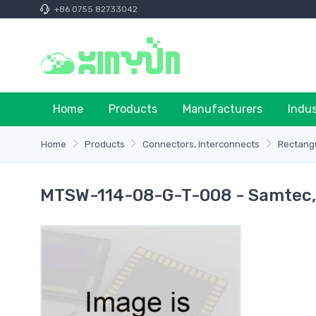
+86 0755 82733042
Home
Products
Manufacturers
Indu
Home
Products
Connectors, Interconnects
Rectangu
MTSW-114-08-G-T-008 - Samtec, 