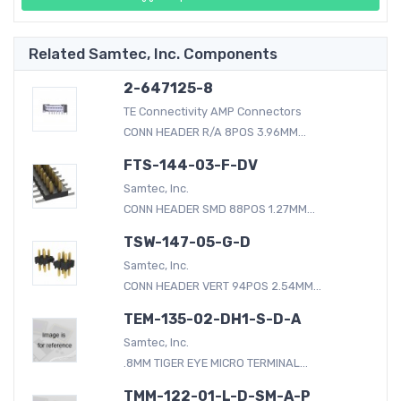
Related Samtec, Inc. Components
2-647125-8
TE Connectivity AMP Connectors
CONN HEADER R/A 8POS 3.96MM...
FTS-144-03-F-DV
Samtec, Inc.
CONN HEADER SMD 88POS 1.27MM...
TSW-147-05-G-D
Samtec, Inc.
CONN HEADER VERT 94POS 2.54MM...
TEM-135-02-DH1-S-D-A
Samtec, Inc.
.8MM TIGER EYE MICRO TERMINAL...
TMM-122-01-L-D-SM-A-P