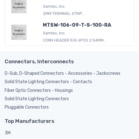
Samtec, Inc.
2MM TERMINAL STRIP...
MTSW-106-09-T-S-100-RA
Samtec, Inc.
CONN HEADER R/A 6POS 2.54MM...
Connectors, Interconnects
D-Sub, D-Shaped Connectors - Accessories - Jackscrews
Solid State Lighting Connectors - Contacts
Fiber Optic Connectors - Housings
Solid State Lighting Connectors
Pluggable Connectors
Top Manufacturers
3M