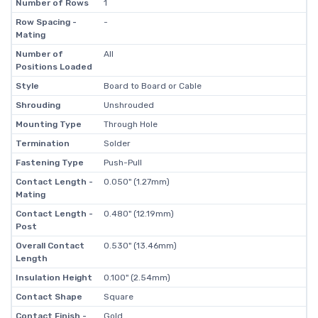
Number of Rows
1
Row Spacing -
-
Mating
Number of
All
Positions Loaded
Style
Board to Board or Cable
Shrouding
Unshrouded
Mounting Type
Through Hole
Termination
Solder
Fastening Type
Push-Pull
Contact Length -
0.050" (1.27mm)
Mating
Contact Length -
0.480" (12.19mm)
Post
Overall Contact
0.530" (13.46mm)
Length
Insulation Height
0.100" (2.54mm)
Contact Shape
Square
Contact Finish -
Gold