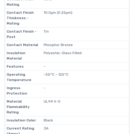
Mating
Contact Finish
10.0µin (0.25µm)
Thickness -
Mating
Contact Finish -
Tin
Post
Contact Material
Phosphor Bronze
Insulation
Polyester, Glass Filled
Material
Features
-
Operating
-55°C ~ 125°C
Temperature
Ingress
-
Protection
Material
UL94 V-0
Flammability
Rating
Insulation Color
Black
Current Rating
3A
(Amps)