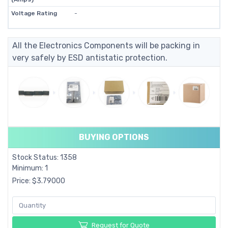
Voltage Rating
-
All the Electronics Components will be packing in
very safely by ESD antistatic protection.
BUYING OPTIONS
Stock Status: 1358
Minimum: 1
Price: $3.79000
Request for Quote