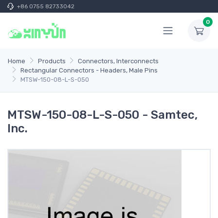
+86 0755 82733042
0
Home
Products
Connectors, Interconnects
Rectangular Connectors - Headers, Male Pins
MTSW-150-08-L-S-050
MTSW-150-08-L-S-050 - Samtec,
Inc.