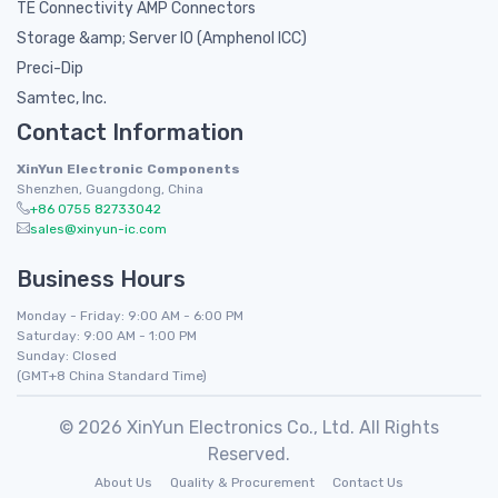
TE Connectivity AMP Connectors
Storage &amp; Server IO (Amphenol ICC)
Preci-Dip
Samtec, Inc.
Contact Information
XinYun Electronic Components
Shenzhen, Guangdong, China
+86 0755 82733042
sales@xinyun-ic.com
Business Hours
Monday - Friday: 9:00 AM - 6:00 PM
Saturday: 9:00 AM - 1:00 PM
Sunday: Closed
(GMT+8 China Standard Time)
© 2026 XinYun Electronics Co., Ltd. All Rights
Reserved.
About Us
Quality & Procurement
Contact Us