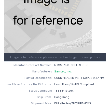
Image is for reference, please contact us to get the real picture
Manufacturer Part Number:
MTSW-150-08-L-S-050
Manufacturer:
Samtec, Inc.
Part of Description:
CONN HEADER VERT 50POS 2.54MM
Lead Free Status / RoHS Status:
Lead Free / RoHS Compliant
Stock Condition:
1358 In Stock
Ship From:
Hong Kong
Shipment Way:
DHL/Fedex/TNT/UPS/EMS