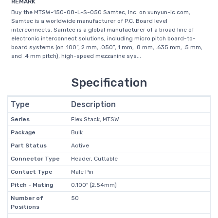
REMARK
Buy the MTSW-150-08-L-S-050 Samtec, Inc. on xunyun-ic.com,
Samtec is a worldwide manufacturer of P.C. Board level
interconnects. Samtec is a global manufacturer of a broad line of
electronic interconnect solutions, including micro pitch board-to-
board systems (on .100”, 2 mm, .050”, 1 mm, .8 mm, .635 mm, .5 mm,
and .4 mm pitch), high-speed mezzanine sys...
Specification
Type
Description
Series
Flex Stack, MTSW
Package
Bulk
Part Status
Active
Connector Type
Header, Cuttable
Contact Type
Male Pin
Pitch - Mating
0.100" (2.54mm)
Number of
50
Positions