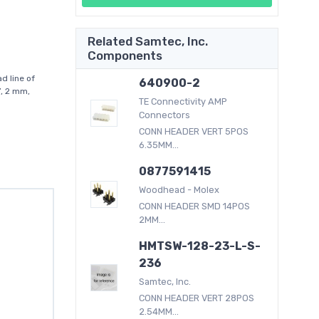
Related Samtec, Inc.
Components
d line of
640900-2
”, 2 mm,
TE Connectivity AMP
Connectors
CONN HEADER VERT 5POS
6.35MM...
0877591415
Woodhead - Molex
CONN HEADER SMD 14POS
2MM...
HMTSW-128-23-L-S-
236
Samtec, Inc.
CONN HEADER VERT 28POS
2.54MM...