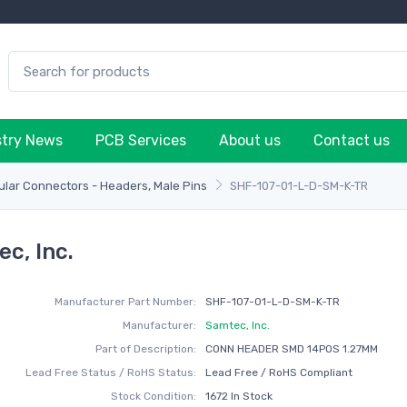
stry News
PCB Services
About us
Contact us
lar Connectors - Headers, Male Pins
SHF-107-01-L-D-SM-K-TR
c, Inc.
Manufacturer Part Number:
SHF-107-01-L-D-SM-K-TR
Manufacturer:
Samtec, Inc.
Part of Description:
CONN HEADER SMD 14POS 1.27MM
Lead Free Status / RoHS Status:
Lead Free / RoHS Compliant
Stock Condition:
1672 In Stock