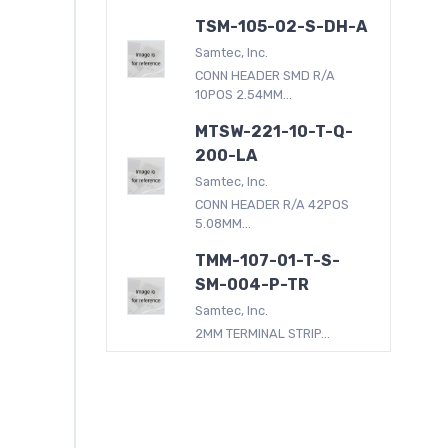
TSM-105-02-S-DH-A
Samtec, Inc.
CONN HEADER SMD R/A
10POS 2.54MM...
MTSW-221-10-T-Q-
200-LA
Samtec, Inc.
CONN HEADER R/A 42POS
5.08MM...
TMM-107-01-T-S-
SM-004-P-TR
Samtec, Inc.
2MM TERMINAL STRIP...