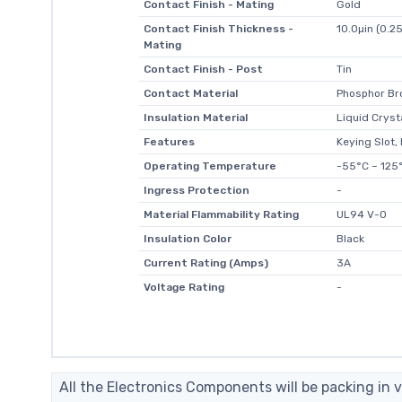
Contact Finish - Mating
Gold
Contact Finish Thickness -
10.0µin (0.2
Mating
Contact Finish - Post
Tin
Contact Material
Phosphor Br
Insulation Material
Liquid Cryst
Features
Keying Slot,
Operating Temperature
-55°C ~ 125
Ingress Protection
-
Material Flammability Rating
UL94 V-0
Insulation Color
Black
Current Rating (Amps)
3A
Voltage Rating
-
All the Electronics Components will be packing in v