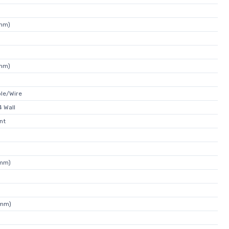
7mm)
7mm)
ble/Wire
 Wall
nt
5mm)
3mm)