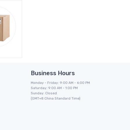
Business Hours
Monday - Friday: 9:00 AM - 6:00 PM
Saturday: 9:00 AM - 1:00 PM
Sunday: Closed
(GMT+8 China Standard Time)