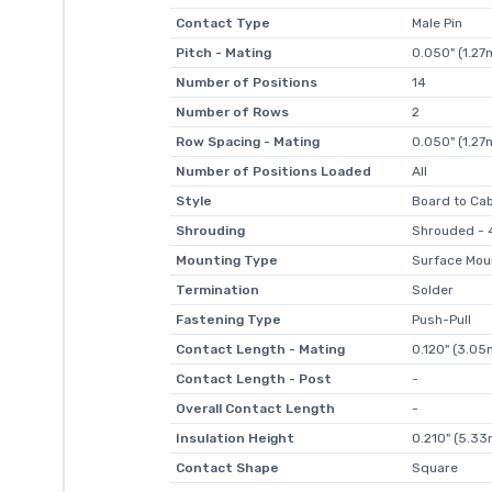
Contact Type
Male Pin
Pitch - Mating
0.050" (1.2
Number of Positions
14
Number of Rows
2
Row Spacing - Mating
0.050" (1.2
Number of Positions Loaded
All
Style
Board to Ca
Shrouding
Shrouded - 4
Mounting Type
Surface Mou
Termination
Solder
Fastening Type
Push-Pull
Contact Length - Mating
0.120" (3.0
Contact Length - Post
-
Overall Contact Length
-
Insulation Height
0.210" (5.3
Contact Shape
Square