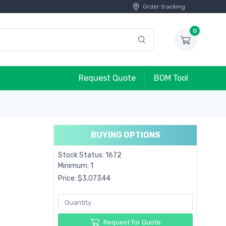
Order tracking
0
Request Quote
BOM Tool
BUYING OPTIONS
Stock Status: 1672
Minimum: 1
Price: $3.07344
Request for Quote