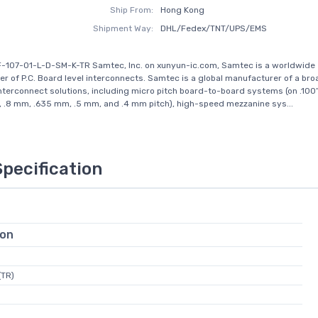
Ship From:
Hong Kong
Shipment Way:
DHL/Fedex/TNT/UPS/EMS
-107-01-L-D-SM-K-TR Samtec, Inc. on xunyun-ic.com, Samtec is a worldwide
r of P.C. Board level interconnects. Samtec is a global manufacturer of a broa
interconnect solutions, including micro pitch board-to-board systems (on .100
, .8 mm, .635 mm, .5 mm, and .4 mm pitch), high-speed mezzanine sys...
Specification
ion
(TR)