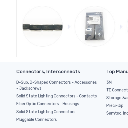
Connectors, Interconnects
Top Manu
D-Sub, D-Shaped Connectors - Accessories
3M
- Jackscrews
TE Connect
Solid State Lighting Connectors - Contacts
Storage &am
Fiber Optic Connectors - Housings
Preci-Dip
Solid State Lighting Connectors
Samtec, Inc
Pluggable Connectors