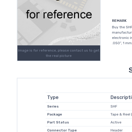
REMARK
Buy the SHF
manufacture
electronic 
.050”, 1 mm
Image is for reference, please contact us to get
the real picture
Type
Descript
Series
SHF
Package
Tape & Reel 
Part Status
Active
Connector Type
Header