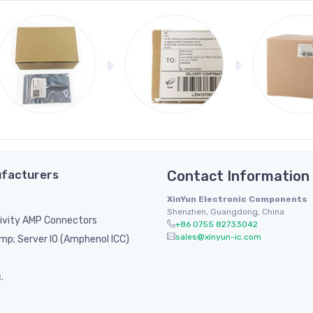
facturers
Contact Information
XinYun Electronic Components
Shenzhen, Guangdong, China
ivity AMP Connectors
+86 0755 82733042
sales@xinyun-ic.com
p; Server IO (Amphenol ICC)
.