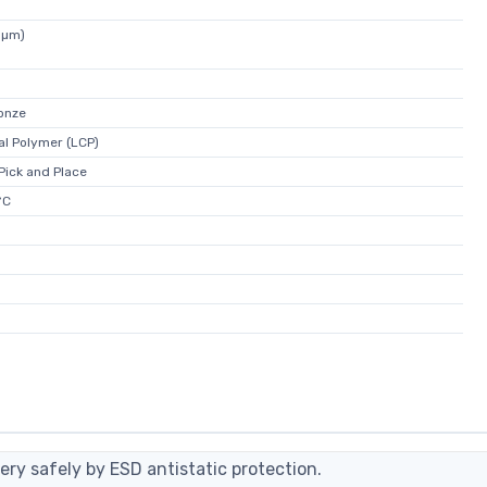
5µm)
onze
al Polymer (LCP)
 Pick and Place
°C
ery safely by ESD antistatic protection.