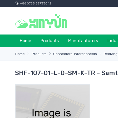
+86 0755 82733042
Home
Products
Manufacturers
Indu
Home
Products
Connectors, Interconnects
Rectangu
SHF-107-01-L-D-SM-K-TR - Samte