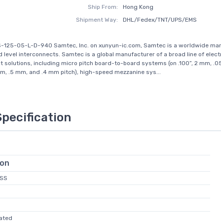
Ship From:
Hong Kong
Shipment Way:
DHL/Fedex/TNT/UPS/EMS
S-125-05-L-D-940 Samtec, Inc. on xunyun-ic.com, Samtec is a worldwide ma
d level interconnects. Samtec is a global manufacturer of a broad line of elect
t solutions, including micro pitch board-to-board systems (on .100”, 2 mm, .05
, .5 mm, and .4 mm pitch), high-speed mezzanine sys...
Specification
ion
ZSS
vated