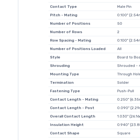
Contact Type
Male Pin
Pitch - Mating
0.100" (2.5
Number of Positions
50
Number of Rows
2
Row Spacing - Mating
0.100" (2.5
Number of Positions Loaded
All
Style
Board to Boa
Shrouding
Shrouded - 4
Mounting Type
Through Hol
Termination
Solder
Fastening Type
Push-Pull
Contact Length - Mating
0.250" (6.3
Contact Length - Post
0.090" (2.2
Overall Contact Length
1.030" (26.1
Insulation Height
0.940" (23.
Contact Shape
Square