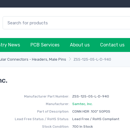
stry News
PCB Services
About us
Contact us
lar Connectors - Headers, Male Pins
ZSS-125-05-L-D-940
nc.
Manufacturer Part Number:
ZSS-125-05-L-D-940
Manufacturer:
Samtec, Inc.
Part of Description:
CONN HDR .100" 50POS
Lead Free Status / RoHS Status:
Lead Free / RoHS Compliant
Stock Condition:
700 In Stock