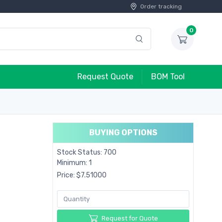
Order tracking
0
Request Quote
BOM Tool
BUYING OPTIONS
Stock Status: 700
Minimum: 1
Price: $7.51000
Request for Quote