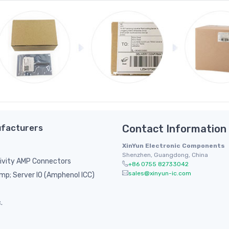
facturers
Contact Information
XinYun Electronic Components
Shenzhen, Guangdong, China
ivity AMP Connectors
+86 0755 82733042
sales@xinyun-ic.com
p; Server IO (Amphenol ICC)
.