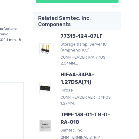
Related Samtec, Inc.
Components
nufacturer
ronic
77315-124-07LF
0”, 1 mm, .8
Storage &amp; Server IO
(Amphenol ICC)
CONN HEADER R/A 7POS
2.54MM...
HIF6A-34PA-
1.27DSA(71)
Hirose
CONN HEADER VERT 34POS
1.27MM...
TMM-138-01-TM-D-
RA-010
Samtec, Inc.
2MM TERMINAL STRIP...