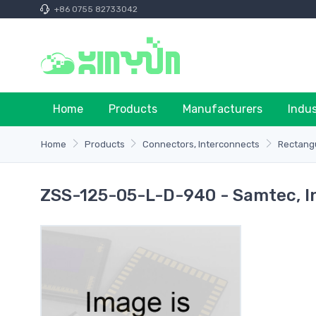
+86 0755 82733042
Home
Products
Manufacturers
Indu
Home
Products
Connectors, Interconnects
Rectangu
ZSS-125-05-L-D-940 - Samtec, I