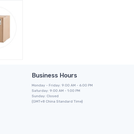
Business Hours
Monday - Friday: 9:00 AM - 6:00 PM
Saturday: 9:00 AM - 1:00 PM
Sunday: Closed
(GMT+8 China Standard Time)