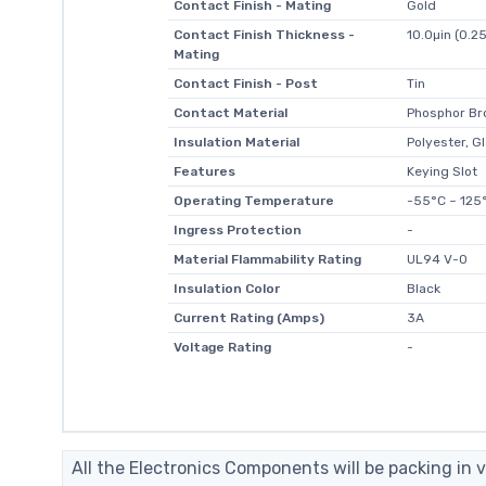
Contact Finish - Mating
Gold
Contact Finish Thickness -
10.0µin (0.2
Mating
Contact Finish - Post
Tin
Contact Material
Phosphor Br
Insulation Material
Polyester, Gl
Features
Keying Slot
Operating Temperature
-55°C ~ 125
Ingress Protection
-
Material Flammability Rating
UL94 V-0
Insulation Color
Black
Current Rating (Amps)
3A
Voltage Rating
-
All the Electronics Components will be packing in v