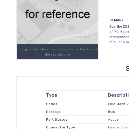
REMARK
Buy the ZS
of P.C. Boar
interconnec
mm, .635 mm
Image is for reference, please contact us to get
the real picture
Type
Descript
Series
Flex Stack, 
Package
Bulk
Part Status
Active
Connector Type
Header, Ele