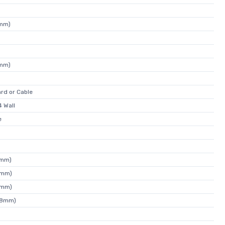
4mm)
4mm)
rd or Cable
 Wall
e
5mm)
9mm)
6mm)
88mm)