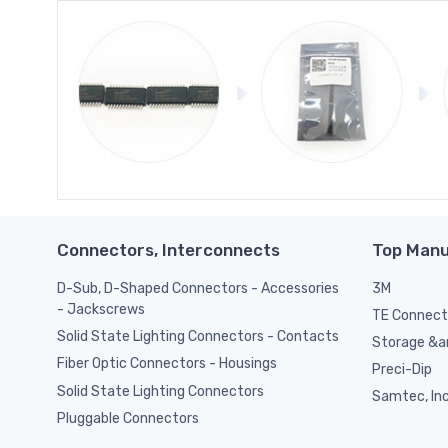
Connectors, Interconnects
Top Manu
D-Sub, D-Shaped Connectors - Accessories
3M
- Jackscrews
TE Connect
Solid State Lighting Connectors - Contacts
Storage &am
Fiber Optic Connectors - Housings
Preci-Dip
Solid State Lighting Connectors
Samtec, Inc
Pluggable Connectors