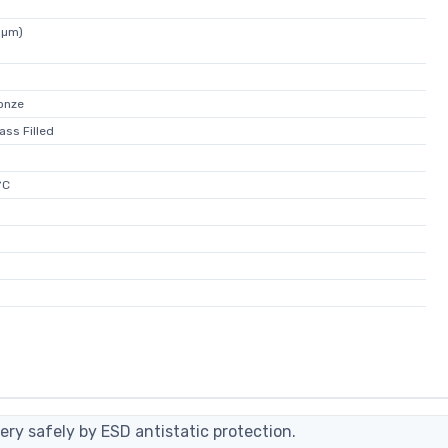
5µm)
onze
ass Filled
°C
ery safely by ESD antistatic protection.