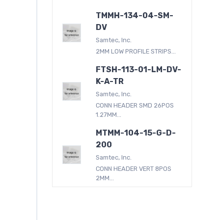
TMMH-134-04-SM-
DV
Samtec, Inc.
2MM LOW PROFILE STRIPS...
FTSH-113-01-LM-DV-
K-A-TR
Samtec, Inc.
CONN HEADER SMD 26POS
1.27MM...
MTMM-104-15-G-D-
200
Samtec, Inc.
CONN HEADER VERT 8POS
2MM...