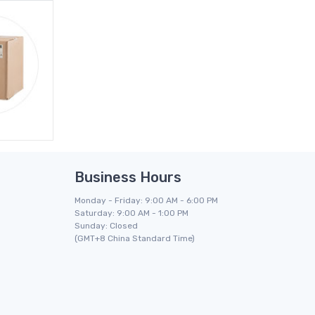
Business Hours
Monday - Friday: 9:00 AM - 6:00 PM
Saturday: 9:00 AM - 1:00 PM
Sunday: Closed
(GMT+8 China Standard Time)