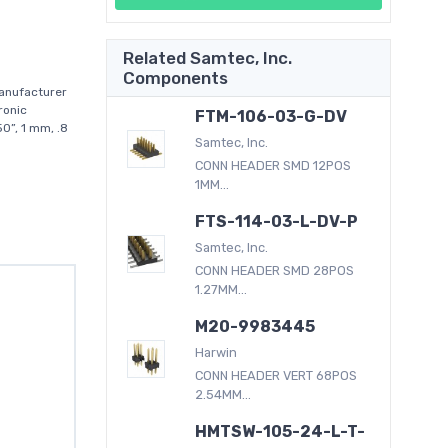
Related Samtec, Inc.
Components
anufacturer
ronic
FTM-106-03-G-DV
0”, 1 mm, .8
Samtec, Inc.
CONN HEADER SMD 12POS
1MM...
FTS-114-03-L-DV-P
Samtec, Inc.
CONN HEADER SMD 28POS
1.27MM...
M20-9983445
Harwin
CONN HEADER VERT 68POS
2.54MM...
HMTSW-105-24-L-T-