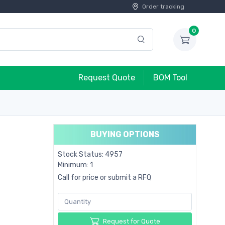
Order tracking
0
Request Quote
BOM Tool
BUYING OPTIONS
Stock Status: 4957
Minimum: 1
Call for price or submit a RFQ
Request for Quote