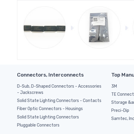
Connectors, Interconnects
Top Manu
D-Sub, D-Shaped Connectors - Accessories
3M
- Jackscrews
TE Connect
Solid State Lighting Connectors - Contacts
Storage &am
Fiber Optic Connectors - Housings
Preci-Dip
Solid State Lighting Connectors
Samtec, Inc
Pluggable Connectors