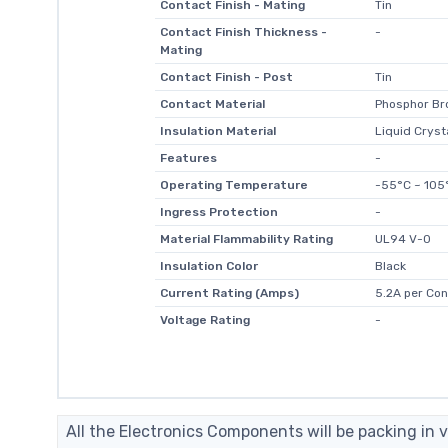
Contact Finish - Mating
Tin
Contact Finish Thickness -
-
Mating
Contact Finish - Post
Tin
Contact Material
Phosphor Br
Insulation Material
Liquid Cryst
Features
-
Operating Temperature
-55°C ~ 105
Ingress Protection
-
Material Flammability Rating
UL94 V-0
Insulation Color
Black
Current Rating (Amps)
5.2A per Con
Voltage Rating
-
All the Electronics Components will be packing in v