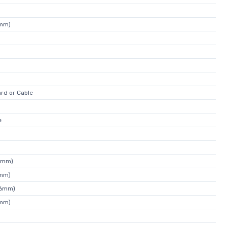
4mm)
rd or Cable
e
9mm)
5mm)
46mm)
2mm)