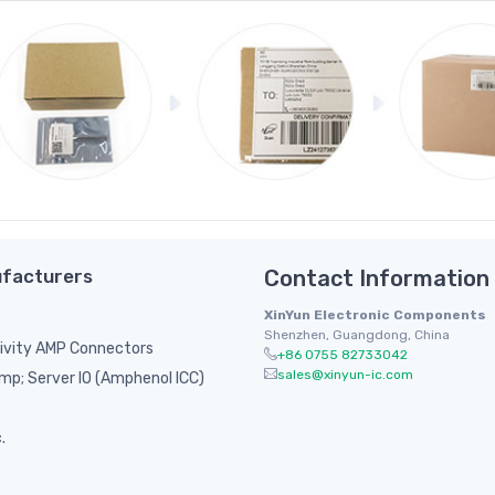
facturers
Contact Information
XinYun Electronic Components
Shenzhen, Guangdong, China
ivity AMP Connectors
+86 0755 82733042
sales@xinyun-ic.com
p; Server IO (Amphenol ICC)
.