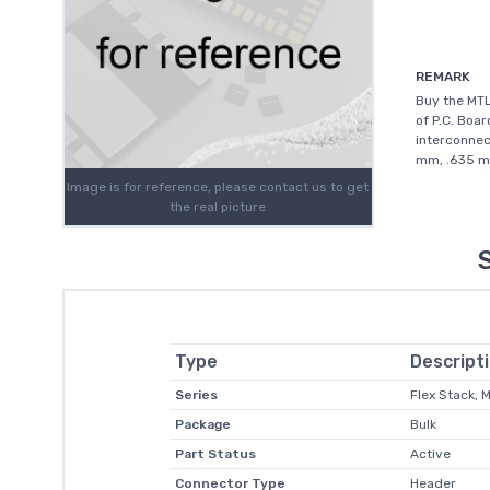
REMARK
Buy the MT
of P.C. Boar
interconnec
mm, .635 mm
Image is for reference, please contact us to get
the real picture
Type
Descript
Series
Flex Stack, 
Package
Bulk
Part Status
Active
Connector Type
Header