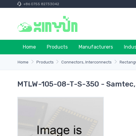
+86 0755 82733042
Home
Products
Manufacturers
Indu
Home
Products
Connectors, Interconnects
Rectangu
MTLW-105-08-T-S-350 - Samtec, 