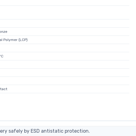
onze
al Polymer (LCP)
°C
tact
ery safely by ESD antistatic protection.