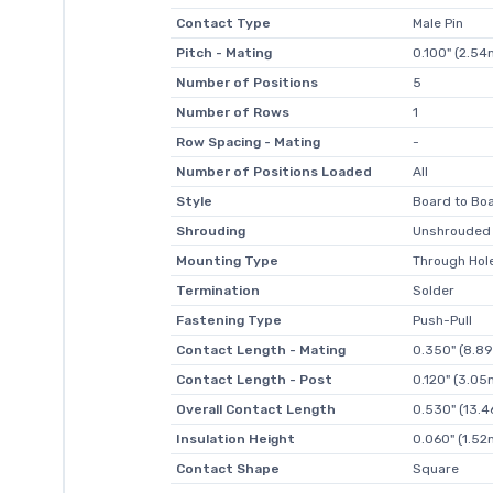
Contact Type
Male Pin
Pitch - Mating
0.100" (2.5
Number of Positions
5
Number of Rows
1
Row Spacing - Mating
-
Number of Positions Loaded
All
Style
Board to Boa
Shrouding
Unshrouded
Mounting Type
Through Hol
Termination
Solder
Fastening Type
Push-Pull
Contact Length - Mating
0.350" (8.8
Contact Length - Post
0.120" (3.0
Overall Contact Length
0.530" (13.
Insulation Height
0.060" (1.5
Contact Shape
Square