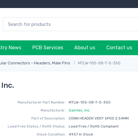
stry News
PCB Services
About us
Contact us
lar Connectors - Headers, Male Pins
MTLW-105-08-T-S-350
Inc.
Manufacturer Part Number:
MTLW-105-08-T-S-350
Manufacturer:
Samtec, Inc.
Part of Description:
CONN HEADER VERT 5POS 2.54MM
Lead Free Status / RoHS Status:
Lead Free / RoHS Compliant
Stock Condition:
4957 In Stock