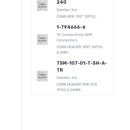
240
Samtec, Inc.
CONN HDR .100" 15POS...
1-794666-6
TE Connectivity AMP
Connectors
CONN HEADER VERT 16POS
4.2MM...
TSM-107-01-T-SH-A-
TR
Samtec, Inc.
CONN HEADER SMD R/A
7POS 2.54MM...