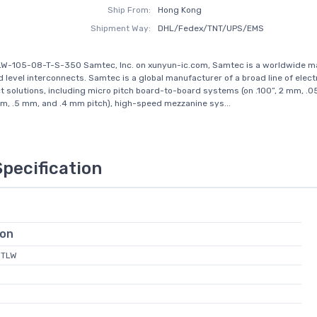
Ship From:
Hong Kong
Shipment Way:
DHL/Fedex/TNT/UPS/EMS
LW-105-08-T-S-350 Samtec, Inc. on xunyun-ic.com, Samtec is a worldwide m
d level interconnects. Samtec is a global manufacturer of a broad line of elect
t solutions, including micro pitch board-to-board systems (on .100”, 2 mm, .05
, .5 mm, and .4 mm pitch), high-speed mezzanine sys...
Specification
ion
MTLW