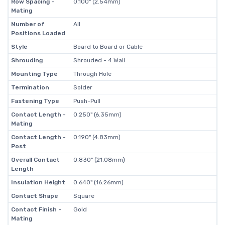
Row Spacing -
0.100" (2.54mm)
Mating
Number of
All
Positions Loaded
Style
Board to Board or Cable
Shrouding
Shrouded - 4 Wall
Mounting Type
Through Hole
Termination
Solder
Fastening Type
Push-Pull
Contact Length -
0.250" (6.35mm)
Mating
Contact Length -
0.190" (4.83mm)
Post
Overall Contact
0.830" (21.08mm)
Length
Insulation Height
0.640" (16.26mm)
Contact Shape
Square
Contact Finish -
Gold
Mating