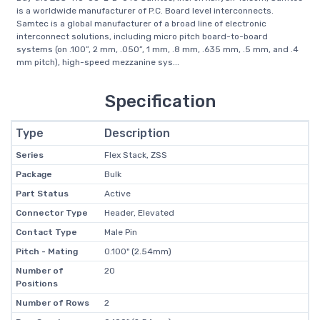
is a worldwide manufacturer of P.C. Board level interconnects.
Samtec is a global manufacturer of a broad line of electronic
interconnect solutions, including micro pitch board-to-board
systems (on .100”, 2 mm, .050”, 1 mm, .8 mm, .635 mm, .5 mm, and .4
mm pitch), high-speed mezzanine sys...
Specification
Type
Description
Series
Flex Stack, ZSS
Package
Bulk
Part Status
Active
Connector Type
Header, Elevated
Contact Type
Male Pin
Pitch - Mating
0.100" (2.54mm)
Number of
20
Positions
Number of Rows
2