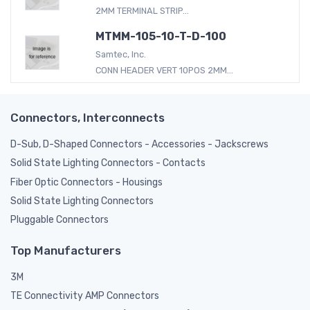
2MM TERMINAL STRIP...
MTMM-105-10-T-D-100
Samtec, Inc.
CONN HEADER VERT 10POS 2MM...
Connectors, Interconnects
D-Sub, D-Shaped Connectors - Accessories - Jackscrews
Solid State Lighting Connectors - Contacts
Fiber Optic Connectors - Housings
Solid State Lighting Connectors
Pluggable Connectors
Top Manufacturers
3M
TE Connectivity AMP Connectors