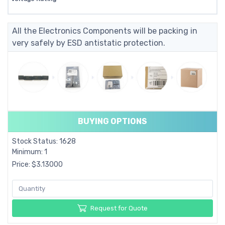
All the Electronics Components will be packing in
very safely by ESD antistatic protection.
BUYING OPTIONS
Stock Status: 1628
Minimum: 1
Price: $3.13000
Request for Quote