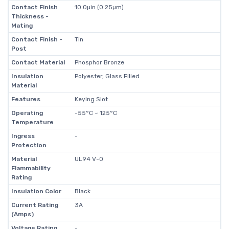
Contact Finish
10.0µin (0.25µm)
Thickness -
Mating
Contact Finish -
Tin
Post
Contact Material
Phosphor Bronze
Insulation
Polyester, Glass Filled
Material
Features
Keying Slot
Operating
-55°C ~ 125°C
Temperature
Ingress
-
Protection
Material
UL94 V-0
Flammability
Rating
Insulation Color
Black
Current Rating
3A
(Amps)
Voltage Rating
-