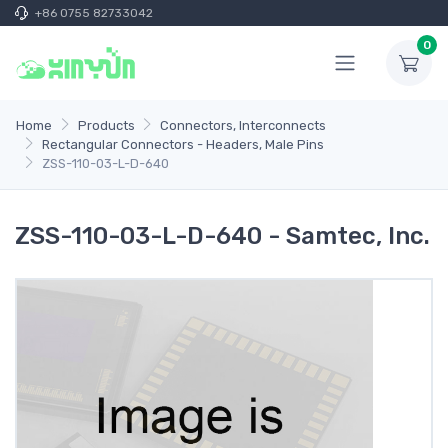
+86 0755 82733042
0
Home
Products
Connectors, Interconnects
Rectangular Connectors - Headers, Male Pins
ZSS-110-03-L-D-640
ZSS-110-03-L-D-640 - Samtec, Inc.