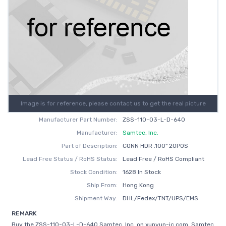
Image is for reference, please contact us to get the real picture
Manufacturer Part Number:
ZSS-110-03-L-D-640
Manufacturer:
Samtec, Inc.
Part of Description:
CONN HDR .100" 20POS
Lead Free Status / RoHS Status:
Lead Free / RoHS Compliant
Stock Condition:
1628 In Stock
Ship From:
Hong Kong
Shipment Way:
DHL/Fedex/TNT/UPS/EMS
REMARK
Buy the ZSS-110-03-L-D-640 Samtec, Inc. on xunyun-ic.com, Samtec