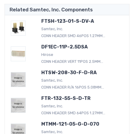
Related Samtec, Inc. Components
FTSH-123-01-S-DV-A
Samtec, Inc.
CONN HEADER SMD 46POS 1.27MM...
DF1EC-11P-2.5DSA
Hirose
CONN HEADER VERT 11POS 2.5MM...
HTSW-208-30-F-D-RA
Samtec, Inc.
CONN HEADER R/A 16POS 5.08MM...
FTR-132-55-S-D-TR
Samtec, Inc.
CONN HEADER SMD 64POS 1.27MM...
MTMM-121-05-G-D-070
Samtec, Inc.