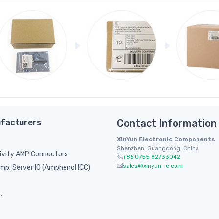
facturers
Contact Information
XinYun Electronic Components
Shenzhen, Guangdong, China
ivity AMP Connectors
+86 0755 82733042
sales@xinyun-ic.com
p; Server IO (Amphenol ICC)
.