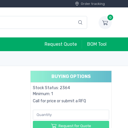
Order tracking
0
Request Quote
BOM Tool
BUYING OPTIONS
Stock Status: 2364
Minimum: 1
Call for price or submit a RFQ
Request for Quote