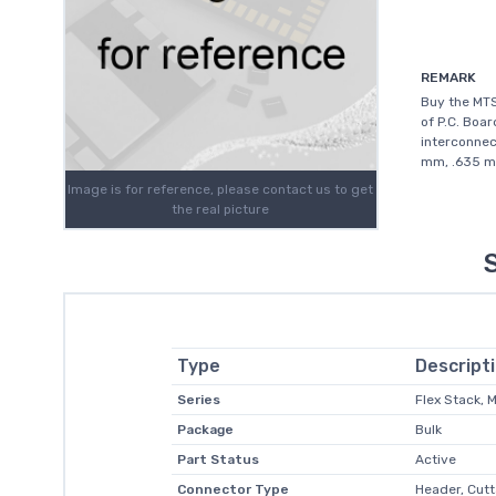
REMARK
Buy the MT
of P.C. Boar
interconnec
mm, .635 mm
Image is for reference, please contact us to get
the real picture
Type
Descript
Series
Flex Stack,
Package
Bulk
Part Status
Active
Connector Type
Header, Cutt