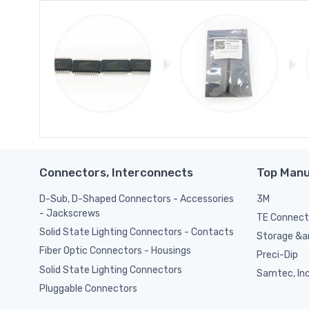
Connectors, Interconnects
Top Manu
D-Sub, D-Shaped Connectors - Accessories
3M
- Jackscrews
TE Connect
Solid State Lighting Connectors - Contacts
Storage &am
Fiber Optic Connectors - Housings
Preci-Dip
Solid State Lighting Connectors
Samtec, Inc
Pluggable Connectors