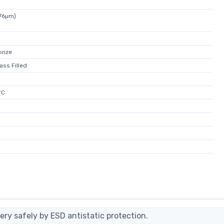
076µm)
onze
ass Filled
°C
ery safely by ESD antistatic protection.