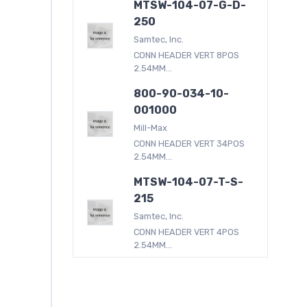
MTSW-104-07-G-D-
250
Samtec, Inc.
CONN HEADER VERT 8POS
2.54MM...
800-90-034-10-
001000
Mill-Max
CONN HEADER VERT 34POS
2.54MM...
MTSW-104-07-T-S-
215
Samtec, Inc.
CONN HEADER VERT 4POS
2.54MM...