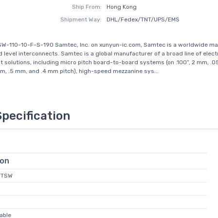
Ship From:
Hong Kong
Shipment Way:
DHL/Fedex/TNT/UPS/EMS
SW-110-10-F-S-190 Samtec, Inc. on xunyun-ic.com, Samtec is a worldwide ma
d level interconnects. Samtec is a global manufacturer of a broad line of elect
t solutions, including micro pitch board-to-board systems (on .100”, 2 mm, .05
, .5 mm, and .4 mm pitch), high-speed mezzanine sys...
Specification
ion
 MTSW
able