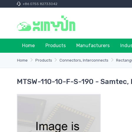
+86 0755 82733042
Home
Products
Manufacturers
Indu
Home
Products
Connectors, Interconnects
Rectangu
MTSW-110-10-F-S-190 - Samtec, I