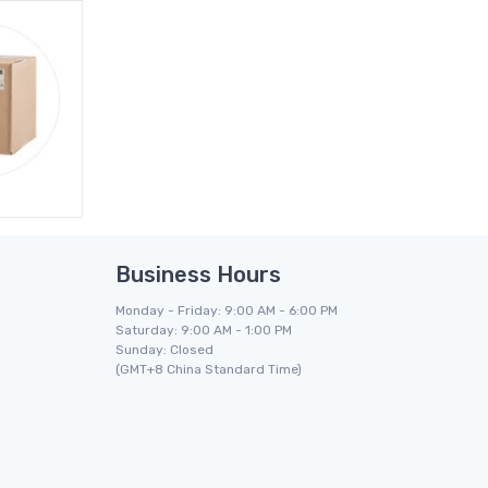
Business Hours
Monday - Friday: 9:00 AM - 6:00 PM
Saturday: 9:00 AM - 1:00 PM
Sunday: Closed
(GMT+8 China Standard Time)