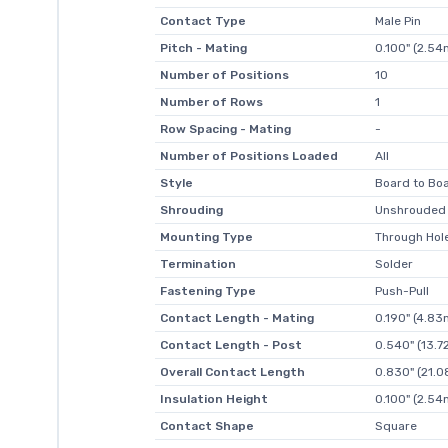
Contact Type
Male Pin
Pitch - Mating
0.100" (2.5
Number of Positions
10
Number of Rows
1
Row Spacing - Mating
-
Number of Positions Loaded
All
Style
Board to Boa
Shrouding
Unshrouded
Mounting Type
Through Hol
Termination
Solder
Fastening Type
Push-Pull
Contact Length - Mating
0.190" (4.8
Contact Length - Post
0.540" (13.
Overall Contact Length
0.830" (21.
Insulation Height
0.100" (2.5
Contact Shape
Square