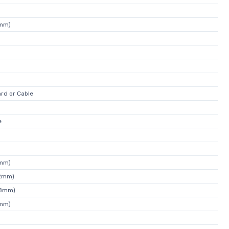
4mm)
rd or Cable
e
3mm)
72mm)
08mm)
4mm)