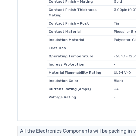
Contact Finish - Mating
Gold
Contact Finish Thickness -
3.00µin (0.
Mating
Contact Finish - Post
Tin
Contact Material
Phosphor Br
Insulation Material
Polyester, Gl
Features
-
Operating Temperature
-55°C ~ 125
Ingress Protection
-
Material Flammability Rating
UL94 V-0
Insulation Color
Black
Current Rating (Amps)
3A
Voltage Rating
-
All the Electronics Components will be packing in v