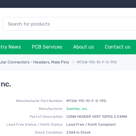
stry News
PCB Services
About us
Contact us
lar Connectors - Headers, Male Pins
MTSW-110-10-F-S-190
nc.
Manufacturer Part Number:
MTSW-110-10-F-S-190
Manufacturer:
Samtec, Inc.
Part of Description:
CONN HEADER VERT 10POS 2.54MM
Lead Free Status / RoHS Status:
Lead Free / RoHS Compliant
Stock Condition:
2364 In Stock