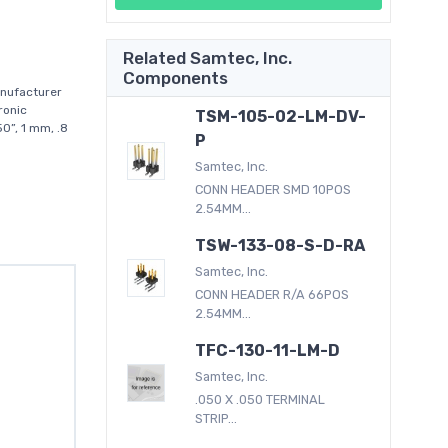
Related Samtec, Inc.
Components
nufacturer
ronic
TSM-105-02-LM-DV-
0”, 1 mm, .8
P
Samtec, Inc.
CONN HEADER SMD 10POS
2.54MM...
TSW-133-08-S-D-RA
Samtec, Inc.
CONN HEADER R/A 66POS
2.54MM...
TFC-130-11-LM-D
Samtec, Inc.
.050 X .050 TERMINAL
STRIP...