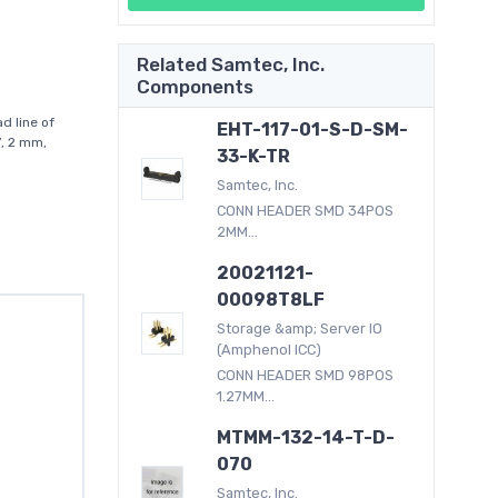
Related Samtec, Inc.
Components
d line of
EHT-117-01-S-D-SM-
”, 2 mm,
33-K-TR
Samtec, Inc.
CONN HEADER SMD 34POS
2MM...
20021121-
00098T8LF
Storage &amp; Server IO
(Amphenol ICC)
CONN HEADER SMD 98POS
1.27MM...
MTMM-132-14-T-D-
070
Samtec, Inc.