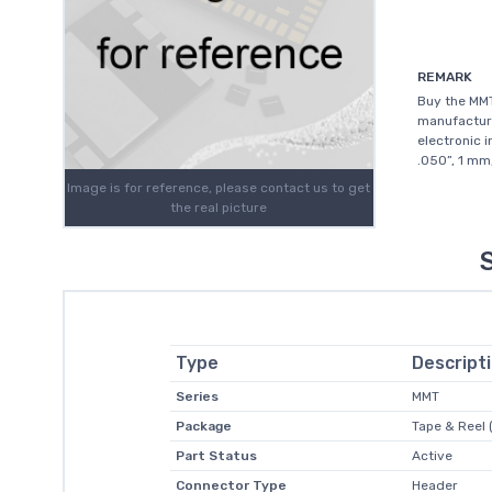
REMARK
Buy the MM
manufacture
electronic 
.050”, 1 mm
Image is for reference, please contact us to get
the real picture
Type
Descript
Series
MMT
Package
Tape & Reel 
Part Status
Active
Connector Type
Header