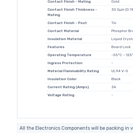
Contact Finish - Mating
Gold
Contact Finish Thickness -
30.0µin (0.7
Mating
Contact Finish - Post
Tin
Contact Material
Phosphor Br
Insulation Material
Liquid Cryst
Features
Board Lock
Operating Temperature
-55°C ~ 125
Ingress Protection
-
Material Flammability Rating
UL94 V-0
Insulation Color
Black
Current Rating (Amps)
3A
Voltage Rating
-
All the Electronics Components will be packing in v