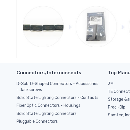
Connectors, Interconnects
Top Manu
D-Sub, D-Shaped Connectors - Accessories
3M
- Jackscrews
TE Connect
Solid State Lighting Connectors - Contacts
Storage &am
Fiber Optic Connectors - Housings
Preci-Dip
Solid State Lighting Connectors
Samtec, Inc
Pluggable Connectors