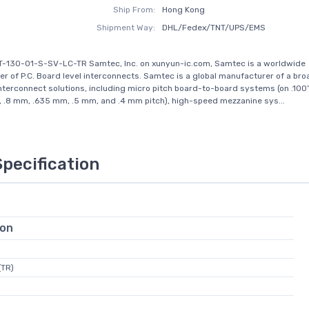
Ship From:
Hong Kong
Shipment Way:
DHL/Fedex/TNT/UPS/EMS
T-130-01-S-SV-LC-TR Samtec, Inc. on xunyun-ic.com, Samtec is a worldwide
r of P.C. Board level interconnects. Samtec is a global manufacturer of a broa
interconnect solutions, including micro pitch board-to-board systems (on .100
, .8 mm, .635 mm, .5 mm, and .4 mm pitch), high-speed mezzanine sys...
Specification
ion
(TR)