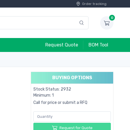
Order tracking
0
Request Quote
BOM Tool
BUYING OPTIONS
Stock Status: 2932
Minimum: 1
Call for price or submit a RFQ
Request for Quote