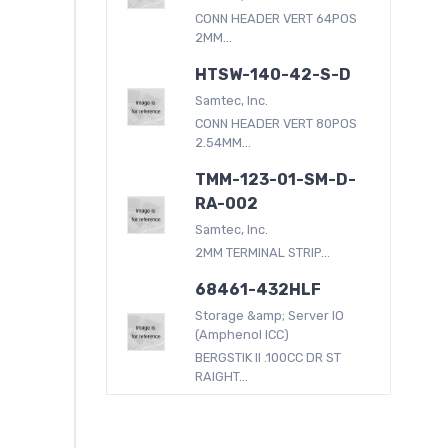
CONN HEADER VERT 64POS
2MM...
HTSW-140-42-S-D
Samtec, Inc.
CONN HEADER VERT 80POS
2.54MM...
TMM-123-01-SM-D-
RA-002
Samtec, Inc.
2MM TERMINAL STRIP...
68461-432HLF
Storage &amp; Server IO
(Amphenol ICC)
BERGSTIK II .100CC DR ST
RAIGHT...