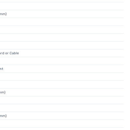
0mm)
rd or Cable
nt
0mm)
0mm)