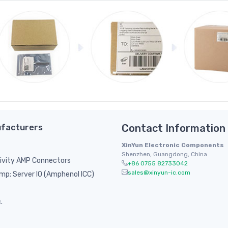
facturers
Contact Information
XinYun Electronic Components
Shenzhen, Guangdong, China
ivity AMP Connectors
+86 0755 82733042
sales@xinyun-ic.com
p; Server IO (Amphenol ICC)
.