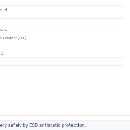
6µm)
onze
al Polymer (LCP)
°C
ery safely by ESD antistatic protection.