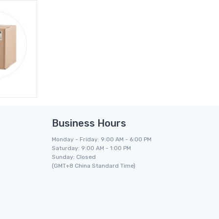
Business Hours
Monday - Friday: 9:00 AM - 6:00 PM
Saturday: 9:00 AM - 1:00 PM
Sunday: Closed
(GMT+8 China Standard Time)