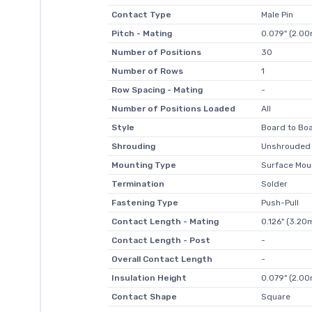
Contact Type
Male Pin
Pitch - Mating
0.079" (2.0
Number of Positions
30
Number of Rows
1
Row Spacing - Mating
-
Number of Positions Loaded
All
Style
Board to Boa
Shrouding
Unshrouded
Mounting Type
Surface Mou
Termination
Solder
Fastening Type
Push-Pull
Contact Length - Mating
0.126" (3.2
Contact Length - Post
-
Overall Contact Length
-
Insulation Height
0.079" (2.0
Contact Shape
Square