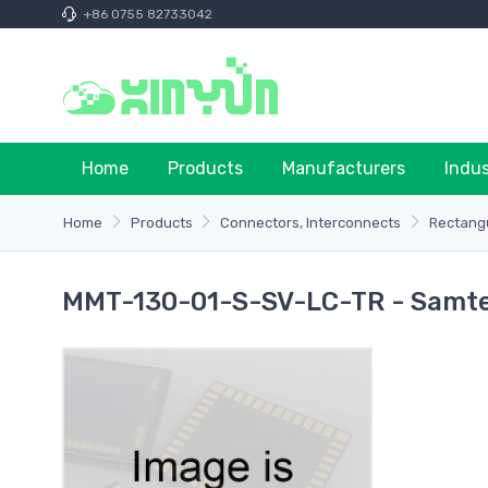
+86 0755 82733042
Home
Products
Manufacturers
Indu
Home
Products
Connectors, Interconnects
Rectangu
MMT-130-01-S-SV-LC-TR - Samtec