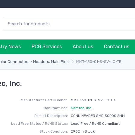
stry News
PCB Services
About us
Contact us
lar Connectors - Headers, Male Pins
MMT-130-01-S-SV-LC-TR
, Inc.
Manufacturer Part Number:
MMT-130-01-S-SV-LC-TR
Manufacturer:
Samtec, Inc.
Part of Description:
CONN HEADER SMD 30POS 2MM
Lead Free Status / RoHS Status:
Lead Free / RoHS Compliant
Stock Condition:
2932 In Stock