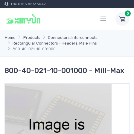
+86 0755 82733042
0
Home
Products
Connectors, Interconnects
Rectangular Connectors - Headers, Male Pins
800-40-021-10-001000
800-40-021-10-001000 - Mill-Max