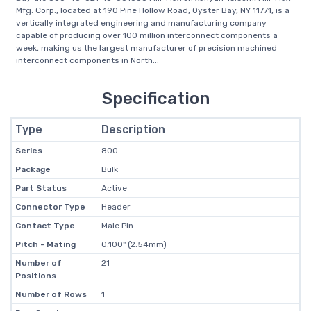
Mfg. Corp., located at 190 Pine Hollow Road, Oyster Bay, NY 11771, is a
vertically integrated engineering and manufacturing company
capable of producing over 100 million interconnect components a
week, making us the largest manufacturer of precision machined
interconnect components in North...
Specification
Type
Description
Series
800
Package
Bulk
Part Status
Active
Connector Type
Header
Contact Type
Male Pin
Pitch - Mating
0.100" (2.54mm)
Number of
21
Positions
Number of Rows
1