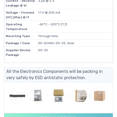
Current - Reverse
3 µA @ 5 V
Leakage @ Vr
Voltage - Forward
1.1 V @ 200 mA
(Vf) (Max) @ If
Operating
-65°C ~ 200°C (TJ)
Temperature
Mounting Type
Through Hole
Package / Case
DO-204AH, DO-35, Axial
Supplier Device
DO-35
Package
All the Electronics Components will be packing in
very safely by ESD antistatic protection.