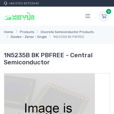
+86 0755 82733042
0
Home
Products
Discrete Semiconductor Products
Diodes - Zener - Single
1N5235B BK PBFREE
1N5235B BK PBFREE - Central
Semiconductor