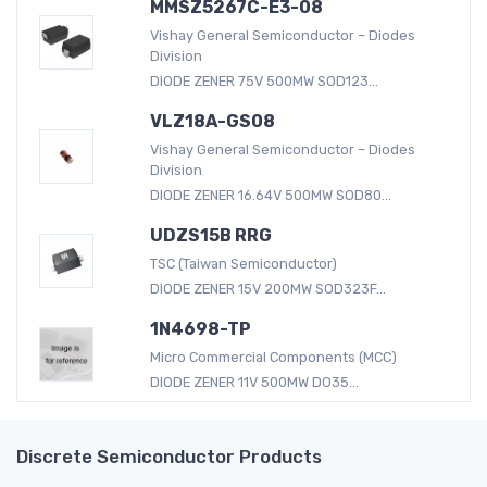
MMSZ5267C-E3-08
Vishay General Semiconductor – Diodes
Division
DIODE ZENER 75V 500MW SOD123...
VLZ18A-GS08
Vishay General Semiconductor – Diodes
Division
DIODE ZENER 16.64V 500MW SOD80...
UDZS15B RRG
TSC (Taiwan Semiconductor)
DIODE ZENER 15V 200MW SOD323F...
1N4698-TP
Micro Commercial Components (MCC)
DIODE ZENER 11V 500MW DO35...
Discrete Semiconductor Products