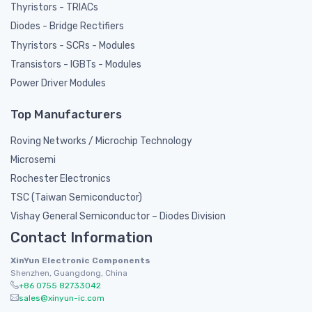
Thyristors - TRIACs
Diodes - Bridge Rectifiers
Thyristors - SCRs - Modules
Transistors - IGBTs - Modules
Power Driver Modules
Top Manufacturers
Roving Networks / Microchip Technology
Microsemi
Rochester Electronics
TSC (Taiwan Semiconductor)
Vishay General Semiconductor – Diodes Division
Contact Information
XinYun Electronic Components
Shenzhen, Guangdong, China
+86 0755 82733042
sales@xinyun-ic.com