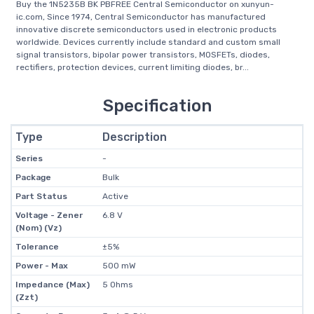
Buy the 1N5235B BK PBFREE Central Semiconductor on xunyun-
ic.com, Since 1974, Central Semiconductor has manufactured
innovative discrete semiconductors used in electronic products
worldwide. Devices currently include standard and custom small
signal transistors, bipolar power transistors, MOSFETs, diodes,
rectifiers, protection devices, current limiting diodes, br...
Specification
Type
Description
Series
-
Package
Bulk
Part Status
Active
Voltage - Zener
6.8 V
(Nom) (Vz)
Tolerance
±5%
Power - Max
500 mW
Impedance (Max)
5 Ohms
(Zzt)