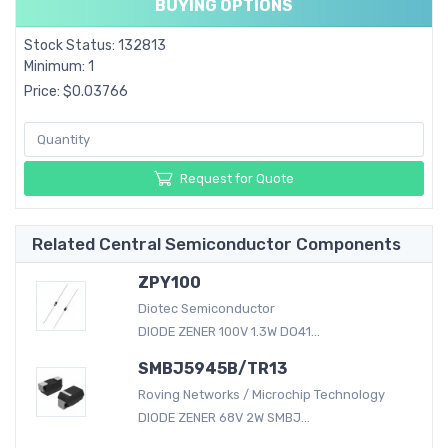
BUYING OPTIONS
Stock Status: 132813
Minimum: 1
Price: $0.03766
Request for Quote
Related Central Semiconductor Components
ZPY100
Diotec Semiconductor
DIODE ZENER 100V 1.3W DO41...
SMBJ5945B/TR13
Roving Networks / Microchip Technology
DIODE ZENER 68V 2W SMBJ...