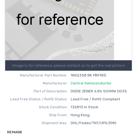
Image is for reference, please contact us to get the real picture
Manufacturer Part Number:
1N5235B BK PBFREE
Manufacturer:
Central Semiconductor
Part of Description:
DIODE ZENER 6.8V 500MW DO35
Lead Free Status / RoHS Status:
Lead Free / RoHS Compliant
Stock Condition:
132813 In Stock
Ship From:
Hong Kong
Shipment Way:
DHL/Fedex/TNT/UPS/EMS
REMARK