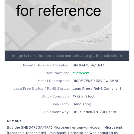
Image is for reference, please contact us to get the real picture
Manufacturer Part Number:
SMBG4753A/TR13
Manufacturer:
Microsemi
Part of Description:
DIODE ZENER 36V 2W SMBG
Lead Free Status / RoHS Status:
Lead Free / RoHS Compliant
Stock Condition:
1972 In Stock
Ship From:
Hong Kong
Shipment Way:
DHL/Fedex/TNT/UPS/EMS
REMARK
Buy the SMBG4753A/TR13 Microsemi on xunyun-ic.com, Microsemi
(Microchip Technology) - Microsemi Corporation was acquired by