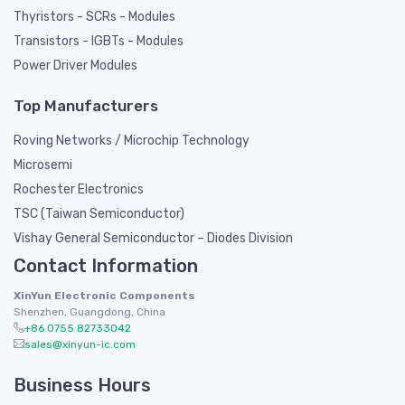
Thyristors - SCRs - Modules
Transistors - IGBTs - Modules
Power Driver Modules
Top Manufacturers
Roving Networks / Microchip Technology
Microsemi
Rochester Electronics
TSC (Taiwan Semiconductor)
Vishay General Semiconductor – Diodes Division
Contact Information
XinYun Electronic Components
Shenzhen, Guangdong, China
+86 0755 82733042
sales@xinyun-ic.com
Business Hours