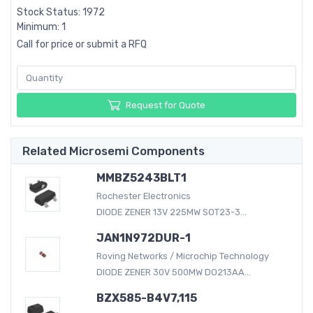
Stock Status: 1972
Minimum: 1
Call for price or submit a RFQ
Request for Quote
Related Microsemi Components
MMBZ5243BLT1
Rochester Electronics
DIODE ZENER 13V 225MW SOT23-3...
JAN1N972DUR-1
Roving Networks / Microchip Technology
DIODE ZENER 30V 500MW DO213AA...
BZX585-B4V7,115