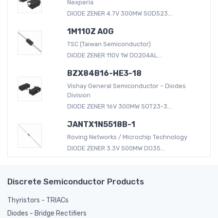
Nexperia
DIODE ZENER 4.7V 300MW SOD523...
1M110Z A0G
TSC (Taiwan Semiconductor)
DIODE ZENER 110V 1W DO204AL...
BZX84B16-HE3-18
Vishay General Semiconductor – Diodes
Division
DIODE ZENER 16V 300MW SOT23-3...
JANTX1N5518B-1
Roving Networks / Microchip Technology
DIODE ZENER 3.3V 500MW DO35...
Discrete Semiconductor Products
Thyristors - TRIACs
Diodes - Bridge Rectifiers