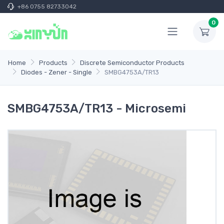
+86 0755 82733042
0
Home
Products
Discrete Semiconductor Products
Diodes - Zener - Single
SMBG4753A/TR13
SMBG4753A/TR13 - Microsemi