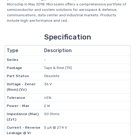
Microchip in May 2018. Microsemi offers a comprehensive portfolio of
semiconductor and system solutions for aerospace & defense,
communications, data center and industrial markets. Products
include high-performance and rad...
Specification
Type
Description
Series
-
Package
Tape & Reel (TR)
Part Status
Obsolete
Voltage - Zener
36 V
(Nom) (Vz)
Tolerance
±5%
Power - Max
2 W
Impedance (Max)
50 Ohms
(Zzt)
Current - Reverse
5 µA @ 27.4 V
Leakage @ Vr