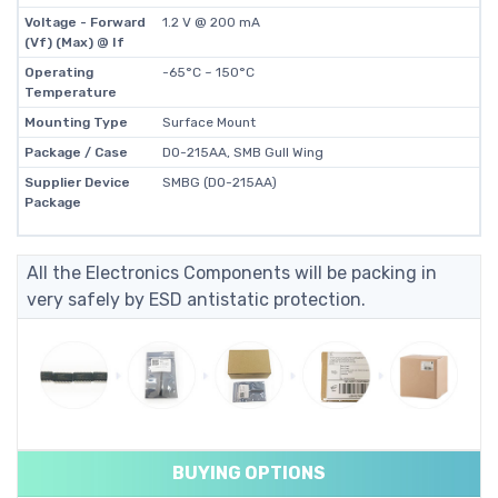
Voltage - Forward
1.2 V @ 200 mA
(Vf) (Max) @ If
Operating
-65°C ~ 150°C
Temperature
Mounting Type
Surface Mount
Package / Case
DO-215AA, SMB Gull Wing
Supplier Device
SMBG (DO-215AA)
Package
All the Electronics Components will be packing in
very safely by ESD antistatic protection.
BUYING OPTIONS