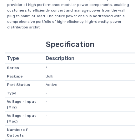
provider of high performance modular power components, enabling
customers to efficiently convert and manage power from the wall
plug to point-of-load. The entire power chain is addressed with a
comprehensive portfolio of high-efficiency, high-density, power
distribution archit...
Specification
Type
Description
Series
*
Package
Bulk
Part Status
Active
Type
-
Voltage - Input
-
(Min)
Voltage - Input
-
(Max)
Number of
-
Outputs