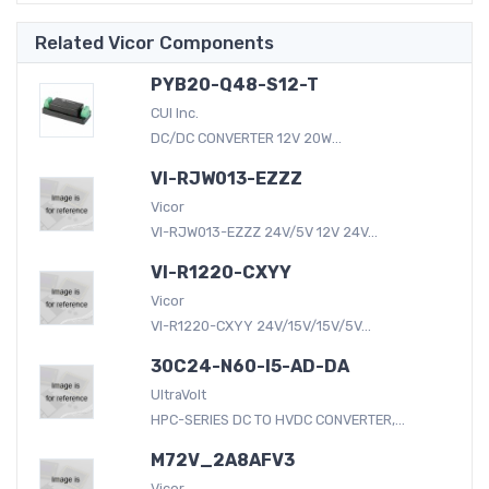
Related Vicor Components
PYB20-Q48-S12-T
CUI Inc.
DC/DC CONVERTER 12V 20W...
VI-RJW013-EZZZ
Vicor
VI-RJW013-EZZZ 24V/5V 12V 24V...
VI-R1220-CXYY
Vicor
VI-R1220-CXYY 24V/15V/15V/5V...
30C24-N60-I5-AD-DA
UltraVolt
HPC-SERIES DC TO HVDC CONVERTER,...
M72V_2A8AFV3
Vicor