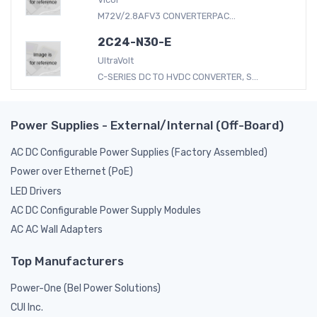
M72V/2.8AFV3 CONVERTERPAC...
2C24-N30-E
UltraVolt
C-SERIES DC TO HVDC CONVERTER, S...
Power Supplies - External/Internal (Off-Board)
AC DC Configurable Power Supplies (Factory Assembled)
Power over Ethernet (PoE)
LED Drivers
AC DC Configurable Power Supply Modules
AC AC Wall Adapters
Top Manufacturers
Power-One (Bel Power Solutions)
CUI Inc.