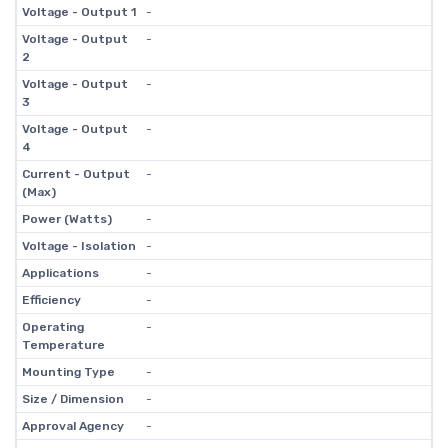
Voltage - Output 1
-
Voltage - Output
-
2
Voltage - Output
-
3
Voltage - Output
-
4
Current - Output
-
(Max)
Power (Watts)
-
Voltage - Isolation
-
Applications
-
Efficiency
-
Operating
-
Temperature
Mounting Type
-
Size / Dimension
-
Approval Agency
-