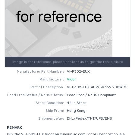
Image is for reference, please contact us to get the real picture
Manufacturer Part Number:
VI-P302-EUX
Manufacturer:
Vicor
Part of Description:
VI-P302-EUX 48V/5V 15V 200W 75
Lead Free Status / RoHS Status:
Lead Free / RoHS Compliant
Stock Condition:
44 In Stock
Ship From:
Hong Kong
Shipment Way:
DHL/Fedex/TNT/UPS/EMS
REMARK
Buy the VI-P302-EUX Vicor on xunyun-ic.com, Vicor Corporation is a