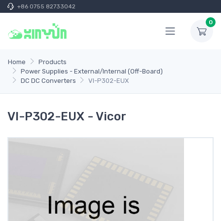
+86 0755 82733042
0
Home
Products
Power Supplies - External/Internal (Off-Board)
DC DC Converters
VI-P302-EUX
VI-P302-EUX - Vicor