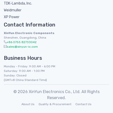
TDK-Lambda, Inc.
Weidmuller
XP Power
Contact Information
XinYun Electronic Components
Shenzhen, Guangdong, China
+86 0755 82733042
sales@xinyun-ic.com
Business Hours
Monday - Friday: 9:00 AM - 6:00 PM
Saturday: 9:00 AM - 1:00 PM
Sunday: Closed
(GMT+8 China Standard Time)
© 2026 XinYun Electronics Co., Ltd. All Rights
Reserved.
About Us
Quality & Procurement
Contact Us