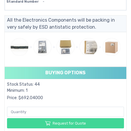
Standard Number
-
All the Electronics Components will be packing in
very safely by ESD antistatic protection.
BUYING OPTIONS
Stock Status: 44
Minimum: 1
Price: $692.04000
Request for Quote