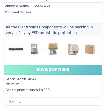
Approval Agency
cCSAus, CE
Standard Number
-
All the Electronics Components will be packing in
very safely by ESD antistatic protection.
BUYING OPTIONS
Stock Status: 4544
Minimum: 1
Call for price or submit a RFQ