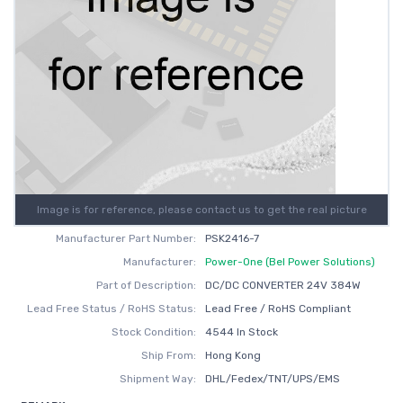
Image is for reference, please contact us to get the real picture
Manufacturer Part Number:
PSK2416-7
Manufacturer:
Power-One (Bel Power Solutions)
Part of Description:
DC/DC CONVERTER 24V 384W
Lead Free Status / RoHS Status:
Lead Free / RoHS Compliant
Stock Condition:
4544 In Stock
Ship From:
Hong Kong
Shipment Way:
DHL/Fedex/TNT/UPS/EMS