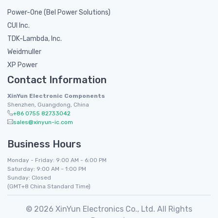
Power-One (Bel Power Solutions)
CUI Inc.
TDK-Lambda, Inc.
Weidmuller
XP Power
Contact Information
XinYun Electronic Components
Shenzhen, Guangdong, China
+86 0755 82733042
sales@xinyun-ic.com
Business Hours
Monday - Friday: 9:00 AM - 6:00 PM
Saturday: 9:00 AM - 1:00 PM
Sunday: Closed
(GMT+8 China Standard Time)
© 2026 XinYun Electronics Co., Ltd. All Rights