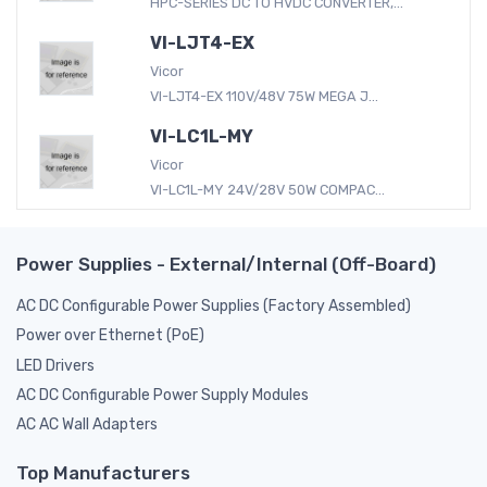
HPC-SERIES DC TO HVDC CONVERTER,...
VI-LJT4-EX
Vicor
VI-LJT4-EX 110V/48V 75W MEGA J...
VI-LC1L-MY
Vicor
VI-LC1L-MY 24V/28V 50W COMPAC...
Power Supplies - External/Internal (Off-Board)
AC DC Configurable Power Supplies (Factory Assembled)
Power over Ethernet (PoE)
LED Drivers
AC DC Configurable Power Supply Modules
AC AC Wall Adapters
Top Manufacturers