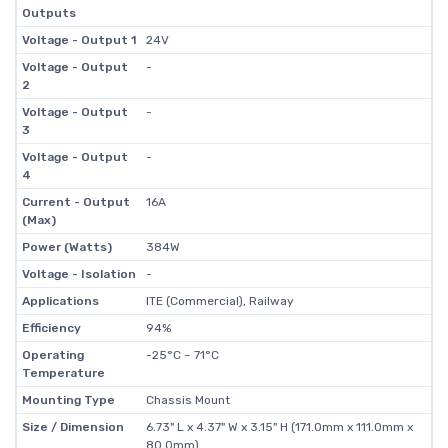
Outputs
Voltage - Output 1
24V
Voltage - Output
-
2
Voltage - Output
-
3
Voltage - Output
-
4
Current - Output
16A
(Max)
Power (Watts)
384W
Voltage - Isolation
-
Applications
ITE (Commercial), Railway
Efficiency
94%
Operating
-25°C ~ 71°C
Temperature
Mounting Type
Chassis Mount
Size / Dimension
6.73" L x 4.37" W x 3.15" H (171.0mm x 111.0mm x
80.0mm)