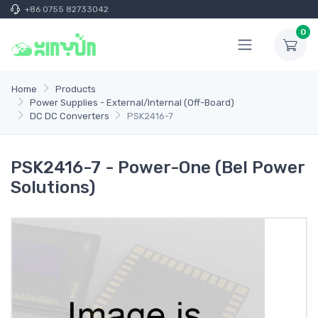
+86 0755 82733042
0
Home
Products
Power Supplies - External/Internal (Off-Board)
DC DC Converters
PSK2416-7
PSK2416-7 - Power-One (Bel Power
Solutions)