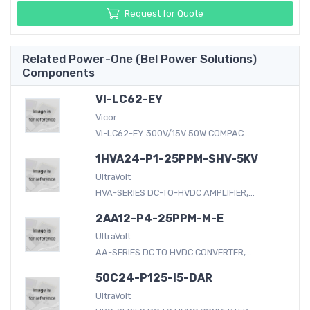
Request for Quote
Related Power-One (Bel Power Solutions)
Components
VI-LC62-EY
Vicor
VI-LC62-EY 300V/15V 50W COMPAC...
1HVA24-P1-25PPM-SHV-5KV
UltraVolt
HVA-SERIES DC-TO-HVDC AMPLIFIER,...
2AA12-P4-25PPM-M-E
UltraVolt
AA-SERIES DC TO HVDC CONVERTER,...
50C24-P125-I5-DAR
UltraVolt