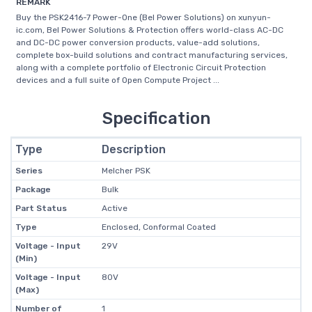
REMARK
Buy the PSK2416-7 Power-One (Bel Power Solutions) on xunyun-
ic.com, Bel Power Solutions & Protection offers world-class AC-DC
and DC-DC power conversion products, value-add solutions,
complete box-build solutions and contract manufacturing services,
along with a complete portfolio of Electronic Circuit Protection
devices and a full suite of Open Compute Project ...
Specification
Type
Description
Series
Melcher PSK
Package
Bulk
Part Status
Active
Type
Enclosed, Conformal Coated
Voltage - Input
29V
(Min)
Voltage - Input
80V
(Max)
Number of
1