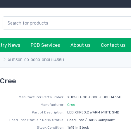
stry News
PCB Services
About us
Contact us
e
XHP50B-00-0000-0D0HH435H
Cree
Manufacturer Part Number:
XHP50B-00-0000-0D0HH435H
Manufacturer:
Cree
Part of Description:
LED XHP50.2 WARM WHITE SMD
Lead Free Status / RoHS Status:
Lead Free / RoHS Compliant
Stock Condition:
1618 In Stock