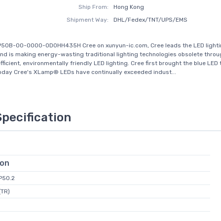
Ship From:
Hong Kong
Shipment Way:
DHL/Fedex/TNT/UPS/EMS
P50B-00-0000-0D0HH435H Cree on xunyun-ic.com, Cree leads the LED light
and is making energy-wasting traditional lighting technologies obsolete throu
ficient, environmentally friendly LED lighting. Cree first brought the blue LED 
oday Cree's XLamp® LEDs have continually exceeded indust...
Specification
ion
P50.2
(TR)