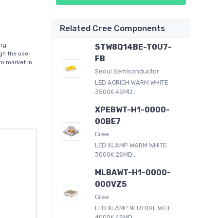
Related Cree Components
ing
STW8Q14BE-T0U7-
gh the use
FB
to market in
Seoul Semiconductor
LED ACRICH WARM WHITE
3500K 4SMD...
XPEBWT-H1-0000-
00BE7
Cree
LED XLAMP WARM WHITE
3000K 2SMD...
MLBAWT-H1-0000-
000VZ5
Cree
LED XLAMP NEUTRAL WHT
4000K 4SMD...