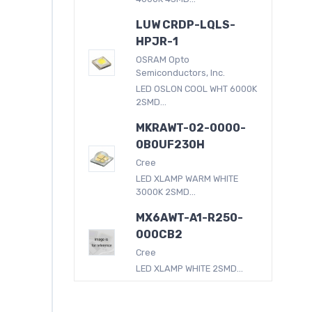
LUW CRDP-LQLS-
HPJR-1
OSRAM Opto
Semiconductors, Inc.
LED OSLON COOL WHT 6000K
2SMD...
MKRAWT-02-0000-
0B0UF230H
Cree
LED XLAMP WARM WHITE
3000K 2SMD...
MX6AWT-A1-R250-
000CB2
Cree
LED XLAMP WHITE 2SMD...