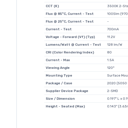
CCT (K)
3500K 2-Ste
Flux @ 85°C, Current - Test
1005lm (970
Flux @ 25°C, Current - Test
-
Current - Test
700mA
Voltage - Forward (Vf) (Typ)
11.2V
Lumens/Watt @ Current - Test
128 lm/W
CRI (Color Rendering Index)
80
Current - Max
1.5A
Viewing Angle
120°
Mounting Type
Surface Mou
Package / Case
2020 (5050 
Supplier Device Package
2-SMD
Size / Dimension
0.197" L x 0
Height - Seated (Max)
0.143" (3.6