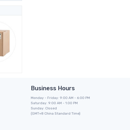
Business Hours
Monday - Friday: 9:00 AM - 6:00 PM
Saturday: 9:00 AM - 1:00 PM
Sunday: Closed
(GMT+8 China Standard Time)