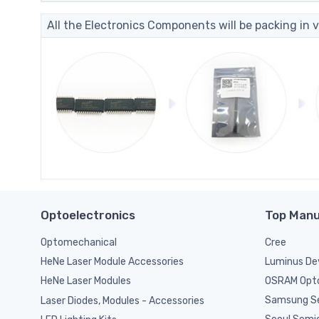
All the Electronics Components will be packing in v
Optoelectronics
Top Manu
Optomechanical
Cree
Luminus De
HeNe Laser Module Accessories
OSRAM Opto
HeNe Laser Modules
Samsung S
Laser Diodes, Modules - Accessories