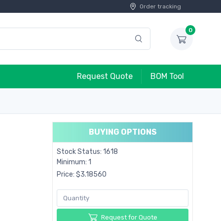
Order tracking
0
Request Quote
BOM Tool
BUYING OPTIONS
Stock Status: 1618
Minimum: 1
Price: $3.18560
Request for Quote