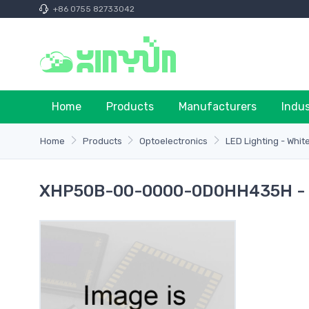
+86 0755 82733042
Home
Products
Manufacturers
Indu
Home
Products
Optoelectronics
LED Lighting - Whit
XHP50B-00-0000-0D0HH435H - 