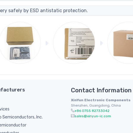
ery safely by ESD antistatic protection.
facturers
Contact Information
XinYun Electronic Components
Shenzhen, Guangdong, China
vices
+86 0755 82733042
sales@xinyun-ic.com
 Semiconductors, Inc.
emiconductor