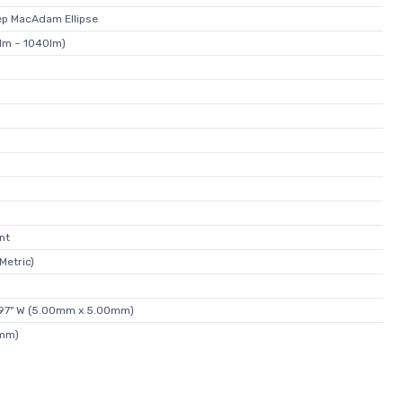
p MacAdam Ellipse
lm ~ 1040lm)
nt
Metric)
.197" W (5.00mm x 5.00mm)
3mm)