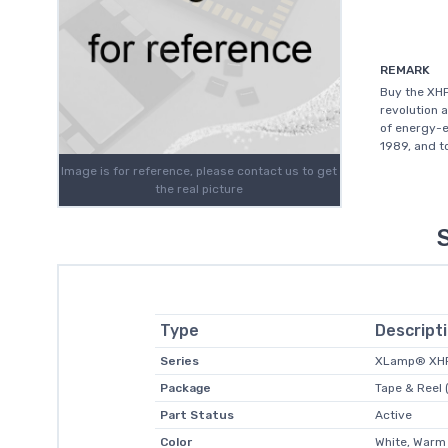
REMARK
Buy the XH
revolution 
of energy-ef
1989, and t
Image is for reference, please contact us to get
the real picture
Type
Descript
Series
XLamp® XH
Package
Tape & Reel 
Part Status
Active
Color
White, Warm