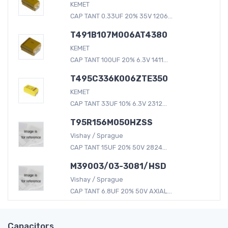
KEMET
CAP TANT 0.33UF 20% 35V 1206...
T491B107M006AT4380
KEMET
CAP TANT 100UF 20% 6.3V 1411...
T495C336K006ZTE350
KEMET
CAP TANT 33UF 10% 6.3V 2312...
T95R156M050HZSS
Vishay / Sprague
CAP TANT 15UF 20% 50V 2824...
M39003/03-3081/HSD
Vishay / Sprague
CAP TANT 6.8UF 20% 50V AXIAL...
Capacitors