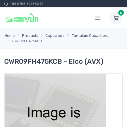
+86 0755 82733042
0
Home
Products
Capacitors
Tantalum Capacitors
CWR09FH475KCB
CWR09FH475KCB - Elco (AVX)