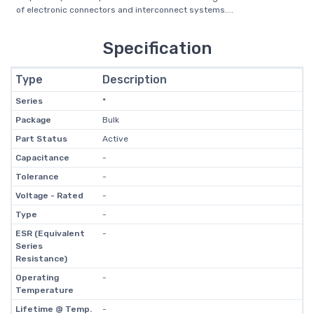
of electronic connectors and interconnect systems....
Specification
Type
Description
Series
*
Package
Bulk
Part Status
Active
Capacitance
-
Tolerance
-
Voltage - Rated
-
Type
-
ESR (Equivalent
-
Series
Resistance)
Operating
-
Temperature
Lifetime @ Temp.
-