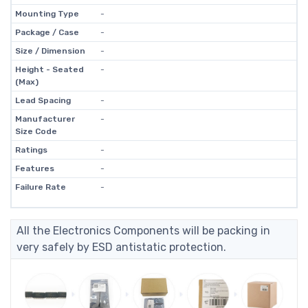
Mounting Type
-
Package / Case
-
Size / Dimension
-
Height - Seated
-
(Max)
Lead Spacing
-
Manufacturer
-
Size Code
Ratings
-
Features
-
Failure Rate
-
All the Electronics Components will be packing in
very safely by ESD antistatic protection.