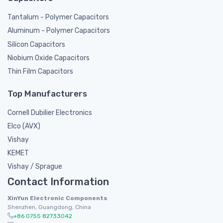
Tantalum - Polymer Capacitors
Aluminum - Polymer Capacitors
Silicon Capacitors
Niobium Oxide Capacitors
Thin Film Capacitors
Top Manufacturers
Cornell Dubilier Electronics
Elco (AVX)
Vishay
KEMET
Vishay / Sprague
Contact Information
XinYun Electronic Components
Shenzhen, Guangdong, China
+86 0755 82733042