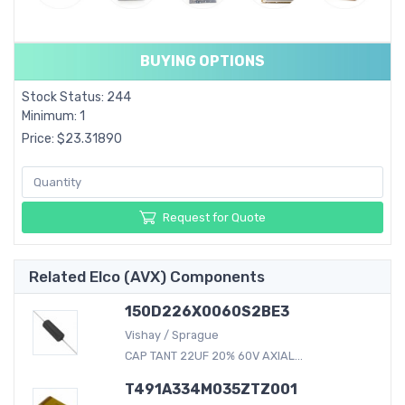
BUYING OPTIONS
Stock Status: 244
Minimum: 1
Price: $23.31890
Request for Quote
Related Elco (AVX) Components
150D226X0060S2BE3
Vishay / Sprague
CAP TANT 22UF 20% 60V AXIAL...
T491A334M035ZTZ001