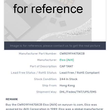
Image is for reference, please contact us to get the real picture
Manufacturer Part Number:
CWR09FH475KCB
Manufacturer:
Elco (AVX)
Part of Description:
CAP TANT
Lead Free Status / RoHS Status:
Lead Free / RoHS Compliant
Stock Condition:
244 In Stock
Ship From:
Hong Kong
Shipment Way:
DHL/Fedex/TNT/UPS/EMS
REMARK
Buy the CWR09FH475KCB Elco (AVX) on xunyun-ic.com, Elco was
acquired by AVX Corporation in 1989. Elco was a global manufacturer