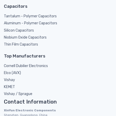
Capacitors
Tantalum - Polymer Capacitors
Aluminum - Polymer Capacitors
Silicon Capacitors
Niobium Oxide Capacitors
Thin Film Capacitors
Top Manufacturers
Cornell Dubilier Electronics
Elco (AVX)
Vishay
KEMET
Vishay / Sprague
Contact Information
XinYun Electronic Components
Shenzhen, Guangdong, China