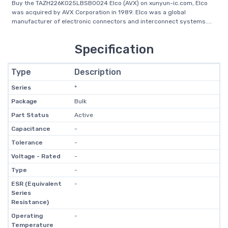
Buy the TAZH226K025LBSB0024 Elco (AVX) on xunyun-ic.com, Elco
was acquired by AVX Corporation in 1989. Elco was a global
manufacturer of electronic connectors and interconnect systems....
Specification
Type
Description
Series
*
Package
Bulk
Part Status
Active
Capacitance
-
Tolerance
-
Voltage - Rated
-
Type
-
ESR (Equivalent
-
Series
Resistance)
Operating
-
Temperature