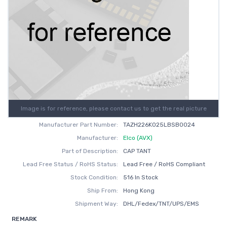
Image is for reference, please contact us to get the real picture
Manufacturer Part Number:
TAZH226K025LBSB0024
Manufacturer:
Elco (AVX)
Part of Description:
CAP TANT
Lead Free Status / RoHS Status:
Lead Free / RoHS Compliant
Stock Condition:
516 In Stock
Ship From:
Hong Kong
Shipment Way:
DHL/Fedex/TNT/UPS/EMS
REMARK