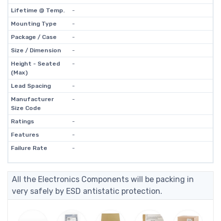
Lifetime @ Temp.
-
Mounting Type
-
Package / Case
-
Size / Dimension
-
Height - Seated
-
(Max)
Lead Spacing
-
Manufacturer
-
Size Code
Ratings
-
Features
-
Failure Rate
-
All the Electronics Components will be packing in
very safely by ESD antistatic protection.