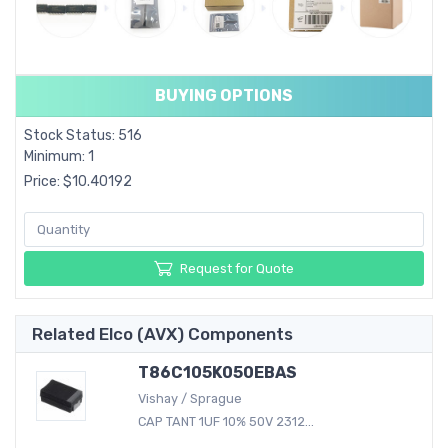
BUYING OPTIONS
Stock Status: 516
Minimum: 1
Price: $10.40192
Request for Quote
Related Elco (AVX) Components
T86C105K050EBAS
Vishay / Sprague
CAP TANT 1UF 10% 50V 2312...