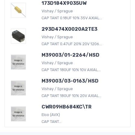
173D184X9035UW
Vishay / Sprague
CAP TANT 0.18UF 10% 35V AXIAL...
293D474X0020A2TE3
Vishay / Sprague
CAP TANT 0.47UF 20% 20V 1206...
M39003/01-2264/HSD
Vishay / Sprague
CAP TANT 180UF 10% 10V AXIAL...
M39003/03-0163/HSD
Vishay / Sprague
CAP TANT 180UF 10% 20V AXIAL...
CWR09HB684KC\TR
Elco (AVX)
CAP TANT...