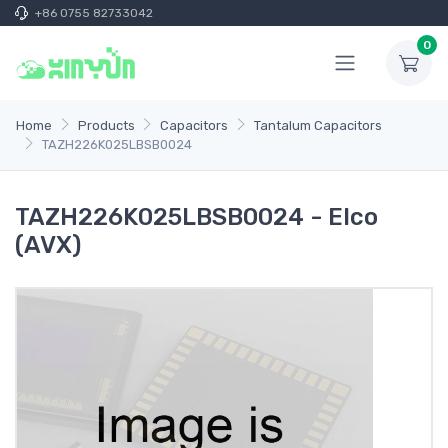
+86 0755 82733042
0
Home
Products
Capacitors
Tantalum Capacitors
TAZH226K025LBSB0024
TAZH226K025LBSB0024 - Elco
(AVX)