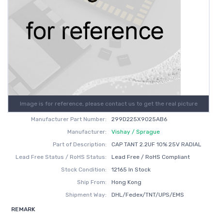
Image is for reference, please contact us to get the real picture
Manufacturer Part Number:
299D225X9025AB6
Manufacturer:
Vishay / Sprague
Part of Description:
CAP TANT 2.2UF 10% 25V RADIAL
Lead Free Status / RoHS Status:
Lead Free / RoHS Compliant
Stock Condition:
12165 In Stock
Ship From:
Hong Kong
Shipment Way:
DHL/Fedex/TNT/UPS/EMS
REMARK