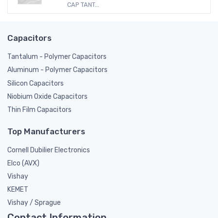
CAP TANT...
Capacitors
Tantalum - Polymer Capacitors
Aluminum - Polymer Capacitors
Silicon Capacitors
Niobium Oxide Capacitors
Thin Film Capacitors
Top Manufacturers
Cornell Dubilier Electronics
Elco (AVX)
Vishay
KEMET
Vishay / Sprague
Contact Information