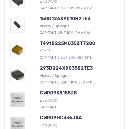
Elco (AVX)
CAP TANT 6.8UF 10% 25V 2312...
150D126X9010B2TE3
Vishay / Sprague
CAP TANT 12UF 10% 10V AXIAL...
T491B225M035ZT7280
KEMET
CAP TANT 2.2UF 20% 35V 1411...
293D224X9035B2TE3
Vishay / Sprague
CAP TANT 0.22UF 10% 35V 1411...
CWR09KB155JB
Elco (AVX)
CAP TANT...
CWR09HC336JAA
Elco (AVX)