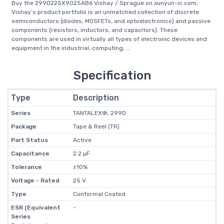
Buy the 299D225X9025AB6 Vishay / Sprague on xunyun-ic.com,
Vishay’s product portfolio is an unmatched collection of discrete
semiconductors (diodes, MOSFETs, and optoelectronics) and passive
components (resistors, inductors, and capacitors). These
components are used in virtually all types of electronic devices and
equipment in the industrial, computing, ...
Specification
Type
Description
Series
TANTALEX®, 299D
Package
Tape & Reel (TR)
Part Status
Active
Capacitance
2.2 µF
Tolerance
±10%
Voltage - Rated
25 V
Type
Conformal Coated
ESR (Equivalent
-
Series