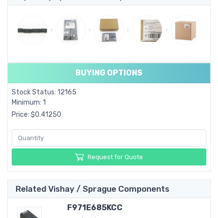
BUYING OPTIONS
Stock Status: 12165
Minimum: 1
Price: $0.41250
Request for Quote
Related Vishay / Sprague Components
F971E685KCC