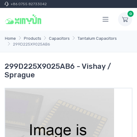
+86 0755 82733042
0
Home
Products
Capacitors
Tantalum Capacitors
299D225X9025AB6
299D225X9025AB6 - Vishay /
Sprague