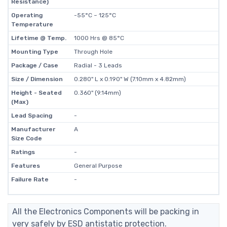
Resistance)
Operating
-55°C ~ 125°C
Temperature
Lifetime @ Temp.
1000 Hrs @ 85°C
Mounting Type
Through Hole
Package / Case
Radial - 3 Leads
Size / Dimension
0.280" L x 0.190" W (7.10mm x 4.82mm)
Height - Seated
0.360" (9.14mm)
(Max)
Lead Spacing
-
Manufacturer
A
Size Code
Ratings
-
Features
General Purpose
Failure Rate
-
All the Electronics Components will be packing in
very safely by ESD antistatic protection.