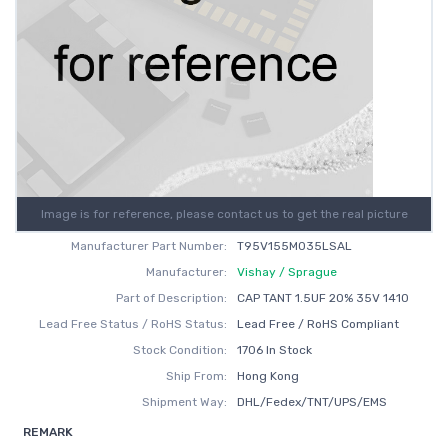
Image is for reference, please contact us to get the real picture
Manufacturer Part Number:
T95V155M035LSAL
Manufacturer:
Vishay / Sprague
Part of Description:
CAP TANT 1.5UF 20% 35V 1410
Lead Free Status / RoHS Status:
Lead Free / RoHS Compliant
Stock Condition:
1706 In Stock
Ship From:
Hong Kong
Shipment Way:
DHL/Fedex/TNT/UPS/EMS
REMARK