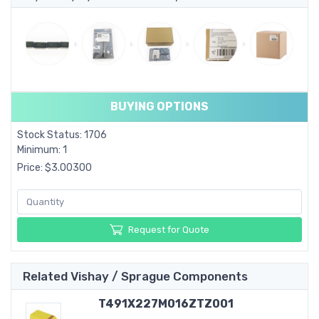
BUYING OPTIONS
Stock Status: 1706
Minimum: 1
Price: $3.00300
Request for Quote
Related Vishay / Sprague Components
T491X227M016ZTZ001