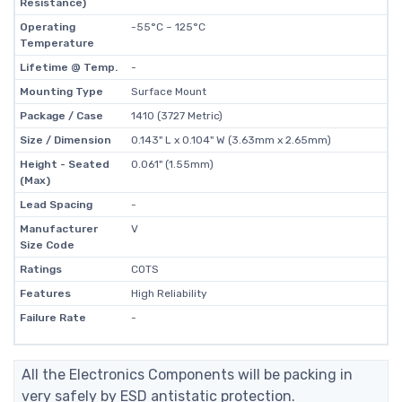
Resistance)
Operating
-55°C ~ 125°C
Temperature
Lifetime @ Temp.
-
Mounting Type
Surface Mount
Package / Case
1410 (3727 Metric)
Size / Dimension
0.143" L x 0.104" W (3.63mm x 2.65mm)
Height - Seated
0.061" (1.55mm)
(Max)
Lead Spacing
-
Manufacturer
V
Size Code
Ratings
COTS
Features
High Reliability
Failure Rate
-
All the Electronics Components will be packing in
very safely by ESD antistatic protection.