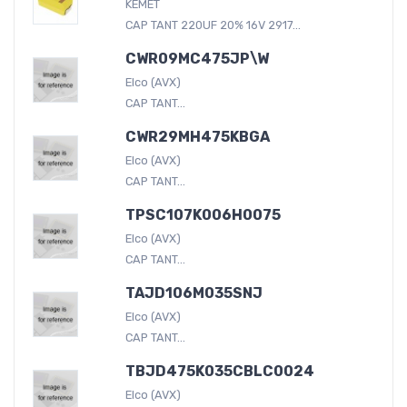
KEMET
CAP TANT 220UF 20% 16V 2917...
CWR09MC475JP\W
Elco (AVX)
CAP TANT...
CWR29MH475KBGA
Elco (AVX)
CAP TANT...
TPSC107K006H0075
Elco (AVX)
CAP TANT...
TAJD106M035SNJ
Elco (AVX)
CAP TANT...
TBJD475K035CBLC0024
Elco (AVX)