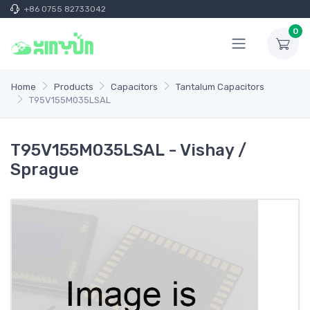
+86 0755 82733042
0
Home
Products
Capacitors
Tantalum Capacitors
T95V155M035LSAL
T95V155M035LSAL - Vishay /
Sprague