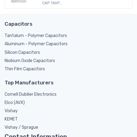
CAP TANT...
Capacitors
Tantalum - Polymer Capacitors
Aluminum - Polymer Capacitors
Silicon Capacitors
Niobium Oxide Capacitors
Thin Film Capacitors
Top Manufacturers
Cornell Dubilier Electronics
Elco (AVX)
Vishay
KEMET
Vishay / Sprague
Contact Information