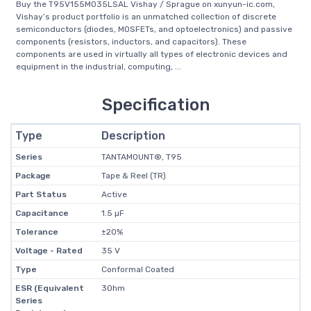
Buy the T95V155M035LSAL Vishay / Sprague on xunyun-ic.com,
Vishay’s product portfolio is an unmatched collection of discrete
semiconductors (diodes, MOSFETs, and optoelectronics) and passive
components (resistors, inductors, and capacitors). These
components are used in virtually all types of electronic devices and
equipment in the industrial, computing, ...
Specification
Type
Description
Series
TANTAMOUNT®, T95
Package
Tape & Reel (TR)
Part Status
Active
Capacitance
1.5 µF
Tolerance
±20%
Voltage - Rated
35 V
Type
Conformal Coated
ESR (Equivalent
3Ohm
Series