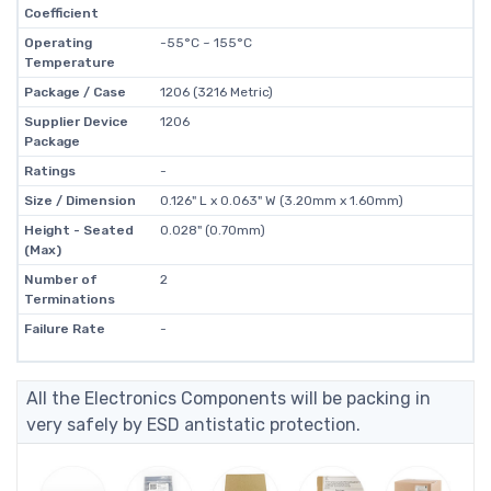
Coefficient
Operating
-55°C ~ 155°C
Temperature
Package / Case
1206 (3216 Metric)
Supplier Device
1206
Package
Ratings
-
Size / Dimension
0.126" L x 0.063" W (3.20mm x 1.60mm)
Height - Seated
0.028" (0.70mm)
(Max)
Number of
2
Terminations
Failure Rate
-
All the Electronics Components will be packing in
very safely by ESD antistatic protection.