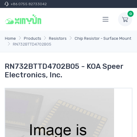
+86 0755 82733042
0
Home
Products
Resistors
Chip Resistor - Surface Mount
RN732BTTD4702B05
RN732BTTD4702B05 - KOA Speer
Electronics, Inc.