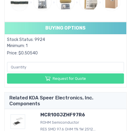
BUYING OPTIONS
Stock Status: 9924
Minimum: 1
Price: $0.50540
Request for Quote
Related KOA Speer Electronics, Inc.
Components
MCR100JZHF97R6
ROHM Semiconductor
RES SMD 97.6 OHM 1% 1W 2512...