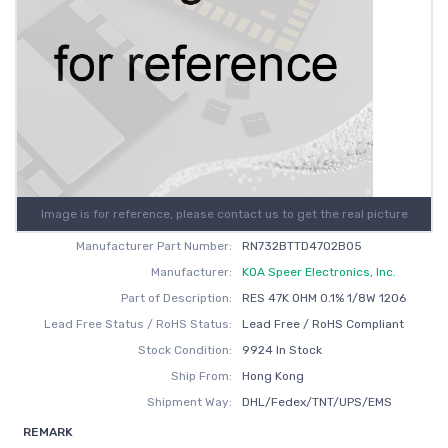
Image is for reference, please contact us to get the real picture
Manufacturer Part Number:
RN732BTTD4702B05
Manufacturer:
KOA Speer Electronics, Inc.
Part of Description:
RES 47K OHM 0.1% 1/8W 1206
Lead Free Status / RoHS Status:
Lead Free / RoHS Compliant
Stock Condition:
9924 In Stock
Ship From:
Hong Kong
Shipment Way:
DHL/Fedex/TNT/UPS/EMS
REMARK