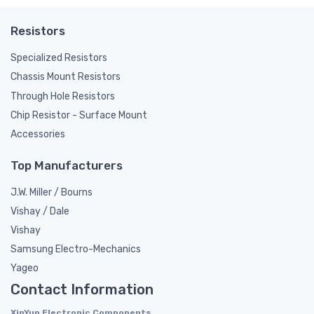
Resistors
Specialized Resistors
Chassis Mount Resistors
Through Hole Resistors
Chip Resistor - Surface Mount
Accessories
Top Manufacturers
J.W. Miller / Bourns
Vishay / Dale
Vishay
Samsung Electro-Mechanics
Yageo
Contact Information
XinYun Electronic Components