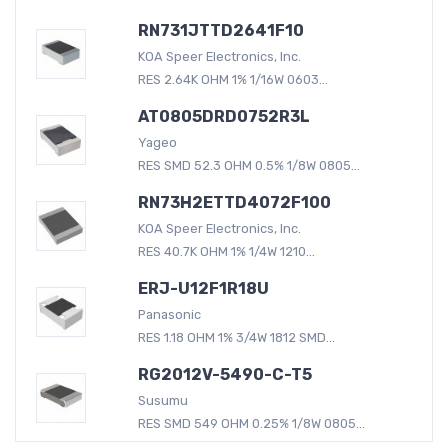
RN731JTTD2641F10
KOA Speer Electronics, Inc.
RES 2.64K OHM 1% 1/16W 0603...
AT0805DRD0752R3L
Yageo
RES SMD 52.3 OHM 0.5% 1/8W 0805...
RN73H2ETTD4072F100
KOA Speer Electronics, Inc.
RES 40.7K OHM 1% 1/4W 1210...
ERJ-U12F1R18U
Panasonic
RES 1.18 OHM 1% 3/4W 1812 SMD...
RG2012V-5490-C-T5
Susumu
RES SMD 549 OHM 0.25% 1/8W 0805...