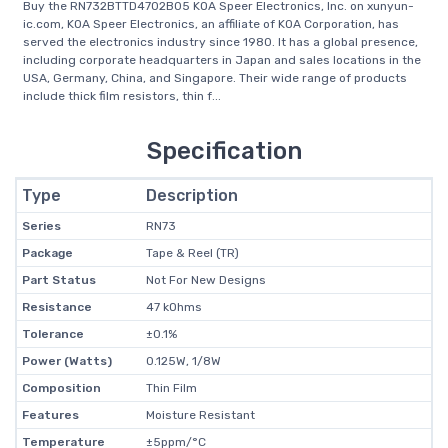
Buy the RN732BTTD4702B05 KOA Speer Electronics, Inc. on xunyun-
ic.com, KOA Speer Electronics, an affiliate of KOA Corporation, has
served the electronics industry since 1980. It has a global presence,
including corporate headquarters in Japan and sales locations in the
USA, Germany, China, and Singapore. Their wide range of products
include thick film resistors, thin f...
Specification
Type
Description
Series
RN73
Package
Tape & Reel (TR)
Part Status
Not For New Designs
Resistance
47 kOhms
Tolerance
±0.1%
Power (Watts)
0.125W, 1/8W
Composition
Thin Film
Features
Moisture Resistant
Temperature
±5ppm/°C