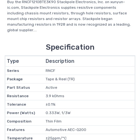
Buy the RNCF1210BTE3K90 Stackpole Electronics, Inc. on xunyun-
ic.com, Stackpole Electronics supplies resistive components
including chassis mount resistors, through hole resistors, surface
mount chip resistors and resistor arrays. Stackpole began
manufacturing resistors in 1928 and is now recognized as a leading,
global supplier....
Specification
Type
Description
Series
RNCF
Package
Tape & Reel (TR)
Part Status
Active
Resistance
3.9 kOhms
Tolerance
±0.1%
Power (Watts)
0.333W, 1/3W
Composition
Thin Film
Features
Automotive AEC-Q200
Temperature
±25ppm/°C