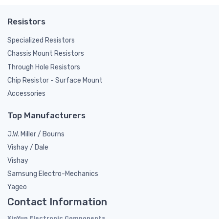
Resistors
Specialized Resistors
Chassis Mount Resistors
Through Hole Resistors
Chip Resistor - Surface Mount
Accessories
Top Manufacturers
J.W. Miller / Bourns
Vishay / Dale
Vishay
Samsung Electro-Mechanics
Yageo
Contact Information
XinYun Electronic Components