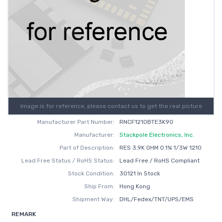
Image is for reference, please contact us to get the real picture
Manufacturer Part Number:
RNCF1210BTE3K90
Manufacturer:
Stackpole Electronics, Inc.
Part of Description:
RES 3.9K OHM 0.1% 1/3W 1210
Lead Free Status / RoHS Status:
Lead Free / RoHS Compliant
Stock Condition:
30121 In Stock
Ship From:
Hong Kong
Shipment Way:
DHL/Fedex/TNT/UPS/EMS
REMARK