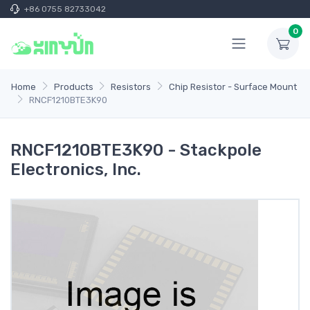
+86 0755 82733042
0
Home
Products
Resistors
Chip Resistor - Surface Mount
RNCF1210BTE3K90
RNCF1210BTE3K90 - Stackpole
Electronics, Inc.