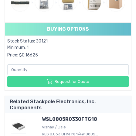
BUYING OPTIONS
Stock Status: 30121
Minimum: 1
Price: $0.16625
Request for Quote
Related Stackpole Electronics, Inc.
Components
WSL0805R0330FTG18
Vishay / Dale
RES 0.033 OHM 1% 1/4W 0805...