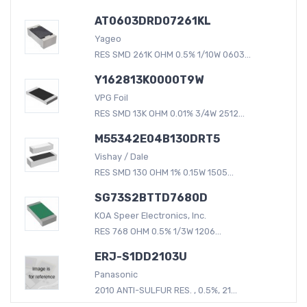
AT0603DRD07261KL
Yageo
RES SMD 261K OHM 0.5% 1/10W 0603...
Y162813K0000T9W
VPG Foil
RES SMD 13K OHM 0.01% 3/4W 2512...
M55342E04B130DRT5
Vishay / Dale
RES SMD 130 OHM 1% 0.15W 1505...
SG73S2BTTD7680D
KOA Speer Electronics, Inc.
RES 768 OHM 0.5% 1/3W 1206...
ERJ-S1DD2103U
Panasonic
2010 ANTI-SULFUR RES. , 0.5%, 21...