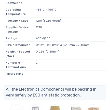
Coefficient
Operating
-55°C ~ 155°C
Temperature
Package / Case
1210 (3225 Metric)
Supplier Device
1210
Package
Ratings
AEC-Q200
Size / Dimension
0.122" L x 0.094" W (3.10mm x 2.40mm)
Height - Seated
0.026" (0.65mm)
(Max)
Number of
2
Terminations
Failure Rate
-
All the Electronics Components will be packing in
very safely by ESD antistatic protection.