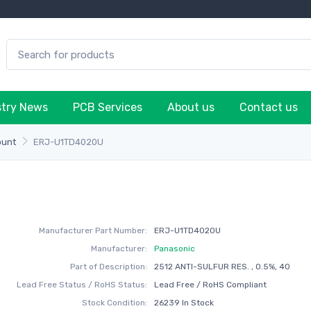
stry News
PCB Services
About us
Contact us
ount
ERJ-U1TD4020U
Manufacturer Part Number:
ERJ-U1TD4020U
Manufacturer:
Panasonic
Part of Description:
2512 ANTI-SULFUR RES. , 0.5%, 40
Lead Free Status / RoHS Status:
Lead Free / RoHS Compliant
Stock Condition:
26239 In Stock