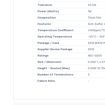
Tolerance
±0.5%
Power (Watts)
1W
Composition
Thick Film
Features
Anti-Sulfur
Temperature Coefficient
±100ppm/°C
Operating Temperature
-55°C ~ 155
Package / Case
2512 (6432 M
Supplier Device Package
2512
Ratings
AEC-Q200
Size / Dimension
0.252" L x 0
Height - Seated (Max)
0.028" (0.7
Number of Terminations
2
Failure Rate
-