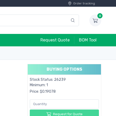
Order tracking
0
Request Quote
BOM Tool
BUYING OPTIONS
Stock Status: 26239
Minimum: 1
Price: $0.19078
Request for Quote