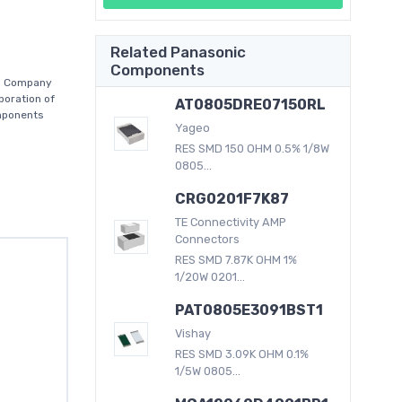
Related Panasonic
Components
es Company
poration of
AT0805DRE07150RL
mponents
Yageo
RES SMD 150 OHM 0.5% 1/8W
0805...
CRG0201F7K87
TE Connectivity AMP
Connectors
RES SMD 7.87K OHM 1%
1/20W 0201...
PAT0805E3091BST1
Vishay
RES SMD 3.09K OHM 0.1%
1/5W 0805...