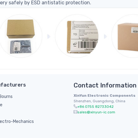
ery safely by ESD antistatic protection.
facturers
Contact Information
XinYun Electronic Components
/ Bourns
Shenzhen, Guangdong, China
le
+86 0755 82733042
sales@xinyun-ic.com
ectro-Mechanics