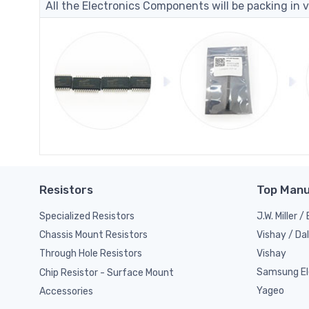
All the Electronics Components will be packing in v
Resistors
Top Manu
Specialized Resistors
J.W. Miller 
Vishay / Da
Chassis Mount Resistors
Vishay
Through Hole Resistors
Samsung El
Chip Resistor - Surface Mount
Yageo
Accessories