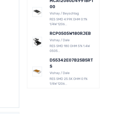
MCA12060D4991BP1
00
Vishay / Beyschlag
RES SMD 4.99K OHM 0.1%
1/4W 1206...
RCP0505W180RJEB
Vishay / Dale
RES SMD 180 OHM 5% 1.4W
0505...
D55342E07B25B5RT
S
Vishay / Dale
RES SMD 25.5K OHM 0.1%
1/4W 1206...