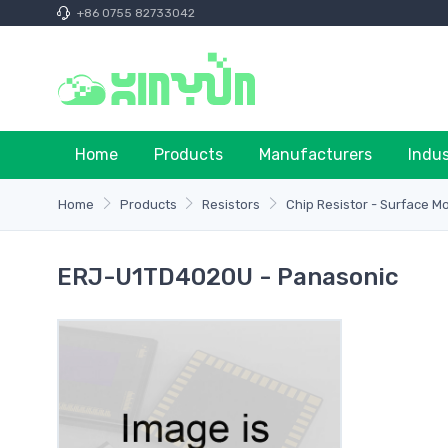
+86 0755 82733042
Home
Products
Manufacturers
Indu
Home
Products
Resistors
Chip Resistor - Surface M
ERJ-U1TD4020U - Panasonic