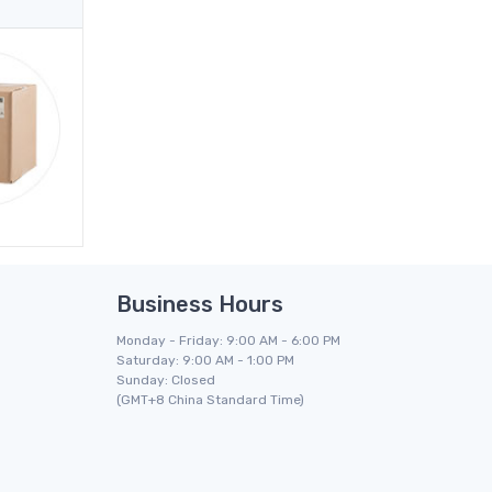
Business Hours
Monday - Friday: 9:00 AM - 6:00 PM
Saturday: 9:00 AM - 1:00 PM
Sunday: Closed
(GMT+8 China Standard Time)