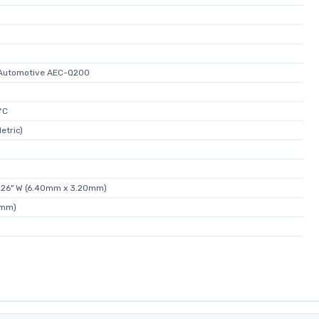
, Automotive AEC-Q200
°C
etric)
.126" W (6.40mm x 3.20mm)
0mm)