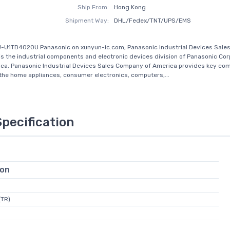
Ship From:
Hong Kong
Shipment Way:
DHL/Fedex/TNT/UPS/EMS
J-U1TD4020U Panasonic on xunyun-ic.com, Panasonic Industrial Devices Sal
is the industrial components and electronic devices division of Panasonic Cor
ca. Panasonic Industrial Devices Sales Company of America provides key co
the home appliances, consumer electronics, computers,...
Specification
ion
(TR)