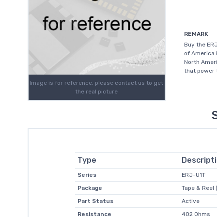
REMARK
Buy the ER
of America 
North Ameri
that power 
Image is for reference, please contact us to get
the real picture
Type
Descript
Series
ERJ-U1T
Package
Tape & Reel 
Part Status
Active
Resistance
402 Ohms