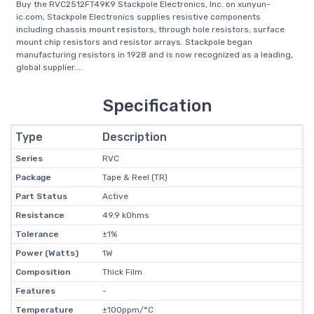
Buy the RVC2512FT49K9 Stackpole Electronics, Inc. on xunyun-
ic.com, Stackpole Electronics supplies resistive components
including chassis mount resistors, through hole resistors, surface
mount chip resistors and resistor arrays. Stackpole began
manufacturing resistors in 1928 and is now recognized as a leading,
global supplier....
Specification
Type
Description
Series
RVC
Package
Tape & Reel (TR)
Part Status
Active
Resistance
49.9 kOhms
Tolerance
±1%
Power (Watts)
1W
Composition
Thick Film
Features
-
Temperature
±100ppm/°C