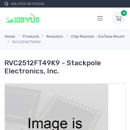
+86 0755 82733042
0
Home
Products
Resistors
Chip Resistor - Surface Mount
RVC2512FT49K9
RVC2512FT49K9 - Stackpole
Electronics, Inc.