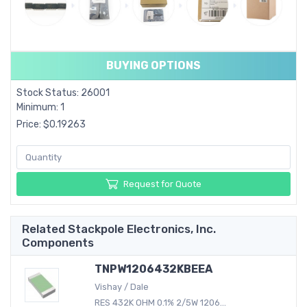
BUYING OPTIONS
Stock Status: 26001
Minimum: 1
Price: $0.19263
Request for Quote
Related Stackpole Electronics, Inc.
Components
TNPW1206432KBEEA
Vishay / Dale
RES 432K OHM 0.1% 2/5W 1206...