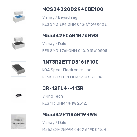
MCS04020D2940BE100
Vishay / Beyschlag
RES SMD 294 OHM 0.1% 1/16W 0402...
M55342E06B1B76RWS
Vishay / Dale
RES SMD 1.76KOHM 0.1% 0.15W 0805...
RN73R2ETTD3161F100
KOA Speer Electronics, Inc.
RESISTOR THIN FILM 1210 SIZE 1%...
CR-12FL4--113R
Viking Tech
RES 113 OHM 1% 1W 2512...
M55342E11B6B19RWS
Vishay / Dale
M55342E 25PPM 0402 6.19K 0.1% R...