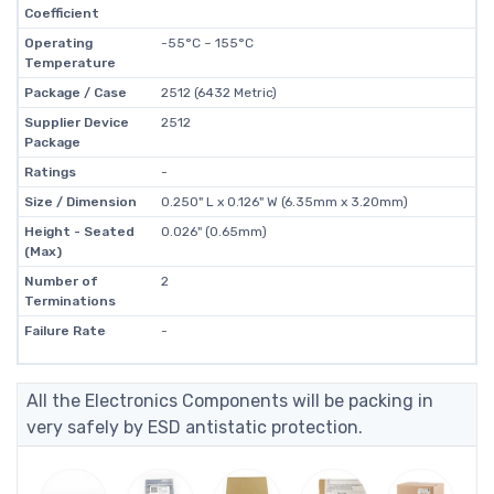
Coefficient
Operating
-55°C ~ 155°C
Temperature
Package / Case
2512 (6432 Metric)
Supplier Device
2512
Package
Ratings
-
Size / Dimension
0.250" L x 0.126" W (6.35mm x 3.20mm)
Height - Seated
0.026" (0.65mm)
(Max)
Number of
2
Terminations
Failure Rate
-
All the Electronics Components will be packing in
very safely by ESD antistatic protection.