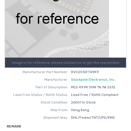
Image is for reference, please contact us to get the real picture
Manufacturer Part Number:
RVC2512FT49K9
Manufacturer:
Stackpole Electronics, Inc.
Part of Description:
RES 49.9K OHM 1% 1W 2512
Lead Free Status / RoHS Status:
Lead Free / RoHS Compliant
Stock Condition:
26001 In Stock
Ship From:
Hong Kong
Shipment Way:
DHL/Fedex/TNT/UPS/EMS
REMARK