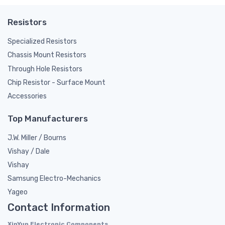
Resistors
Specialized Resistors
Chassis Mount Resistors
Through Hole Resistors
Chip Resistor - Surface Mount
Accessories
Top Manufacturers
J.W. Miller / Bourns
Vishay / Dale
Vishay
Samsung Electro-Mechanics
Yageo
Contact Information
XinYun Electronic Components