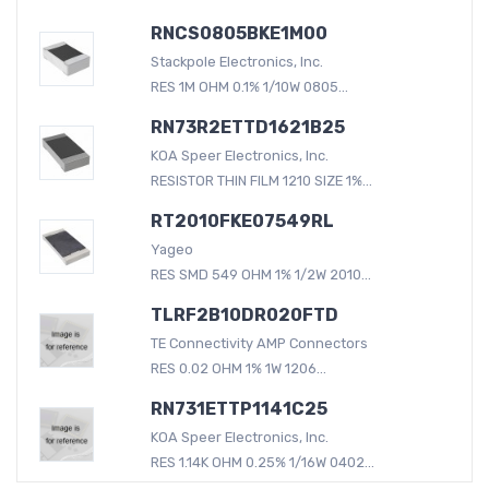
RNCS0805BKE1M00
Stackpole Electronics, Inc.
RES 1M OHM 0.1% 1/10W 0805...
RN73R2ETTD1621B25
KOA Speer Electronics, Inc.
RESISTOR THIN FILM 1210 SIZE 1%...
RT2010FKE07549RL
Yageo
RES SMD 549 OHM 1% 1/2W 2010...
TLRF2B10DR020FTD
TE Connectivity AMP Connectors
RES 0.02 OHM 1% 1W 1206...
RN731ETTP1141C25
KOA Speer Electronics, Inc.
RES 1.14K OHM 0.25% 1/16W 0402...