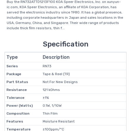
Buy the RN732ATTD1213F100 KOA Speer Electronics, Inc. on xunyun-
ic.com, KOA Speer Electronics, an affiliate of KOA Corporation, has
served the electronics industry since 1980. It has a global presence,
including corporate headquarters in Japan and sales locations in the
USA, Germany, China, and Singapore. Their wide range of products
include thick film resistors, thin f...
Specification
Type
Description
Series
RN73
Package
Tape & Reel (TR)
Part Status
Not For New Designs
Resistance
121 kOhms
Tolerance
±1%
Power (Watts)
0.1W, 1/10W
Composition
Thin Film
Features
Moisture Resistant
Temperature
±100ppm/°C