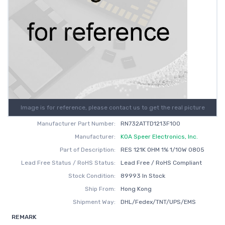
Image is for reference, please contact us to get the real picture
Manufacturer Part Number:
RN732ATTD1213F100
Manufacturer:
KOA Speer Electronics, Inc.
Part of Description:
RES 121K OHM 1% 1/10W 0805
Lead Free Status / RoHS Status:
Lead Free / RoHS Compliant
Stock Condition:
89993 In Stock
Ship From:
Hong Kong
Shipment Way:
DHL/Fedex/TNT/UPS/EMS
REMARK