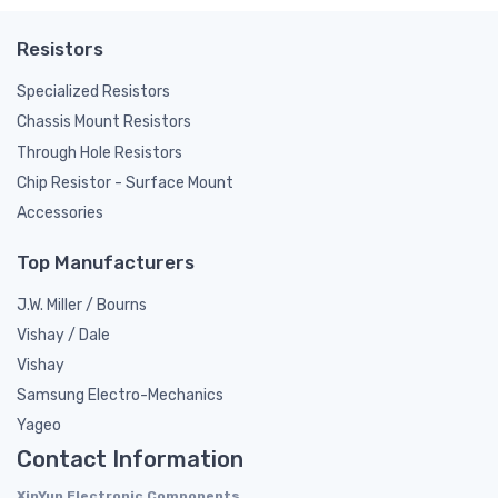
Resistors
Specialized Resistors
Chassis Mount Resistors
Through Hole Resistors
Chip Resistor - Surface Mount
Accessories
Top Manufacturers
J.W. Miller / Bourns
Vishay / Dale
Vishay
Samsung Electro-Mechanics
Yageo
Contact Information
XinYun Electronic Components