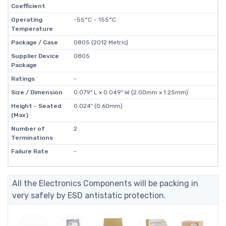
Coefficient
Operating
-55°C ~ 155°C
Temperature
Package / Case
0805 (2012 Metric)
Supplier Device
0805
Package
Ratings
-
Size / Dimension
0.079" L x 0.049" W (2.00mm x 1.25mm)
Height - Seated
0.024" (0.60mm)
(Max)
Number of
2
Terminations
Failure Rate
-
All the Electronics Components will be packing in
very safely by ESD antistatic protection.