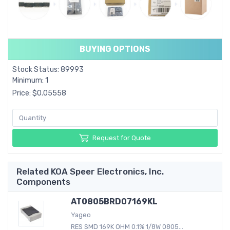
BUYING OPTIONS
Stock Status: 89993
Minimum: 1
Price: $0.05558
Request for Quote
Related KOA Speer Electronics, Inc.
Components
AT0805BRD07169KL
Yageo
RES SMD 169K OHM 0.1% 1/8W 0805...