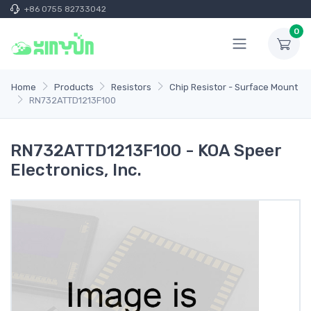
+86 0755 82733042
0
Home
Products
Resistors
Chip Resistor - Surface Mount
RN732ATTD1213F100
RN732ATTD1213F100 - KOA Speer
Electronics, Inc.