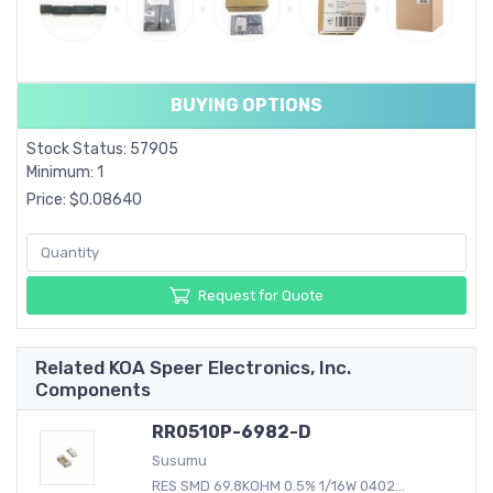
BUYING OPTIONS
Stock Status: 57905
Minimum: 1
Price: $0.08640
Request for Quote
Related KOA Speer Electronics, Inc.
Components
RR0510P-6982-D
Susumu
RES SMD 69.8KOHM 0.5% 1/16W 0402...