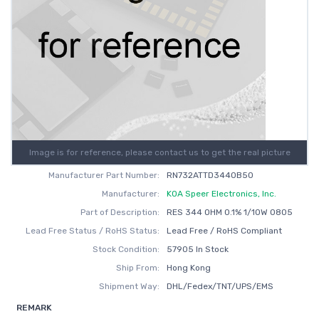
Image is for reference, please contact us to get the real picture
Manufacturer Part Number:
RN732ATTD3440B50
Manufacturer:
KOA Speer Electronics, Inc.
Part of Description:
RES 344 OHM 0.1% 1/10W 0805
Lead Free Status / RoHS Status:
Lead Free / RoHS Compliant
Stock Condition:
57905 In Stock
Ship From:
Hong Kong
Shipment Way:
DHL/Fedex/TNT/UPS/EMS
REMARK