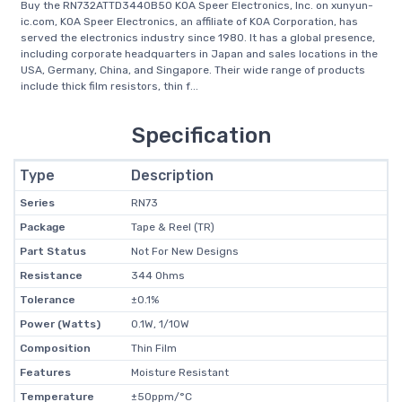
Buy the RN732ATTD3440B50 KOA Speer Electronics, Inc. on xunyun-
ic.com, KOA Speer Electronics, an affiliate of KOA Corporation, has
served the electronics industry since 1980. It has a global presence,
including corporate headquarters in Japan and sales locations in the
USA, Germany, China, and Singapore. Their wide range of products
include thick film resistors, thin f...
Specification
Type
Description
Series
RN73
Package
Tape & Reel (TR)
Part Status
Not For New Designs
Resistance
344 Ohms
Tolerance
±0.1%
Power (Watts)
0.1W, 1/10W
Composition
Thin Film
Features
Moisture Resistant
Temperature
±50ppm/°C