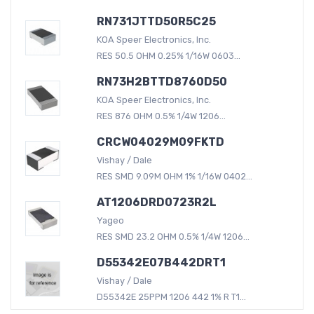
RN731JTTD50R5C25
KOA Speer Electronics, Inc.
RES 50.5 OHM 0.25% 1/16W 0603...
RN73H2BTTD8760D50
KOA Speer Electronics, Inc.
RES 876 OHM 0.5% 1/4W 1206...
CRCW04029M09FKTD
Vishay / Dale
RES SMD 9.09M OHM 1% 1/16W 0402...
AT1206DRD0723R2L
Yageo
RES SMD 23.2 OHM 0.5% 1/4W 1206...
D55342E07B442DRT1
Vishay / Dale
D55342E 25PPM 1206 442 1% R T1...