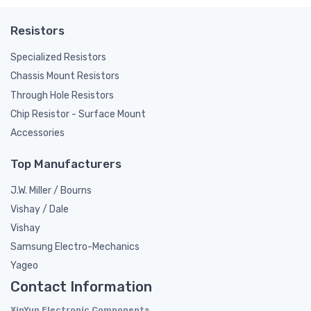
Resistors
Specialized Resistors
Chassis Mount Resistors
Through Hole Resistors
Chip Resistor - Surface Mount
Accessories
Top Manufacturers
J.W. Miller / Bourns
Vishay / Dale
Vishay
Samsung Electro-Mechanics
Yageo
Contact Information
XinYun Electronic Components