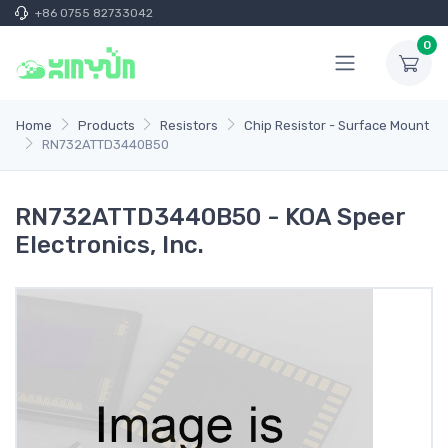
+86 0755 82733042
0
Home
Products
Resistors
Chip Resistor - Surface Mount
RN732ATTD3440B50
RN732ATTD3440B50 - KOA Speer
Electronics, Inc.