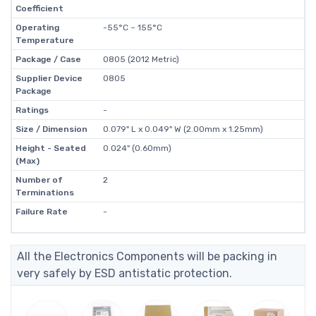
Coefficient
Operating
-55°C ~ 155°C
Temperature
Package / Case
0805 (2012 Metric)
Supplier Device
0805
Package
Ratings
-
Size / Dimension
0.079" L x 0.049" W (2.00mm x 1.25mm)
Height - Seated
0.024" (0.60mm)
(Max)
Number of
2
Terminations
Failure Rate
-
All the Electronics Components will be packing in
very safely by ESD antistatic protection.