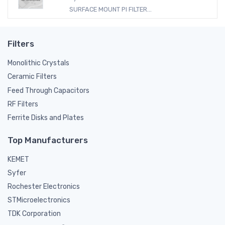
SURFACE MOUNT PI FILTER...
Filters
Monolithic Crystals
Ceramic Filters
Feed Through Capacitors
RF Filters
Ferrite Disks and Plates
Top Manufacturers
KEMET
Syfer
Rochester Electronics
STMicroelectronics
TDK Corporation