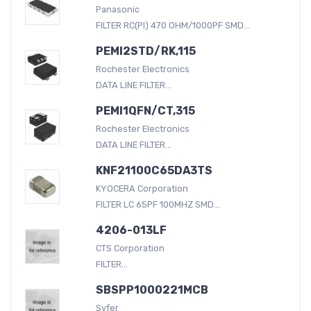
Panasonic
FILTER RC(PI) 470 OHM/1000PF SMD...
PEMI2STD/RK,115
Rochester Electronics
DATA LINE FILTER...
PEMI1QFN/CT,315
Rochester Electronics
DATA LINE FILTER...
KNF21100C65DA3TS
KYOCERA Corporation
FILTER LC 65PF 100MHZ SMD...
4206-013LF
CTS Corporation
FILTER...
SBSPP1000221MCB
Syfer