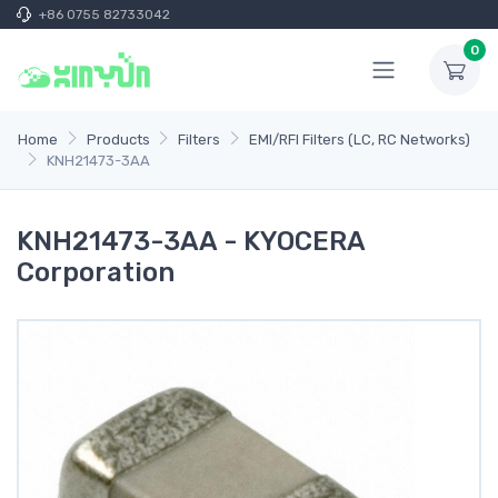
+86 0755 82733042
0
Home
Products
Filters
EMI/RFI Filters (LC, RC Networks)
KNH21473-3AA
KNH21473-3AA - KYOCERA
Corporation