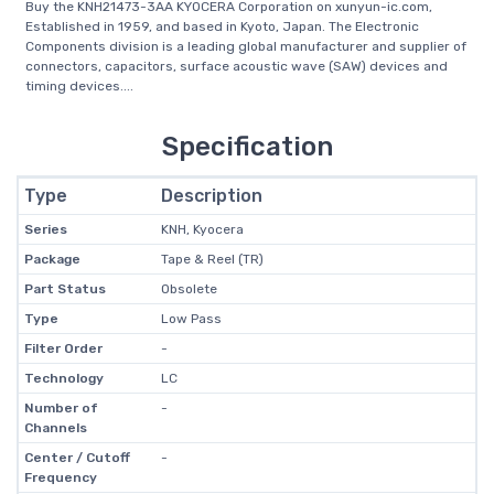
Buy the KNH21473-3AA KYOCERA Corporation on xunyun-ic.com,
Established in 1959, and based in Kyoto, Japan. The Electronic
Components division is a leading global manufacturer and supplier of
connectors, capacitors, surface acoustic wave (SAW) devices and
timing devices....
Specification
Type
Description
Series
KNH, Kyocera
Package
Tape & Reel (TR)
Part Status
Obsolete
Type
Low Pass
Filter Order
-
Technology
LC
Number of
-
Channels
Center / Cutoff
-
Frequency