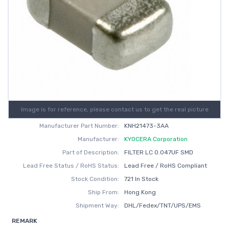
Image is for reference, please contact us to get the real picture
Manufacturer Part Number:
KNH21473-3AA
Manufacturer:
KYOCERA Corporation
Part of Description:
FILTER LC 0.047UF SMD
Lead Free Status / RoHS Status:
Lead Free / RoHS Compliant
Stock Condition:
721 In Stock
Ship From:
Hong Kong
Shipment Way:
DHL/Fedex/TNT/UPS/EMS
REMARK