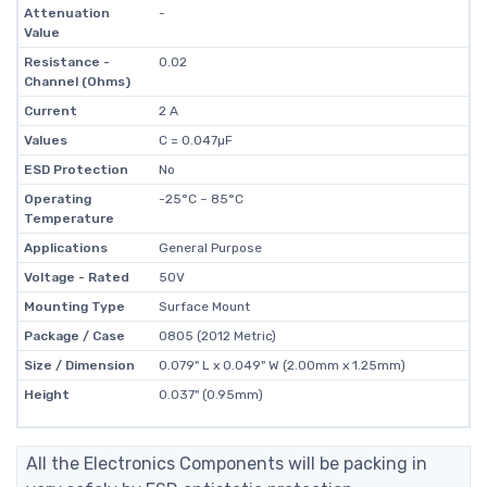
Attenuation
-
Value
Resistance -
0.02
Channel (Ohms)
Current
2 A
Values
C = 0.047µF
ESD Protection
No
Operating
-25°C ~ 85°C
Temperature
Applications
General Purpose
Voltage - Rated
50V
Mounting Type
Surface Mount
Package / Case
0805 (2012 Metric)
Size / Dimension
0.079" L x 0.049" W (2.00mm x 1.25mm)
Height
0.037" (0.95mm)
All the Electronics Components will be packing in