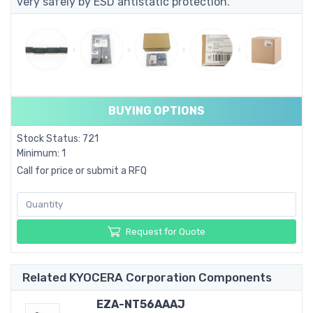
very safely by ESD antistatic protection.
BUYING OPTIONS
Stock Status: 721
Minimum: 1
Call for price or submit a RFQ
Request for Quote
Related KYOCERA Corporation Components
EZA-NT56AAAJ