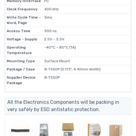
Memory Interface
I²C
Clock Frequency
400 kHz
Write Cycle Time -
5ms
Word, Page
Access Time
900 ns
Voltage - Supply
2.5V ~ 5.5V
Operating
-40°C ~ 85°C (TA)
Temperature
Mounting Type
Surface Mount
Package / Case
8-TSSOP (0.173", 4.40mm Width)
Supplier Device
8-TSSOP
Package
All the Electronics Components will be packing in
very safely by ESD antistatic protection.