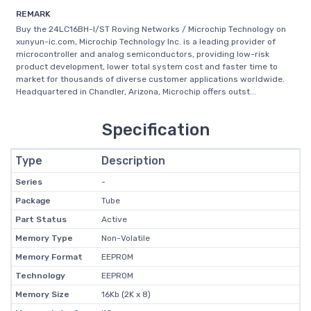
REMARK
Buy the 24LC16BH-I/ST Roving Networks / Microchip Technology on
xunyun-ic.com, Microchip Technology Inc. is a leading provider of
microcontroller and analog semiconductors, providing low-risk
product development, lower total system cost and faster time to
market for thousands of diverse customer applications worldwide.
Headquartered in Chandler, Arizona, Microchip offers outst...
Specification
Type
Description
Series
-
Package
Tube
Part Status
Active
Memory Type
Non-Volatile
Memory Format
EEPROM
Technology
EEPROM
Memory Size
16Kb (2K x 8)