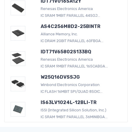
IDT71V016SA12Y
Renesas Electronics America
IC SRAM 1MBIT PARALLEL 44SOJ...
AS4C256M8D2-25BINTR
Alliance Memory, Inc.
IC DRAM 2GBIT PARALLEL 60FBGA...
IDT71V65802S133BQ
Renesas Electronics America
IC SRAM 9MBIT PARALLEL 165CABGA...
W25Q16DVSSJG
Winbond Electronics Corporation
IC FLASH 16MBIT SPI/QUAD 8SOIC...
IS63LV1024L-12BLI-TR
ISSI (Integrated Silicon Solution, Inc.)
IC SRAM 1MBIT PARALLEL 36MINIBGA...