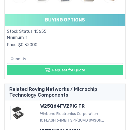
BUYING OPTIONS
Stock Status: 15655
Minimum: 1
Price: $0.32000
Request for Quote
Related Roving Networks / Microchip
Technology Components
W25Q64FVZPIG TR
Winbond Electronics Corporation
IC FLASH 64MBIT SPI/QUAD 8WSON...