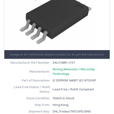
Image is for reference, please contact us to get the real picture
Manufacturer Part Number:
24LC16BH-I/ST
Roving Networks / Microchip
Manufacturer:
Technology
Part of Description:
IC EEPROM 16KBIT I2C 8TSSOP
Lead Free Status / RoHS
Lead Free / RoHS Compliant
Status:
Stock Condition:
15655 In Stock
Ship From:
Hong Kong
Shipment Way:
DHL/Fedex/TNT/UPS/EMS