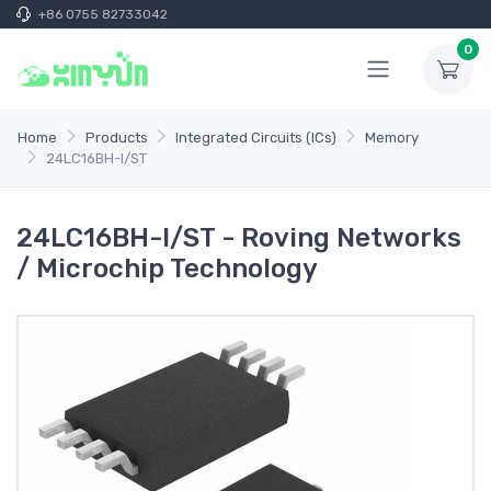
+86 0755 82733042
0
Home
Products
Integrated Circuits (ICs)
Memory
24LC16BH-I/ST
24LC16BH-I/ST - Roving Networks
/ Microchip Technology