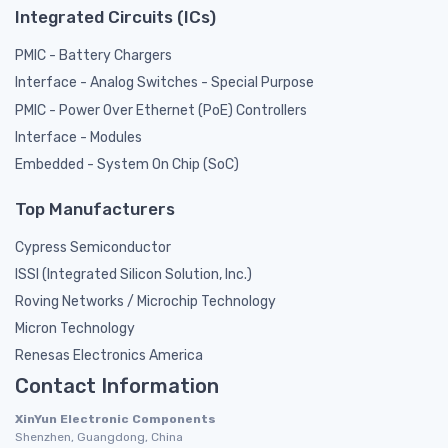
Integrated Circuits (ICs)
PMIC - Battery Chargers
Interface - Analog Switches - Special Purpose
PMIC - Power Over Ethernet (PoE) Controllers
Interface - Modules
Embedded - System On Chip (SoC)
Top Manufacturers
Cypress Semiconductor
ISSI (Integrated Silicon Solution, Inc.)
Roving Networks / Microchip Technology
Micron Technology
Renesas Electronics America
Contact Information
XinYun Electronic Components
Shenzhen, Guangdong, China