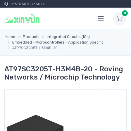
+86 0755 82733042
0
Home
Products
Integrated Circuits (ICs)
Embedded - Microcontrollers - Application Specific
AT97SC3205T-H3M4B-20
AT97SC3205T-H3M4B-20 - Roving
Networks / Microchip Technology