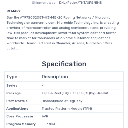
Shipment Way:
DHL/Fedex/TNT/UPS/EMS
REMARK
Buy the AT97SC3205T-H3M4B-20 Roving Networks / Microchip
Technology on xunyun-ic.com, Microchip Technology Inc. is a leading
provider of microcontroller and analog semiconductors, providing
low-risk product development, lower total system cost and faster
time to market for thousands of diverse customer applications
worldwide. Headquartered in Chandler, Arizona, Microchip offers
outst...
Specification
Type
Description
Series
-
Package
Tape & Reel (TR)Cut Tape (CT)Digi-Reel®
Part Status
Discontinued at Digi-Key
Applications
Trusted Platform Module (TPM)
Core Processor
AVR
Program Memory
EEPROM