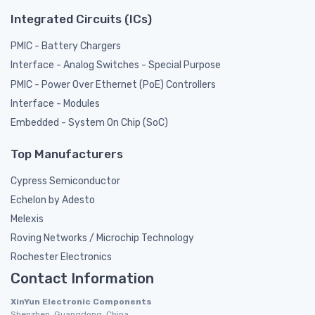
Integrated Circuits (ICs)
PMIC - Battery Chargers
Interface - Analog Switches - Special Purpose
PMIC - Power Over Ethernet (PoE) Controllers
Interface - Modules
Embedded - System On Chip (SoC)
Top Manufacturers
Cypress Semiconductor
Echelon by Adesto
Melexis
Roving Networks / Microchip Technology
Rochester Electronics
Contact Information
XinYun Electronic Components
Shenzhen, Guangdong, China