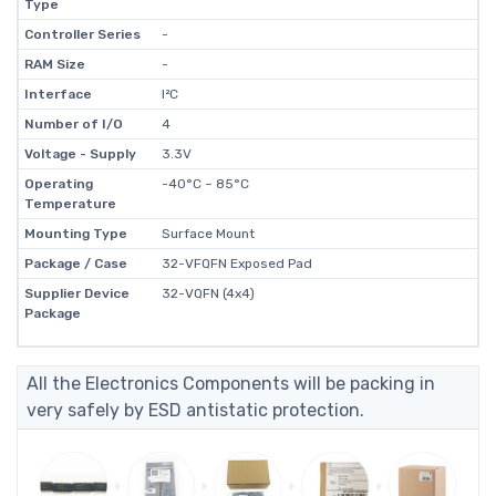
Type
Controller Series
-
RAM Size
-
Interface
I²C
Number of I/O
4
Voltage - Supply
3.3V
Operating
-40°C ~ 85°C
Temperature
Mounting Type
Surface Mount
Package / Case
32-VFQFN Exposed Pad
Supplier Device
32-VQFN (4x4)
Package
All the Electronics Components will be packing in
very safely by ESD antistatic protection.