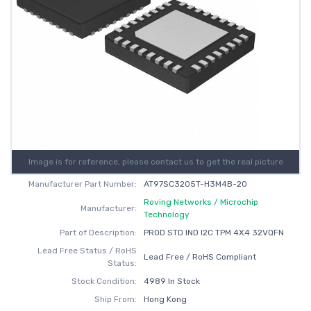
Image is for reference, please contact us to get the real picture
Manufacturer Part Number:
AT97SC3205T-H3M4B-20
Roving Networks / Microchip
Manufacturer:
Technology
Part of Description:
PROD STD IND I2C TPM 4X4 32VQFN
Lead Free Status / RoHS
Lead Free / RoHS Compliant
Status:
Stock Condition:
4989 In Stock
Ship From:
Hong Kong