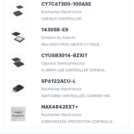
CY7C67300-100AXE
Rochester Electronics
USB BUS CONTROLLER...
14305R-ES
Echelon by Adesto
NEU 5000 PROC 48QFN 1=1 PIECE...
CYUSB3014-BZXIT
Cypress Semiconductor
IC ARM9 USB CONTROLLER 121FBGA...
SP6122ACU-L
Rochester Electronics
SWITCHING CONTROLLER, CURRENT-MO...
MAX4842EXT+
Rochester Electronics
OVERVOLTAGE-PROTECTION CONTROLLE...