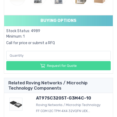
BUYING OPTIONS
Stock Status: 4989
Minimum: 1
Call for price or submit a RFQ
Request for Quote
Related Roving Networks / Microchip
Technology Components
AT97SC3205T-G3M4C-10
Roving Networks / Microchip Technology
FF COM I2C TPM 4X4 32VQFN UEK...