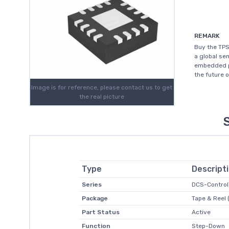
REMARK
Buy the TPS
a global s
embedded pr
the future 
Image is for reference, please contact us to get
the real picture
Type
Descript
Series
DCS-Contro
Package
Tape & Reel 
Part Status
Active
Function
Step-Down