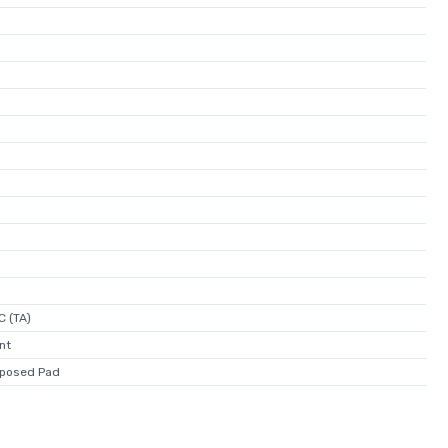
C (TA)
nt
posed Pad
)