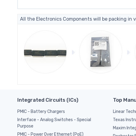
All the Electronics Components will be packing in v
Integrated Circuits (ICs)
Top Manu
PMIC - Battery Chargers
Linear Tech
Texas Inst
Interface - Analog Switches - Special
Purpose
Maxim Inte
PMIC - Power Over Ethernet (PoE)