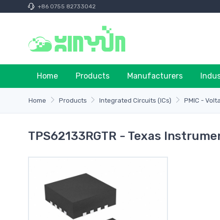
+86 0755 82733042
Home
Products
Manufacturers
Indu
Home
Products
Integrated Circuits (ICs)
PMIC - Volt
TPS62133RGTR - Texas Instrume