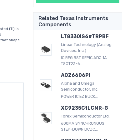
Related Texas Instruments
Components
ed (TI) is
d
LT8330IS6#TRPBF
 that shape
Linear Technology (Analog
Devices, Inc.)
IC REG BST SEPIC ADJ 1A
TSOT23-6...
AOZ6606PI
Alpha and Omega
Semiconductor, Inc.
POWER IC EZ BUCK...
XC9235C1LCMR-G
Torex Semiconductor Ltd.
600MA SYNCHRONOUS
STEP-DOWN DCDC...