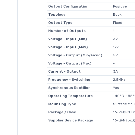
Output Configuration
Positive
Topology
Buck
Output Type
Fixed
Number of Outputs
1
Voltage - Input (Min)
3V
Voltage - Input (Max)
17V
Voltage - Output (Min/Fixed)
5V
Voltage - Output (Max)
-
Current - Output
3A
Frequency - Switching
2.5MHz
Synchronous Rectifier
Yes
Operating Temperature
-40°C ~ 85°
Mounting Type
Surface Mou
Package / Case
16-VFQFN Ex
Supplier Device Package
16-QFN (3x3