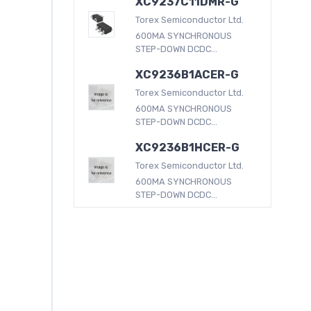
XC9237C11DMR-G
Torex Semiconductor Ltd.
600MA SYNCHRONOUS
STEP-DOWN DCDC...
XC9236B1ACER-G
Torex Semiconductor Ltd.
600MA SYNCHRONOUS
STEP-DOWN DCDC...
XC9236B1HCER-G
Torex Semiconductor Ltd.
600MA SYNCHRONOUS
STEP-DOWN DCDC...