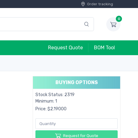
Order tracking
0
Request Quote
BOM Tool
BUYING OPTIONS
Stock Status: 2319
Minimum: 1
Price: $2.19000
Request for Quote