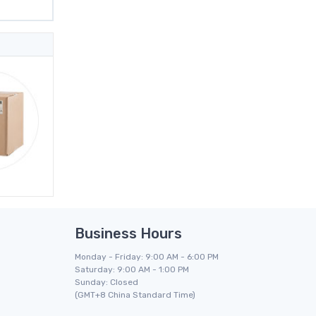
Business Hours
Monday - Friday: 9:00 AM - 6:00 PM
Saturday: 9:00 AM - 1:00 PM
Sunday: Closed
(GMT+8 China Standard Time)