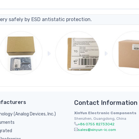
ery safely by ESD antistatic protection.
facturers
Contact Information
XinYun Electronic Components
nology (Analog Devices, Inc.)
Shenzhen, Guangdong, China
ruments
+86 0755 82733042
sales@xinyun-ic.com
grated