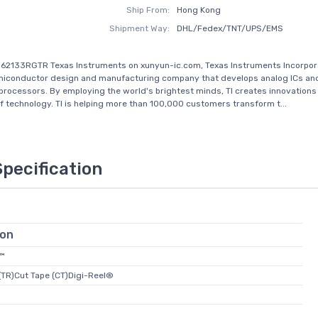
Ship From:
Hong Kong
Shipment Way:
DHL/Fedex/TNT/UPS/EMS
62133RGTR Texas Instruments on xunyun-ic.com, Texas Instruments Incorporat
emiconductor design and manufacturing company that develops analog ICs an
ocessors. By employing the world's brightest minds, TI creates innovations
of technology. TI is helping more than 100,000 customers transform t...
Specification
ion
l™
(TR)Cut Tape (CT)Digi-Reel®