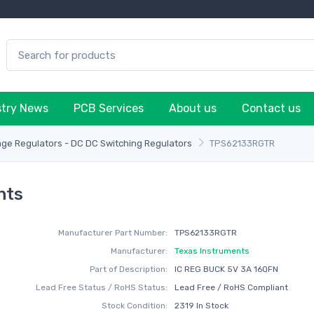
stry News
PCB Services
About us
Contact us
age Regulators - DC DC Switching Regulators
TPS62133RGTR
nts
Manufacturer Part Number:
TPS62133RGTR
Manufacturer:
Texas Instruments
Part of Description:
IC REG BUCK 5V 3A 16QFN
Lead Free Status / RoHS Status:
Lead Free / RoHS Compliant
Stock Condition:
2319 In Stock