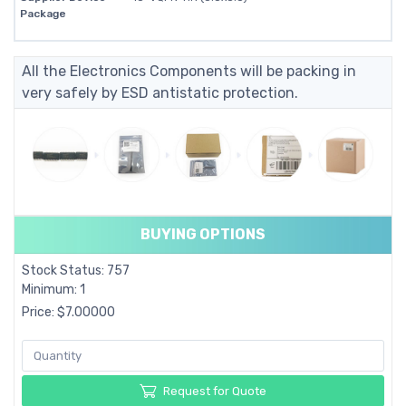
Package
All the Electronics Components will be packing in
very safely by ESD antistatic protection.
BUYING OPTIONS
Stock Status: 757
Minimum: 1
Price: $7.00000
Request for Quote