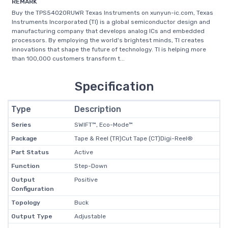
REMARK
Buy the TPS54020RUWR Texas Instruments on xunyun-ic.com, Texas
Instruments Incorporated (TI) is a global semiconductor design and
manufacturing company that develops analog ICs and embedded
processors. By employing the world's brightest minds, TI creates
innovations that shape the future of technology. TI is helping more
than 100,000 customers transform t...
Specification
Type
Description
Series
SWIFT™, Eco-Mode™
Package
Tape & Reel (TR)Cut Tape (CT)Digi-Reel®
Part Status
Active
Function
Step-Down
Output
Positive
Configuration
Topology
Buck
Output Type
Adjustable