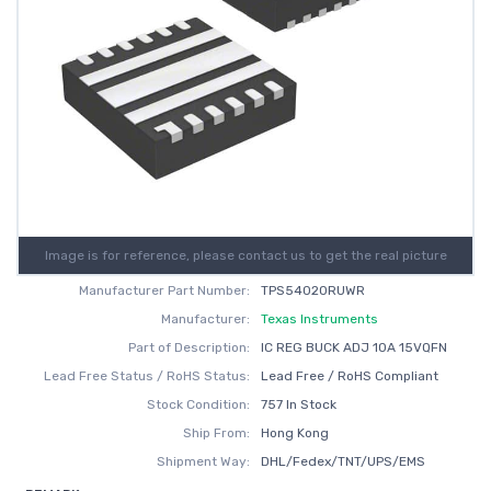
Image is for reference, please contact us to get the real picture
Manufacturer Part Number:
TPS54020RUWR
Manufacturer:
Texas Instruments
Part of Description:
IC REG BUCK ADJ 10A 15VQFN
Lead Free Status / RoHS Status:
Lead Free / RoHS Compliant
Stock Condition:
757 In Stock
Ship From:
Hong Kong
Shipment Way:
DHL/Fedex/TNT/UPS/EMS