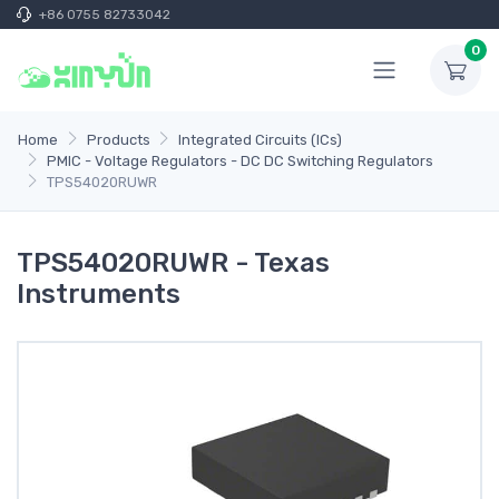
+86 0755 82733042
0
Home
Products
Integrated Circuits (ICs)
PMIC - Voltage Regulators - DC DC Switching Regulators
TPS54020RUWR
TPS54020RUWR - Texas
Instruments