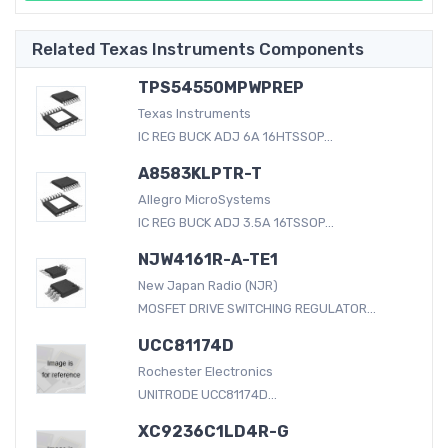
Related Texas Instruments Components
TPS54550MPWPREP
Texas Instruments
IC REG BUCK ADJ 6A 16HTSSOP...
A8583KLPTR-T
Allegro MicroSystems
IC REG BUCK ADJ 3.5A 16TSSOP...
NJW4161R-A-TE1
New Japan Radio (NJR)
MOSFET DRIVE SWITCHING REGULATOR...
UCC81174D
Rochester Electronics
UNITRODE UCC81174D...
XC9236C1LD4R-G