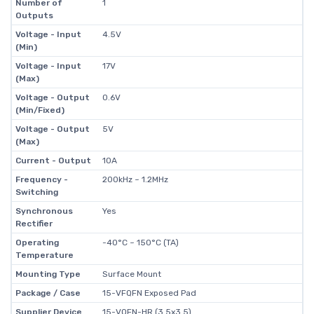
Number of
1
Outputs
Voltage - Input
4.5V
(Min)
Voltage - Input
17V
(Max)
Voltage - Output
0.6V
(Min/Fixed)
Voltage - Output
5V
(Max)
Current - Output
10A
Frequency -
200kHz ~ 1.2MHz
Switching
Synchronous
Yes
Rectifier
Operating
-40°C ~ 150°C (TA)
Temperature
Mounting Type
Surface Mount
Package / Case
15-VFQFN Exposed Pad
Supplier Device
15-VQFN-HR (3.5x3.5)