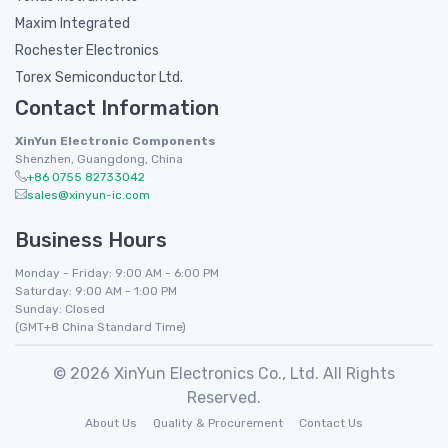
Maxim Integrated
Rochester Electronics
Torex Semiconductor Ltd.
Contact Information
XinYun Electronic Components
Shenzhen, Guangdong, China
+86 0755 82733042
sales@xinyun-ic.com
Business Hours
Monday - Friday: 9:00 AM - 6:00 PM
Saturday: 9:00 AM - 1:00 PM
Sunday: Closed
(GMT+8 China Standard Time)
© 2026 XinYun Electronics Co., Ltd. All Rights
Reserved.
About Us
Quality & Procurement
Contact Us