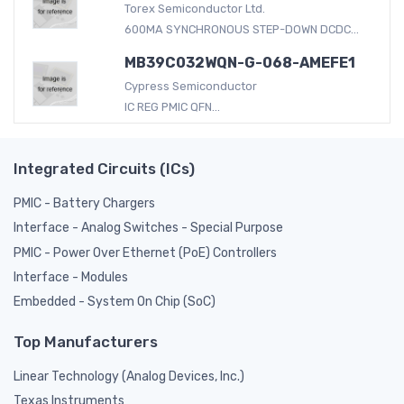
Torex Semiconductor Ltd.
600MA SYNCHRONOUS STEP-DOWN DCDC...
MB39C032WQN-G-068-AMEFE1
Cypress Semiconductor
IC REG PMIC QFN...
Integrated Circuits (ICs)
PMIC - Battery Chargers
Interface - Analog Switches - Special Purpose
PMIC - Power Over Ethernet (PoE) Controllers
Interface - Modules
Embedded - System On Chip (SoC)
Top Manufacturers
Linear Technology (Analog Devices, Inc.)
Texas Instruments