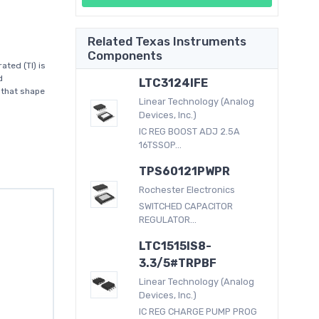
Related Texas Instruments
Components
ted (TI) is
d
LTC3124IFE
 that shape
Linear Technology (Analog
Devices, Inc.)
IC REG BOOST ADJ 2.5A
16TSSOP...
TPS60121PWPR
Rochester Electronics
SWITCHED CAPACITOR
REGULATOR...
LTC1515IS8-
3.3/5#TRPBF
Linear Technology (Analog
Devices, Inc.)
IC REG CHARGE PUMP PROG