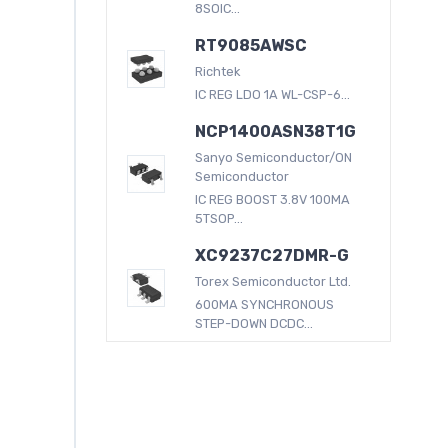
8SOIC...
RT9085AWSC
Richtek
IC REG LDO 1A WL-CSP-6...
NCP1400ASN38T1G
Sanyo Semiconductor/ON
Semiconductor
IC REG BOOST 3.8V 100MA
5TSOP...
XC9237C27DMR-G
Torex Semiconductor Ltd.
600MA SYNCHRONOUS
STEP-DOWN DCDC...