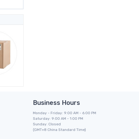
Business Hours
Monday - Friday: 9:00 AM - 6:00 PM
Saturday: 9:00 AM - 1:00 PM
Sunday: Closed
(GMT+8 China Standard Time)