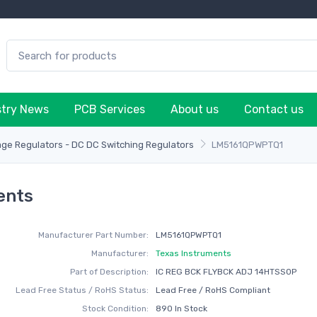
stry News
PCB Services
About us
Contact us
age Regulators - DC DC Switching Regulators
LM5161QPWPTQ1
ents
Manufacturer Part Number:
LM5161QPWPTQ1
Manufacturer:
Texas Instruments
Part of Description:
IC REG BCK FLYBCK ADJ 14HTSSOP
Lead Free Status / RoHS Status:
Lead Free / RoHS Compliant
Stock Condition:
890 In Stock