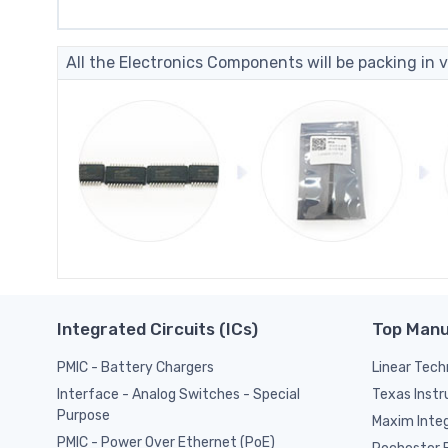
All the Electronics Components will be packing in v
Integrated Circuits (ICs)
Top Manu
PMIC - Battery Chargers
Linear Tech
Texas Inst
Interface - Analog Switches - Special
Purpose
Maxim Inte
PMIC - Power Over Ethernet (PoE)