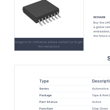
REMARK
Buy the LM5
a global s
embedded pr
the future 
Image is for reference, please contact us to get
the real picture
Type
Descript
Series
Automotive,
Package
Tape & Reel 
Part Status
Active
Function
Step-Down