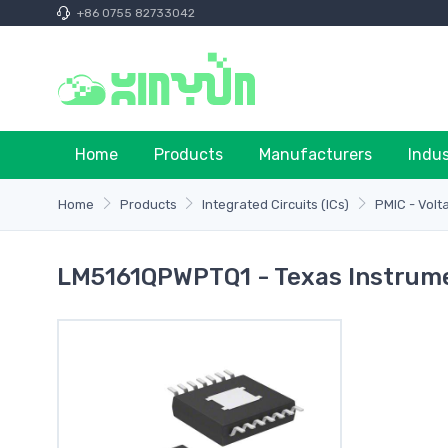
+86 0755 82733042
Home
Products
Manufacturers
Indu
Home
Products
Integrated Circuits (ICs)
PMIC - Volt
LM5161QPWPTQ1 - Texas Instrum