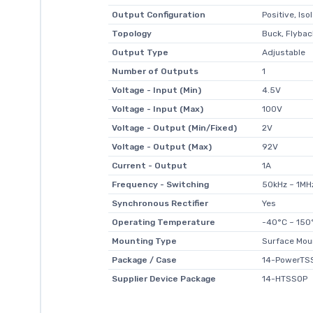
Output Configuration
Positive, Iso
Topology
Buck, Flybac
Output Type
Adjustable
Number of Outputs
1
Voltage - Input (Min)
4.5V
Voltage - Input (Max)
100V
Voltage - Output (Min/Fixed)
2V
Voltage - Output (Max)
92V
Current - Output
1A
Frequency - Switching
50kHz ~ 1MH
Synchronous Rectifier
Yes
Operating Temperature
-40°C ~ 150
Mounting Type
Surface Mou
Package / Case
14-PowerTSS
Supplier Device Package
14-HTSSOP