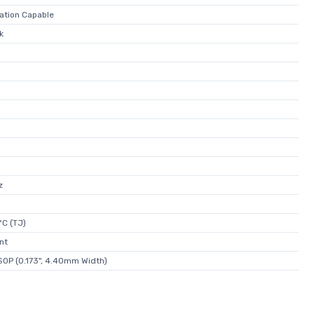
lation Capable
k
z
°C (TJ)
nt
OP (0.173", 4.40mm Width)