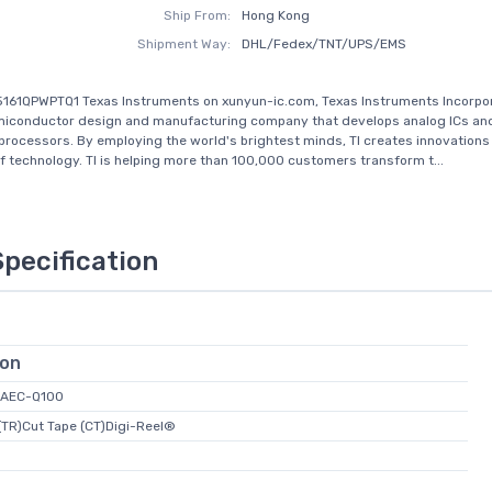
Ship From:
Hong Kong
Shipment Way:
DHL/Fedex/TNT/UPS/EMS
161QPWPTQ1 Texas Instruments on xunyun-ic.com, Texas Instruments Incorpora
emiconductor design and manufacturing company that develops analog ICs an
ocessors. By employing the world's brightest minds, TI creates innovations
of technology. TI is helping more than 100,000 customers transform t...
Specification
ion
 AEC-Q100
(TR)Cut Tape (CT)Digi-Reel®