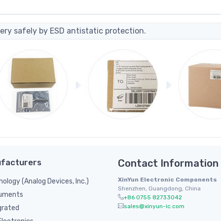
ery safely by ESD antistatic protection.
facturers
Contact Information
XinYun Electronic Components
nology (Analog Devices, Inc.)
Shenzhen, Guangdong, China
ruments
+86 0755 82733042
sales@xinyun-ic.com
grated