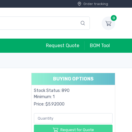
Order tracking
0
Request Quote
BOM Tool
BUYING OPTIONS
Stock Status: 890
Minimum: 1
Price: $5.92000
Request for Quote