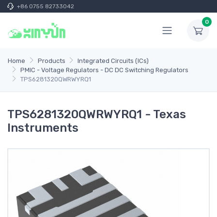
+86 0755 82733042
0
Home
Products
Integrated Circuits (ICs)
PMIC - Voltage Regulators - DC DC Switching Regulators
TPS6281320QWRWYRQ1
TPS6281320QWRWYRQ1 - Texas
Instruments