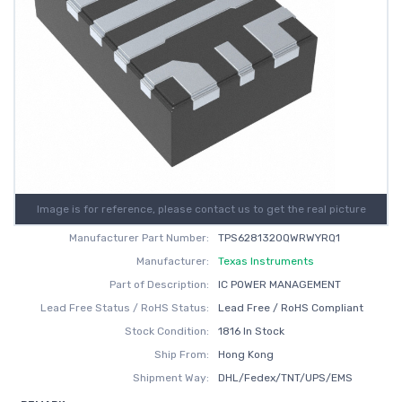
Image is for reference, please contact us to get the real picture
Manufacturer Part Number:
TPS6281320QWRWYRQ1
Manufacturer:
Texas Instruments
Part of Description:
IC POWER MANAGEMENT
Lead Free Status / RoHS Status:
Lead Free / RoHS Compliant
Stock Condition:
1816 In Stock
Ship From:
Hong Kong
Shipment Way:
DHL/Fedex/TNT/UPS/EMS