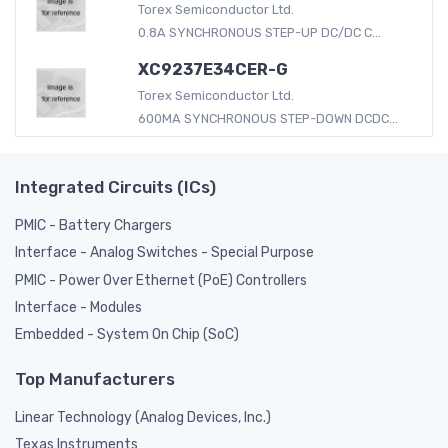
Torex Semiconductor Ltd.
0.8A SYNCHRONOUS STEP-UP DC/DC C...
XC9237E34CER-G
Torex Semiconductor Ltd.
600MA SYNCHRONOUS STEP-DOWN DCDC...
Integrated Circuits (ICs)
PMIC - Battery Chargers
Interface - Analog Switches - Special Purpose
PMIC - Power Over Ethernet (PoE) Controllers
Interface - Modules
Embedded - System On Chip (SoC)
Top Manufacturers
Linear Technology (Analog Devices, Inc.)
Texas Instruments