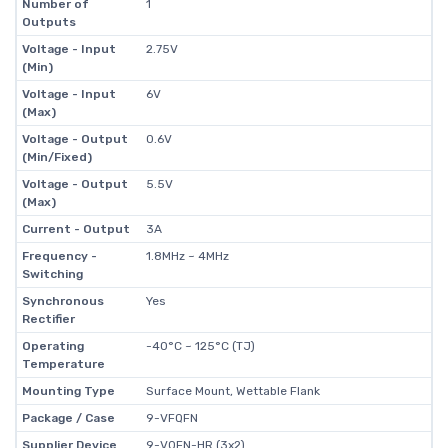
Number of
1
Outputs
Voltage - Input
2.75V
(Min)
Voltage - Input
6V
(Max)
Voltage - Output
0.6V
(Min/Fixed)
Voltage - Output
5.5V
(Max)
Current - Output
3A
Frequency -
1.8MHz ~ 4MHz
Switching
Synchronous
Yes
Rectifier
Operating
-40°C ~ 125°C (TJ)
Temperature
Mounting Type
Surface Mount, Wettable Flank
Package / Case
9-VFQFN
Supplier Device
9-VQFN-HR (3x2)