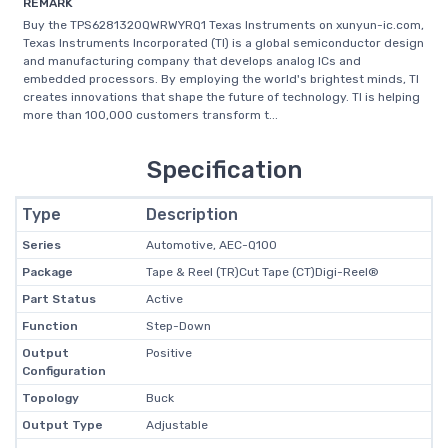
REMARK
Buy the TPS6281320QWRWYRQ1 Texas Instruments on xunyun-ic.com,
Texas Instruments Incorporated (TI) is a global semiconductor design
and manufacturing company that develops analog ICs and
embedded processors. By employing the world's brightest minds, TI
creates innovations that shape the future of technology. TI is helping
more than 100,000 customers transform t...
Specification
Type
Description
Series
Automotive, AEC-Q100
Package
Tape & Reel (TR)Cut Tape (CT)Digi-Reel®
Part Status
Active
Function
Step-Down
Output
Positive
Configuration
Topology
Buck
Output Type
Adjustable