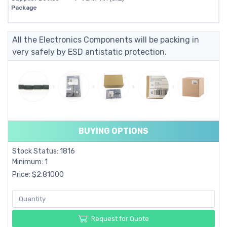
Package
All the Electronics Components will be packing in
very safely by ESD antistatic protection.
BUYING OPTIONS
Stock Status: 1816
Minimum: 1
Price: $2.81000
Request for Quote