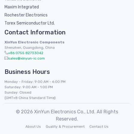
Maxim Integrated
Rochester Electronics
Torex Semiconductor Ltd.
Contact Information
XinYun Electronic Components
Shenzhen, Guangdong, China
+86 0755 82733042
sales@xinyun-ic.com
Business Hours
Monday - Friday: 9:00 AM - 6:00 PM
Saturday: 9:00 AM - 1:00 PM
Sunday: Closed
(GMT+8 China Standard Time)
© 2026 XinYun Electronics Co., Ltd. All Rights
Reserved.
About Us
Quality & Procurement
Contact Us