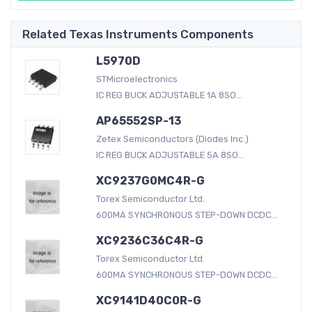
Related Texas Instruments Components
L5970D
STMicroelectronics
IC REG BUCK ADJUSTABLE 1A 8SO...
AP65552SP-13
Zetex Semiconductors (Diodes Inc.)
IC REG BUCK ADJUSTABLE 5A 8SO...
XC9237G0MC4R-G
Torex Semiconductor Ltd.
600MA SYNCHRONOUS STEP-DOWN DCDC...
XC9236C36C4R-G
Torex Semiconductor Ltd.
600MA SYNCHRONOUS STEP-DOWN DCDC...
XC9141D40C0R-G