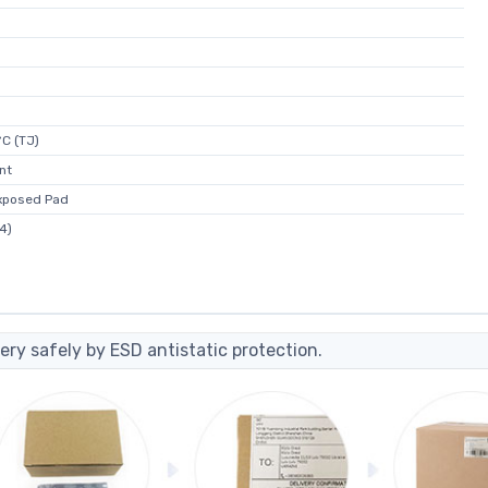
C (TJ)
nt
xposed Pad
4)
ery safely by ESD antistatic protection.