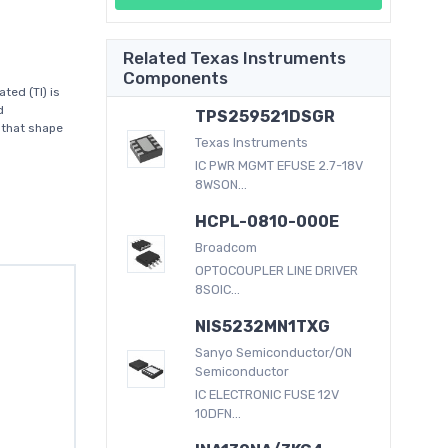
Related Texas Instruments
Components
ed (TI) is
d
TPS259521DSGR
 that shape
Texas Instruments
IC PWR MGMT EFUSE 2.7-18V
8WSON...
HCPL-0810-000E
Broadcom
OPTOCOUPLER LINE DRIVER
8SOIC...
NIS5232MN1TXG
Sanyo Semiconductor/ON
Semiconductor
IC ELECTRONIC FUSE 12V
10DFN...