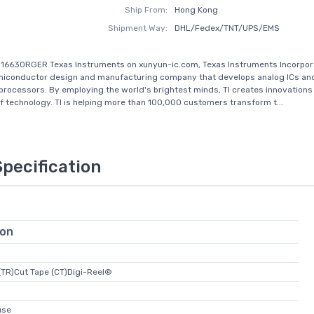
Ship From:
Hong Kong
Shipment Way:
DHL/Fedex/TNT/UPS/EMS
16630RGER Texas Instruments on xunyun-ic.com, Texas Instruments Incorporat
emiconductor design and manufacturing company that develops analog ICs an
ocessors. By employing the world's brightest minds, TI creates innovations
of technology. TI is helping more than 100,000 customers transform t...
Specification
ion
(TR)Cut Tape (CT)Digi-Reel®
use