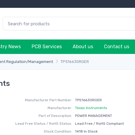
stry News
PCB Services
About us
Contact us
rent Regulation/Management
TPS16630RGER
nts
Manufacturer Part Number:
TPS16630RGER
Manufacturer:
Texas Instruments
Part of Description:
POWER MANAGEMENT
Lead Free Status / RoHS Status:
Lead Free / RoHS Compliant
Stock Condition:
1418 In Stock