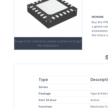
REMARK
Buy the TPS
a global s
embedded pr
the future 
Image is for reference, please contact us to get
the real picture
Type
Descript
Series
-
Package
Tape & Reel 
Part Status
Active
Function
Electronic F