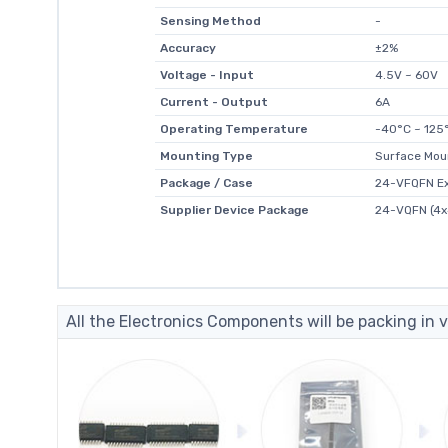
Sensing Method
-
Accuracy
±2%
Voltage - Input
4.5V ~ 60V
Current - Output
6A
Operating Temperature
-40°C ~ 125°
Mounting Type
Surface Mou
Package / Case
24-VFQFN E
Supplier Device Package
24-VQFN (4x
All the Electronics Components will be packing in v