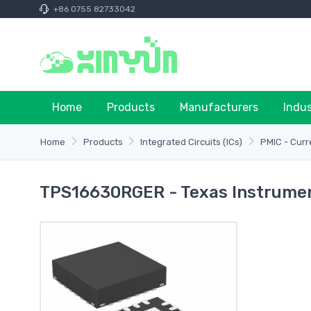
+86 0755 82733042
Home
Products
Manufacturers
Indu
Home
Products
Integrated Circuits (ICs)
PMIC - Cur
TPS16630RGER - Texas Instrume