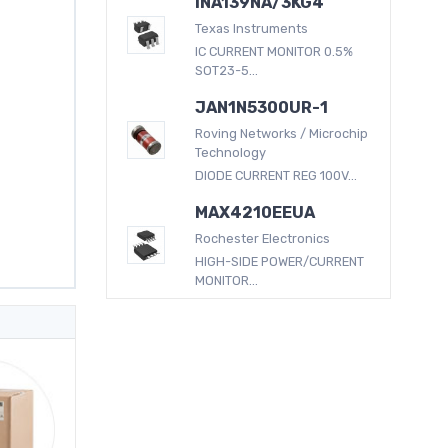
INA139NA/3KG4
Texas Instruments
IC CURRENT MONITOR 0.5%
SOT23-5...
JAN1N5300UR-1
Roving Networks / Microchip
Technology
DIODE CURRENT REG 100V...
MAX4210EEUA
Rochester Electronics
HIGH-SIDE POWER/CURRENT
MONITOR...