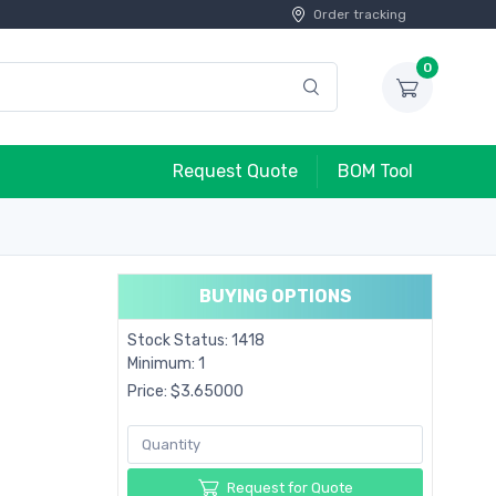
Order tracking
0
Request Quote
BOM Tool
BUYING OPTIONS
Stock Status: 1418
Minimum: 1
Price: $3.65000
Request for Quote