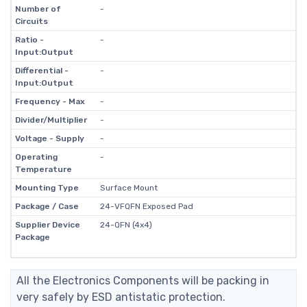
Number of
-
Circuits
Ratio -
-
Input:Output
Differential -
-
Input:Output
Frequency - Max
-
Divider/Multiplier
-
Voltage - Supply
-
Operating
-
Temperature
Mounting Type
Surface Mount
Package / Case
24-VFQFN Exposed Pad
Supplier Device
24-QFN (4x4)
Package
All the Electronics Components will be packing in
very safely by ESD antistatic protection.