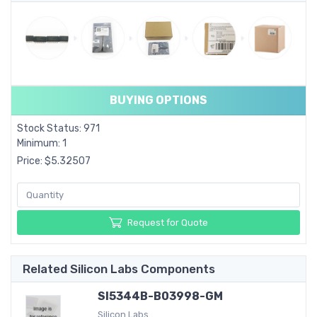
BUYING OPTIONS
Stock Status: 971
Minimum: 1
Price: $5.32507
Request for Quote
Related Silicon Labs Components
SI5344B-B03998-GM
Silicon Labs