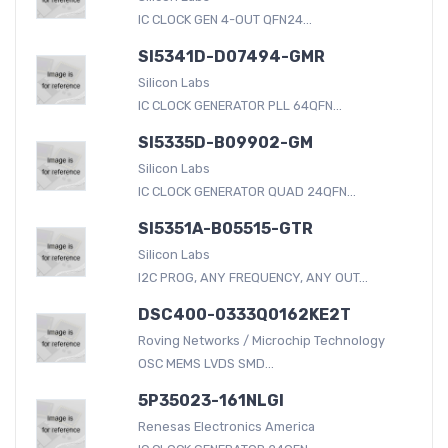
IC CLOCK GEN 4-OUT QFN24...
SI5341D-D07494-GMR
Silicon Labs
IC CLOCK GENERATOR PLL 64QFN...
SI5335D-B09902-GM
Silicon Labs
IC CLOCK GENERATOR QUAD 24QFN...
SI5351A-B05515-GTR
Silicon Labs
I2C PROG, ANY FREQUENCY, ANY OUT...
DSC400-0333Q0162KE2T
Roving Networks / Microchip Technology
OSC MEMS LVDS SMD...
5P35023-161NLGI
Renesas Electronics America