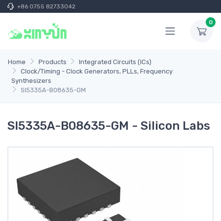
+86 0755 82733042
0
Home
Products
Integrated Circuits (ICs)
Clock/Timing - Clock Generators, PLLs, Frequency
Synthesizers
SI5335A-B08635-GM
SI5335A-B08635-GM - Silicon Labs