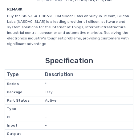
Shipment Way:
DHL/Fedex/TNT/UPS/EMS
REMARK
Buy the SI5335A-B08635-GM Silicon Labs on xunyun-ic.com, Silicon
Labs (NASDAQ: SLAB) is a leading provider of silicon, software and
system solutions for the Internet of Things, Internet infrastructure,
industrial control, consumer and automotive markets. Resolving the
electronics industry's toughest problems, providing customers with
significant advantage...
Specification
Type
Description
Series
*
Package
Tray
Part Status
Active
Type
-
PLL
-
Input
-
Output
-