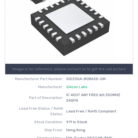
Image is for reference, please contact us to get the real picture
Manufacturer Part Number:
SI5335A-B08635-GM
Manufacturer:
Silicon Labs
IC 4OUT ANY FREQ &lt;350MHZ
Part of Description:
24QFN
Lead Free Status / RoHS
Lead Free / RoHS Compliant
Status:
Stock Condition:
971 In Stock
Ship From:
Hong Kong