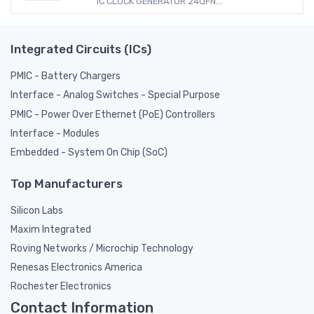
IC CLOCK GENERATOR 24QFN...
Integrated Circuits (ICs)
PMIC - Battery Chargers
Interface - Analog Switches - Special Purpose
PMIC - Power Over Ethernet (PoE) Controllers
Interface - Modules
Embedded - System On Chip (SoC)
Top Manufacturers
Silicon Labs
Maxim Integrated
Roving Networks / Microchip Technology
Renesas Electronics America
Rochester Electronics
Contact Information