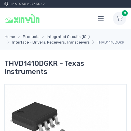
+86 0755 82733042
0
Home
Products
Integrated Circuits (ICs)
Interface - Drivers, Receivers, Transceivers
THVD1410DGKR
THVD1410DGKR - Texas
Instruments