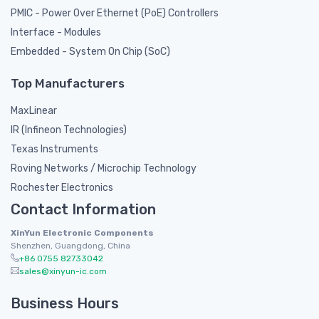
PMIC - Power Over Ethernet (PoE) Controllers
Interface - Modules
Embedded - System On Chip (SoC)
Top Manufacturers
MaxLinear
IR (Infineon Technologies)
Texas Instruments
Roving Networks / Microchip Technology
Rochester Electronics
Contact Information
XinYun Electronic Components
Shenzhen, Guangdong, China
+86 0755 82733042
sales@xinyun-ic.com
Business Hours