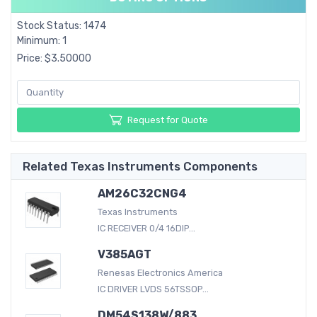
Stock Status: 1474
Minimum: 1
Price: $3.50000
Request for Quote
Related Texas Instruments Components
AM26C32CNG4
Texas Instruments
IC RECEIVER 0/4 16DIP...
V385AGT
Renesas Electronics America
IC DRIVER LVDS 56TSSOP...
DM54S138W/883