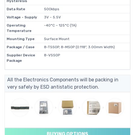
Hysteresis
Data Rate
500kbps
Voltage - Supply
3V ~ 5.5V
Operating
-40°C ~ 125°C (TA)
Temperature
Mounting Type
Surface Mount
Package / Case
8-TSSOP, 8-MSOP (0.118", 3.00mm Width)
Supplier Device
8-VSSOP
Package
All the Electronics Components will be packing in
very safely by ESD antistatic protection.
BUYING OPTIONS