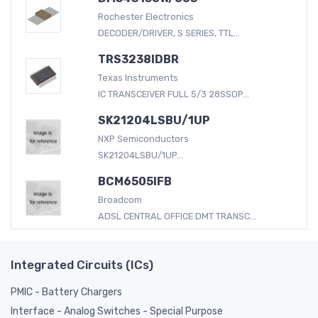
Rochester Electronics
DECODER/DRIVER, S SERIES, TTL...
TRS3238IDBR
Texas Instruments
IC TRANSCEIVER FULL 5/3 28SSOP...
SK21204LSBU/1UP
NXP Semiconductors
SK21204LSBU/1UP...
BCM6505IFB
Broadcom
ADSL CENTRAL OFFICE DMT TRANSC...
Integrated Circuits (ICs)
PMIC - Battery Chargers
Interface - Analog Switches - Special Purpose