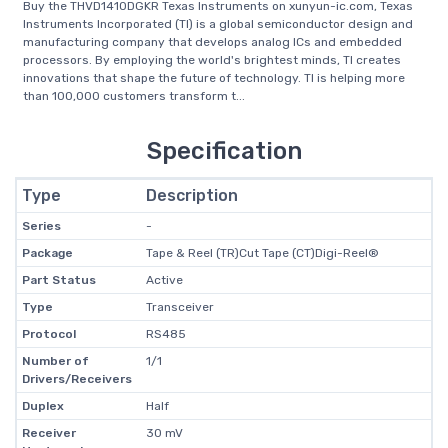
Buy the THVD1410DGKR Texas Instruments on xunyun-ic.com, Texas
Instruments Incorporated (TI) is a global semiconductor design and
manufacturing company that develops analog ICs and embedded
processors. By employing the world's brightest minds, TI creates
innovations that shape the future of technology. TI is helping more
than 100,000 customers transform t...
Specification
Type
Description
Series
-
Package
Tape & Reel (TR)Cut Tape (CT)Digi-Reel®
Part Status
Active
Type
Transceiver
Protocol
RS485
Number of
1/1
Drivers/Receivers
Duplex
Half
Receiver
30 mV