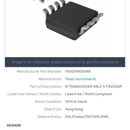
Image is for reference, please contact us to get the real picture
Manufacturer Part Number:
THVD1410DGKR
Manufacturer:
Texas Instruments
Part of Description:
IC TRANSCEIVER HALF 1/1 8VSSOP
Lead Free Status / RoHS Status:
Lead Free / RoHS Compliant
Stock Condition:
1474 In Stock
Ship From:
Hong Kong
Shipment Way:
DHL/Fedex/TNT/UPS/EMS
REMARK