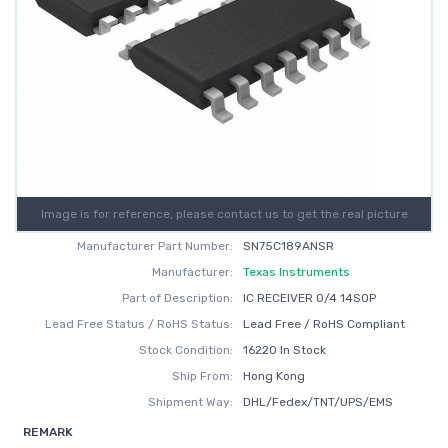
Image is for reference, please contact us to get the real picture
Manufacturer Part Number:
SN75C189ANSR
Manufacturer:
Texas Instruments
Part of Description:
IC RECEIVER 0/4 14SOP
Lead Free Status / RoHS Status:
Lead Free / RoHS Compliant
Stock Condition:
16220 In Stock
Ship From:
Hong Kong
Shipment Way:
DHL/Fedex/TNT/UPS/EMS
REMARK