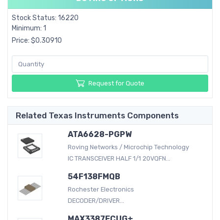
Stock Status: 16220
Minimum: 1
Price: $0.30910
Request for Quote
Related Texas Instruments Components
ATA6628-PGPW
Roving Networks / Microchip Technology
IC TRANSCEIVER HALF 1/1 20VQFN...
54F138FMQB
Rochester Electronics
DECODER/DRIVER...
MAX3387ECUG+