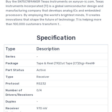
Buy the SN75C189ANSR Texas Instruments on xunyun-ic.com, Texas
Instruments Incorporated (TI) is a global semiconductor design and
manufacturing company that develops analog ICs and embedded
processors. By employing the world's brightest minds, TI creates
innovations that shape the future of technology. TI is helping more
than 100,000 customers transform t...
Specification
Type
Description
Series
-
Package
Tape & Reel (TR)Cut Tape (CT)Digi-Reel®
Part Status
Active
Type
Receiver
Protocol
RS232
Number of
0/4
Drivers/Receivers
Duplex
-
Receiver
970 mV