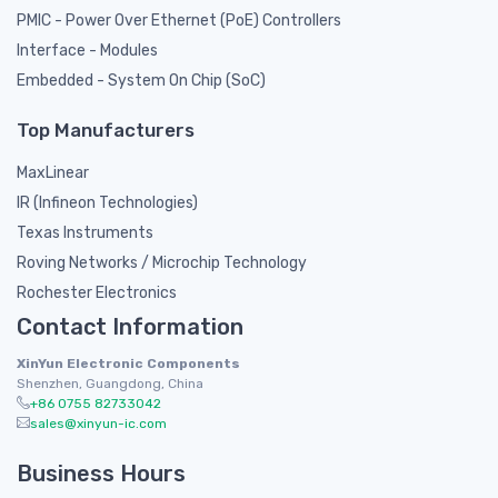
PMIC - Power Over Ethernet (PoE) Controllers
Interface - Modules
Embedded - System On Chip (SoC)
Top Manufacturers
MaxLinear
IR (Infineon Technologies)
Texas Instruments
Roving Networks / Microchip Technology
Rochester Electronics
Contact Information
XinYun Electronic Components
Shenzhen, Guangdong, China
+86 0755 82733042
sales@xinyun-ic.com
Business Hours