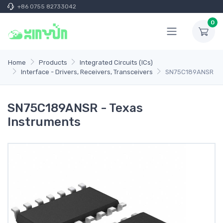
+86 0755 82733042
0
Home
Products
Integrated Circuits (ICs)
Interface - Drivers, Receivers, Transceivers
SN75C189ANSR
SN75C189ANSR - Texas
Instruments