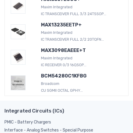
Maxim Integrated
IC TRANSCEIVER FULL 3/3 24TSSOP...
MAX13235EETP+
Maxim Integrated
IC TRANSCEIVER FULL 2/2 20TQFN...
MAX3098EAEEE+T
Maxim Integrated
IC RECEIVER 0/3 16QSOP...
BCM54280C1KFBG
Broadcom
CU SGMII OCTAL GPHY...
Integrated Circuits (ICs)
PMIC - Battery Chargers
Interface - Analog Switches - Special Purpose