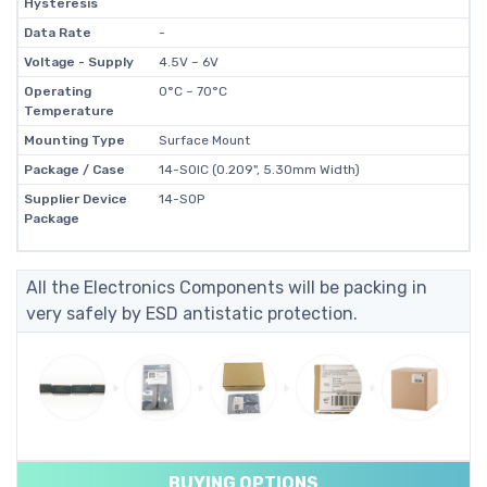
Hysteresis
Data Rate
-
Voltage - Supply
4.5V ~ 6V
Operating
0°C ~ 70°C
Temperature
Mounting Type
Surface Mount
Package / Case
14-SOIC (0.209", 5.30mm Width)
Supplier Device
14-SOP
Package
All the Electronics Components will be packing in
very safely by ESD antistatic protection.
BUYING OPTIONS