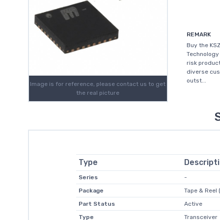
REMARK
Buy the KSZ
Technology 
risk produc
diverse cus
outst...
Image is for reference, please contact us to get
the real picture
Type
Descript
Series
-
Package
Tape & Reel 
Part Status
Active
Type
Transceiver