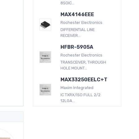
8SOIC...
MAX4146EEE
Rochester Electronics
DIFFERENTIAL LINE
RECEIVER...
HFBR-5905A
Rochester Electronics
TRANSCEIVER, THROUGH
HOLE MOUNT...
MAX33250EELC+T
Maxim Integrated
IC TXRX/ISO FULL 2/2
12LGA...