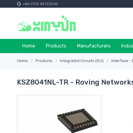
+86 0755 82733042
Home
Products
Manufacturers
Indu
Home
Products
Integrated Circuits (ICs)
Interface - 
KSZ8041NL-TR - Roving Networks