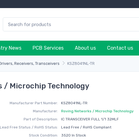
stry News
PCB Services
About us
Contact us
Drivers, Receivers, Transceivers
KSZ8041NL-TR
 / Microchip Technology
Manufacturer Part Number:
KSZ8041NL-TR
Manufacturer:
Roving Networks / Microchip Technology
Part of Description:
IC TRANSCEIVER FULL 1/1 32MLF
Lead Free Status / RoHS Status:
Lead Free / RoHS Compliant
Stock Condition:
3520 In Stock