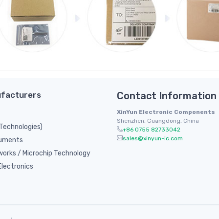
facturers
Contact Information
XinYun Electronic Components
Shenzhen, Guangdong, China
 Technologies)
+86 0755 82733042
sales@xinyun-ic.com
ruments
orks / Microchip Technology
lectronics