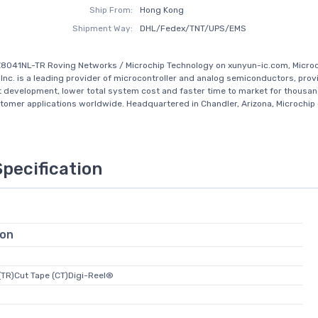
Ship From:
Hong Kong
Shipment Way:
DHL/Fedex/TNT/UPS/EMS
8041NL-TR Roving Networks / Microchip Technology on xunyun-ic.com, Micro
Inc. is a leading provider of microcontroller and analog semiconductors, prov
t development, lower total system cost and faster time to market for thousan
tomer applications worldwide. Headquartered in Chandler, Arizona, Microchip 
Specification
ion
(TR)Cut Tape (CT)Digi-Reel®