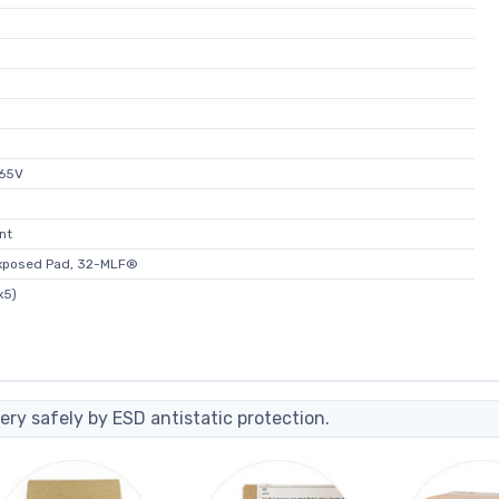
465V
nt
xposed Pad, 32-MLF®
x5)
ery safely by ESD antistatic protection.