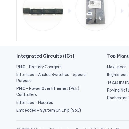
Integrated Circuits (ICs)
Top Manu
PMIC - Battery Chargers
MaxLinear
IR (Infineon
Interface - Analog Switches - Special
Purpose
Texas Inst
PMIC - Power Over Ethernet (PoE)
Roving Netw
Controllers
Rochester E
Interface - Modules
Embedded - System On Chip (SoC)