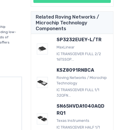
Related Roving Networks /
Microchip Technology
chip
Components
iding low-
ds of
SP3232EUEY-L/TR
offers
MaxLinear
IC TRANSCEIVER FULL 2/2
16TSSOP...
KSZ8091RNBCA
Roving Networks / Microchip
Technology
IC TRANSCEIVER FULL 1/1
32QFN...
SN65HVDA1040AQD
RQ1
Texas Instruments
IC TRANSCEIVER HALF 1/1