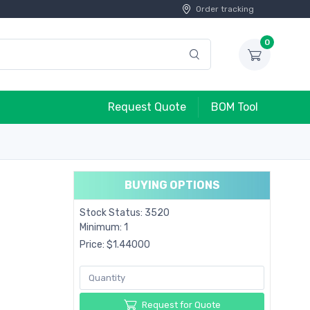
Order tracking
0
Request Quote
BOM Tool
BUYING OPTIONS
Stock Status: 3520
Minimum: 1
Price: $1.44000
Request for Quote