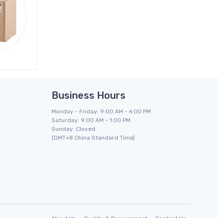
Business Hours
Monday - Friday: 9:00 AM - 6:00 PM
Saturday: 9:00 AM - 1:00 PM
Sunday: Closed
(GMT+8 China Standard Time)