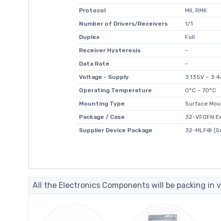
Protocol
MII, RMII
Number of Drivers/Receivers
1/1
Duplex
Full
Receiver Hysteresis
-
Data Rate
-
Voltage - Supply
3.135V ~ 3.
Operating Temperature
0°C ~ 70°C
Mounting Type
Surface Mou
Package / Case
32-VFQFN E
Supplier Device Package
32-MLF® (5
All the Electronics Components will be packing in v