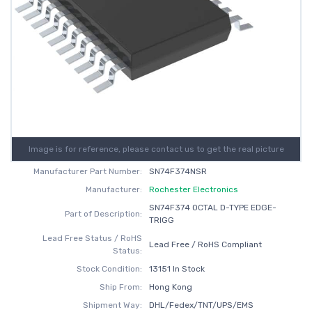
Image is for reference, please contact us to get the real picture
Manufacturer Part Number:
SN74F374NSR
Manufacturer:
Rochester Electronics
SN74F374 OCTAL D-TYPE EDGE-
Part of Description:
TRIGG
Lead Free Status / RoHS
Lead Free / RoHS Compliant
Status:
Stock Condition:
13151 In Stock
Ship From:
Hong Kong
Shipment Way:
DHL/Fedex/TNT/UPS/EMS