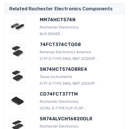
Related Rochester Electronics Components
MM74HCT574N
Rochester Electronics
BUS DRIVER...
74FCT374CTQG8
Renesas Electronics America
IC FF D-TYPE SNGL 8BIT 20QSOP...
SN74HCT574DBRE4
Texas Instruments
IC FF D-TYPE SNGL 8BIT 20SSOP...
CD74FCT377TM
Rochester Electronics
OCTAL D-TYPE FLIP-FLOP...
SN74ALVCH16820DLR
Rochester Electronics