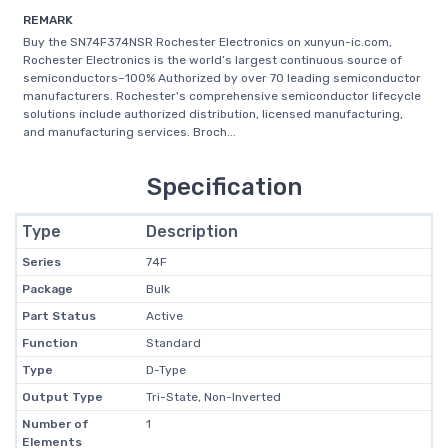
REMARK
Buy the SN74F374NSR Rochester Electronics on xunyun-ic.com,
Rochester Electronics is the world’s largest continuous source of
semiconductors–100% Authorized by over 70 leading semiconductor
manufacturers. Rochester's comprehensive semiconductor lifecycle
solutions include authorized distribution, licensed manufacturing,
and manufacturing services. Broch...
Specification
Type
Description
Series
74F
Package
Bulk
Part Status
Active
Function
Standard
Type
D-Type
Output Type
Tri-State, Non-Inverted
Number of
1
Elements