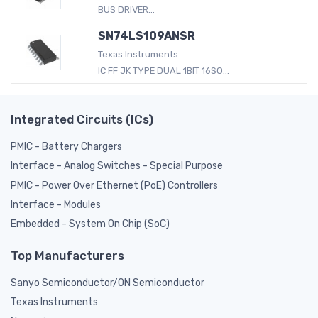
BUS DRIVER...
SN74LS109ANSR
Texas Instruments
IC FF JK TYPE DUAL 1BIT 16SO...
Integrated Circuits (ICs)
PMIC - Battery Chargers
Interface - Analog Switches - Special Purpose
PMIC - Power Over Ethernet (PoE) Controllers
Interface - Modules
Embedded - System On Chip (SoC)
Top Manufacturers
Sanyo Semiconductor/ON Semiconductor
Texas Instruments