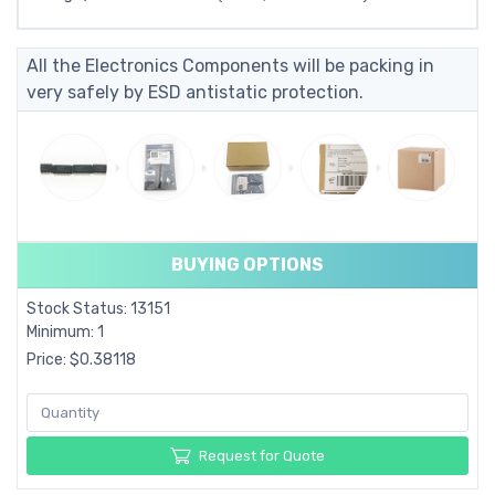
All the Electronics Components will be packing in
very safely by ESD antistatic protection.
BUYING OPTIONS
Stock Status: 13151
Minimum: 1
Price: $0.38118
Request for Quote