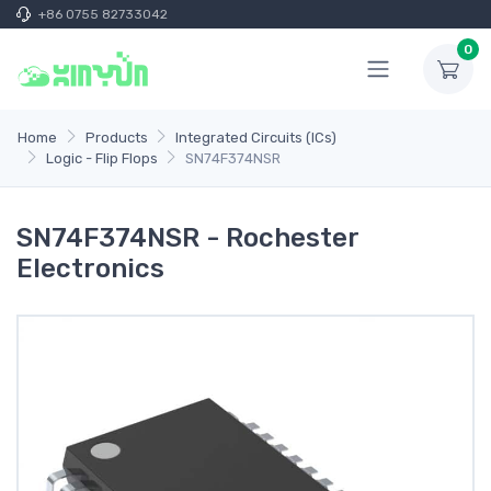
+86 0755 82733042
0
Home
Products
Integrated Circuits (ICs)
Logic - Flip Flops
SN74F374NSR
SN74F374NSR - Rochester
Electronics