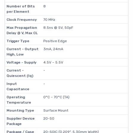
Number of Bits
8
per Element
Clock Frequency
70 MHz
Max Propagation
8.5ns @ 5V, 50pF
Delay @ V, Max CL
Trigger Type
Positive Edge
Current - Output
3mA, 24mA
High, Low
Voltage - Supply
4.5V ~ 5.5V
Current -
-
Quiescent (Iq)
Input
-
Capacitance
Operating
0°C ~ 70°C (TA)
Temperature
Mounting Type
Surface Mount
Supplier Device
20-SO
Package
Package / Case
20-SOIC (0.209", 5.30mm Width)