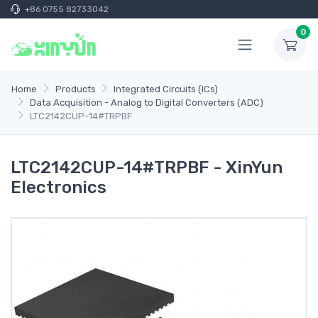
+86 0755 82733042
0
Home
Products
Integrated Circuits (ICs)
Data Acquisition - Analog to Digital Converters (ADC)
LTC2142CUP-14#TRPBF
LTC2142CUP-14#TRPBF - XinYun
Electronics