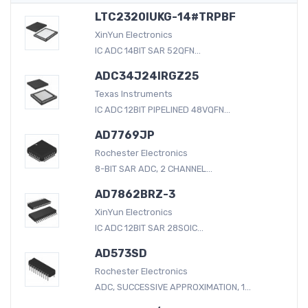
LTC2320IUKG-14#TRPBF
XinYun Electronics
IC ADC 14BIT SAR 52QFN...
ADC34J24IRGZ25
Texas Instruments
IC ADC 12BIT PIPELINED 48VQFN...
AD7769JP
Rochester Electronics
8-BIT SAR ADC, 2 CHANNEL...
AD7862BRZ-3
XinYun Electronics
IC ADC 12BIT SAR 28SOIC...
AD573SD
Rochester Electronics
ADC, SUCCESSIVE APPROXIMATION, 1...