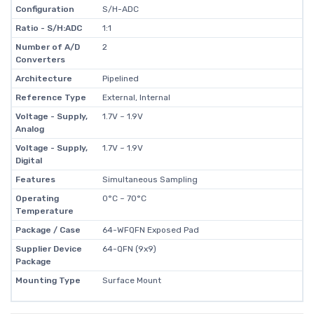
Configuration
S/H-ADC
Ratio - S/H:ADC
1:1
Number of A/D
2
Converters
Architecture
Pipelined
Reference Type
External, Internal
Voltage - Supply,
1.7V ~ 1.9V
Analog
Voltage - Supply,
1.7V ~ 1.9V
Digital
Features
Simultaneous Sampling
Operating
0°C ~ 70°C
Temperature
Package / Case
64-WFQFN Exposed Pad
Supplier Device
64-QFN (9x9)
Package
Mounting Type
Surface Mount