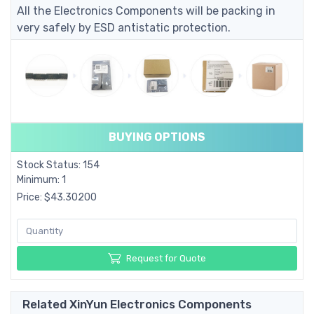
All the Electronics Components will be packing in
very safely by ESD antistatic protection.
BUYING OPTIONS
Stock Status: 154
Minimum: 1
Price: $43.30200
Request for Quote
Related XinYun Electronics Components