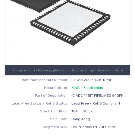
Image is for reference, please contact us to get the real picture
Manufacturer Part Number:
LTC2142CUP-14#TRPBF
Manufacturer:
XinYun Electronics
Part of Description:
IC ADC 14BIT PIPELINED 64QFN
Lead Free Status / RoHS Status:
Lead Free / RoHS Compliant
Stock Condition:
154 In Stock
Ship From:
Hong Kong
Shipment Way:
DHL/Fedex/TNT/UPS/EMS