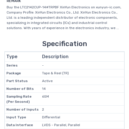
REMARK
Buy the LTC2142CUP-14#TRPBF XinYun Electronics on xunyun-ic.com,
Company Profile: XinYun Electronics Co., Ltd. XinYun Electronics Co.,
Ltd. is a leading independent distributor of electronic components,
specializing in integrated circuits (ICs) and industrial control
solutions. With years of experience in the electronics industry, we ...
Specification
Type
Description
Series
-
Package
Tape & Reel (TR)
Part Status
Active
Number of Bits
14
Sampling Rate
65M
(Per Second)
Number of Inputs
2
Input Type
Differential
Data Interface
LVDS - Parallel, Parallel