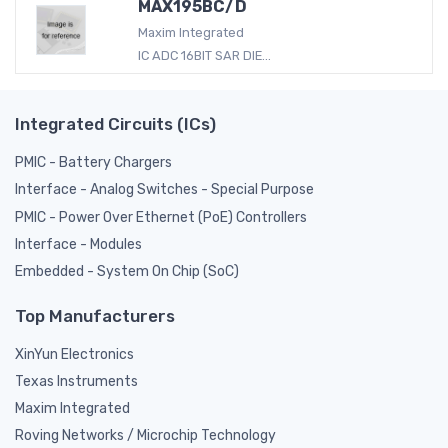
MAX195BC/D
Maxim Integrated
IC ADC 16BIT SAR DIE...
Integrated Circuits (ICs)
PMIC - Battery Chargers
Interface - Analog Switches - Special Purpose
PMIC - Power Over Ethernet (PoE) Controllers
Interface - Modules
Embedded - System On Chip (SoC)
Top Manufacturers
XinYun Electronics
Texas Instruments
Maxim Integrated
Roving Networks / Microchip Technology