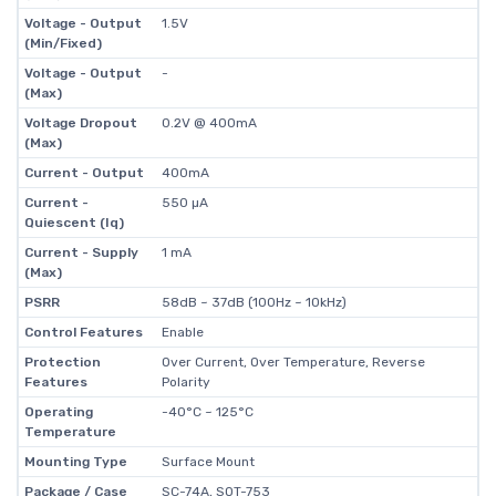
Voltage - Output
1.5V
(Min/Fixed)
Voltage - Output
-
(Max)
Voltage Dropout
0.2V @ 400mA
(Max)
Current - Output
400mA
Current -
550 µA
Quiescent (Iq)
Current - Supply
1 mA
(Max)
PSRR
58dB ~ 37dB (100Hz ~ 10kHz)
Control Features
Enable
Protection
Over Current, Over Temperature, Reverse
Features
Polarity
Operating
-40°C ~ 125°C
Temperature
Mounting Type
Surface Mount
Package / Case
SC-74A, SOT-753