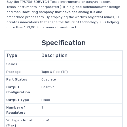
Buy the TPS73615DBVTG4 Texas Instruments on xunyun-ic.com,
Texas Instruments Incorporated (TI) is a global semiconductor design
and manufacturing company that develops analog ICs and
embedded processors. By employing the world's brightest minds, TI
creates innovations that shape the future of technology. TI is helping
more than 100,000 customers transform t...
Specification
Type
Description
Series
-
Package
Tape & Reel (TR)
Part Status
Obsolete
Output
Positive
Configuration
Output Type
Fixed
Number of
1
Regulators
Voltage - Input
5.5V
(Max)