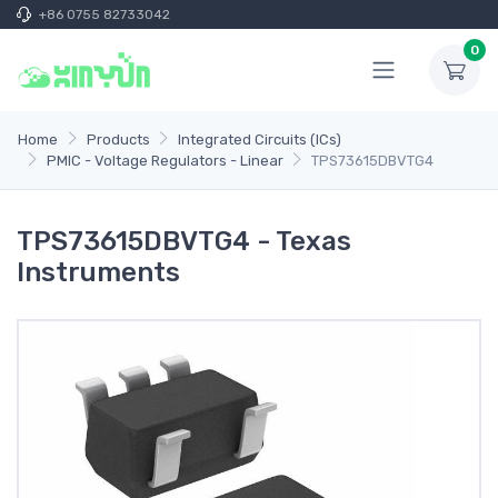
+86 0755 82733042
0
Home
Products
Integrated Circuits (ICs)
PMIC - Voltage Regulators - Linear
TPS73615DBVTG4
TPS73615DBVTG4 - Texas
Instruments