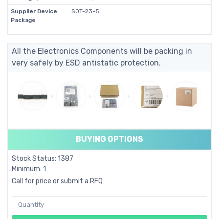
Supplier Device
SOT-23-5
Package
All the Electronics Components will be packing in
very safely by ESD antistatic protection.
BUYING OPTIONS
Stock Status: 1387
Minimum: 1
Call for price or submit a RFQ