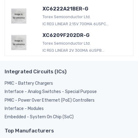
XC6222A21BER-G
Torex Semiconductor Ltd.
IC REG LINEAR 2.15V 700MA 6USPC...
XC6209F202DR-G
Torex Semiconductor Ltd.
IC REG LINEAR 2V 300MA 6USPB...
Integrated Circuits (ICs)
PMIC - Battery Chargers
Interface - Analog Switches - Special Purpose
PMIC - Power Over Ethernet (PoE) Controllers
Interface - Modules
Embedded - System On Chip (SoC)
Top Manufacturers