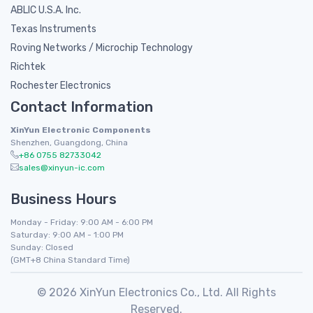
ABLIC U.S.A. Inc.
Texas Instruments
Roving Networks / Microchip Technology
Richtek
Rochester Electronics
Contact Information
XinYun Electronic Components
Shenzhen, Guangdong, China
+86 0755 82733042
sales@xinyun-ic.com
Business Hours
Monday - Friday: 9:00 AM - 6:00 PM
Saturday: 9:00 AM - 1:00 PM
Sunday: Closed
(GMT+8 China Standard Time)
© 2026 XinYun Electronics Co., Ltd. All Rights
Reserved.