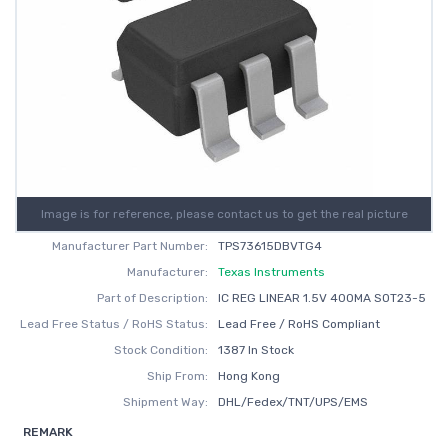
Image is for reference, please contact us to get the real picture
Manufacturer Part Number:
TPS73615DBVTG4
Manufacturer:
Texas Instruments
Part of Description:
IC REG LINEAR 1.5V 400MA SOT23-5
Lead Free Status / RoHS Status:
Lead Free / RoHS Compliant
Stock Condition:
1387 In Stock
Ship From:
Hong Kong
Shipment Way:
DHL/Fedex/TNT/UPS/EMS
REMARK