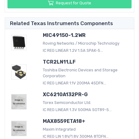
Request for Quote
Related Texas Instruments Components
MIC49150-1.2WR
Roving Networks / Microchip Technology
IC REG LINEAR 1.2V 1.5A SPAK-5...
TCR2LN11,LF
Toshiba Electronic Devices and Storage
Corporation
IC REG LINEAR 1.1V 200MA 4SDFN...
XC6210A132PR-G
Torex Semiconductor Ltd.
IC REG LINEAR 1.3V 500MA SOT89-5...
MAX8559ETA18+
Maxim Integrated
IC REG LIN 1.8V/1.8V 300MA 8TDFN...