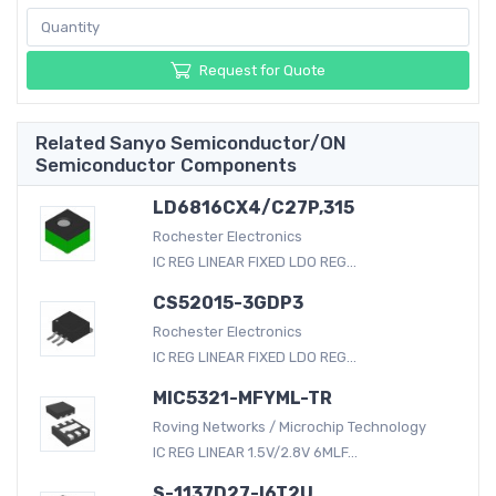
Request for Quote
Related Sanyo Semiconductor/ON
Semiconductor Components
LD6816CX4/C27P,315
Rochester Electronics
IC REG LINEAR FIXED LDO REG...
CS52015-3GDP3
Rochester Electronics
IC REG LINEAR FIXED LDO REG...
MIC5321-MFYML-TR
Roving Networks / Microchip Technology
IC REG LINEAR 1.5V/2.8V 6MLF...
S-1137D27-I6T2U