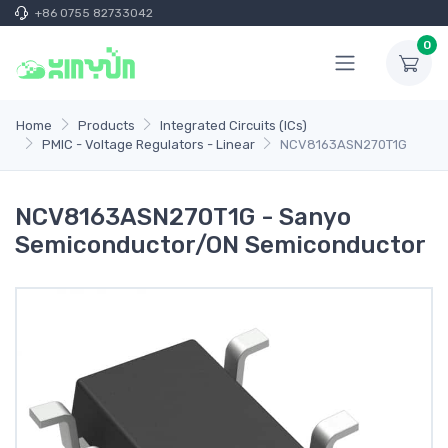
+86 0755 82733042
0
Home
Products
Integrated Circuits (ICs)
PMIC - Voltage Regulators - Linear
NCV8163ASN270T1G
NCV8163ASN270T1G - Sanyo
Semiconductor/ON Semiconductor