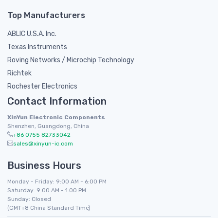
Top Manufacturers
ABLIC U.S.A. Inc.
Texas Instruments
Roving Networks / Microchip Technology
Richtek
Rochester Electronics
Contact Information
XinYun Electronic Components
Shenzhen, Guangdong, China
+86 0755 82733042
sales@xinyun-ic.com
Business Hours
Monday - Friday: 9:00 AM - 6:00 PM
Saturday: 9:00 AM - 1:00 PM
Sunday: Closed
(GMT+8 China Standard Time)