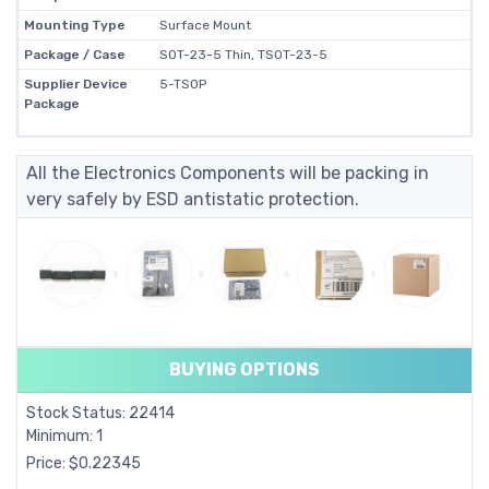
Mounting Type
Surface Mount
Package / Case
SOT-23-5 Thin, TSOT-23-5
Supplier Device
5-TSOP
Package
All the Electronics Components will be packing in
very safely by ESD antistatic protection.
BUYING OPTIONS
Stock Status: 22414
Minimum: 1
Price: $0.22345