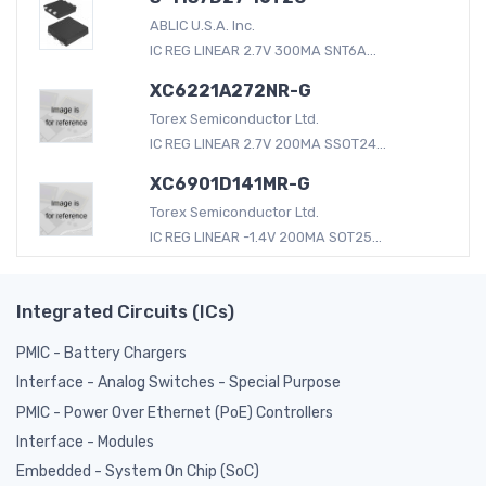
ABLIC U.S.A. Inc.
IC REG LINEAR 2.7V 300MA SNT6A...
XC6221A272NR-G
Torex Semiconductor Ltd.
IC REG LINEAR 2.7V 200MA SSOT24...
XC6901D141MR-G
Torex Semiconductor Ltd.
IC REG LINEAR -1.4V 200MA SOT25...
Integrated Circuits (ICs)
PMIC - Battery Chargers
Interface - Analog Switches - Special Purpose
PMIC - Power Over Ethernet (PoE) Controllers
Interface - Modules
Embedded - System On Chip (SoC)