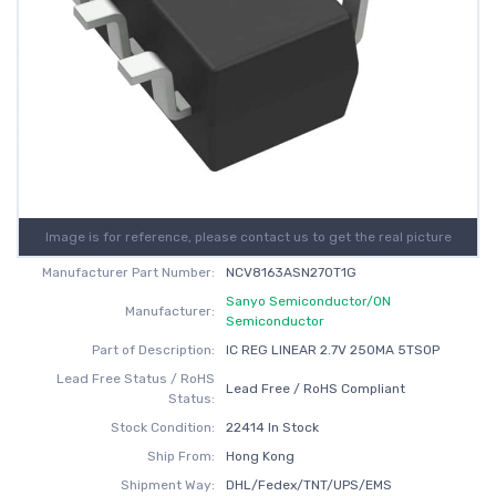
Image is for reference, please contact us to get the real picture
Manufacturer Part Number:
NCV8163ASN270T1G
Sanyo Semiconductor/ON
Manufacturer:
Semiconductor
Part of Description:
IC REG LINEAR 2.7V 250MA 5TSOP
Lead Free Status / RoHS
Lead Free / RoHS Compliant
Status:
Stock Condition:
22414 In Stock
Ship From:
Hong Kong
Shipment Way:
DHL/Fedex/TNT/UPS/EMS