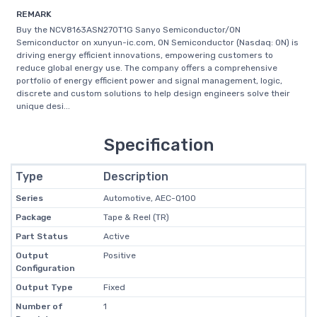
REMARK
Buy the NCV8163ASN270T1G Sanyo Semiconductor/ON
Semiconductor on xunyun-ic.com, ON Semiconductor (Nasdaq: ON) is
driving energy efficient innovations, empowering customers to
reduce global energy use. The company offers a comprehensive
portfolio of energy efficient power and signal management, logic,
discrete and custom solutions to help design engineers solve their
unique desi...
Specification
Type
Description
Series
Automotive, AEC-Q100
Package
Tape & Reel (TR)
Part Status
Active
Output
Positive
Configuration
Output Type
Fixed
Number of
1