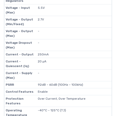
Regulators
Voltage - Input
5.5V
(Max)
Voltage - Output
2.7V
(Min/Fixed)
Voltage - Output
-
(Max)
Voltage Dropout
-
(Max)
Current - Output
250mA
Current -
20 µA
Quiescent (Iq)
Current - Supply
-
(Max)
PSRR
92dB ~ 60dB (100Hz ~ 100kHz)
Control Features
Enable
Protection
Over Current, Over Temperature
Features
Operating
-40°C ~ 125°C (TJ)
Temperature