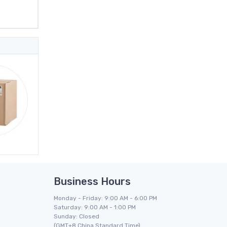
Business Hours
Monday - Friday: 9:00 AM - 6:00 PM
Saturday: 9:00 AM - 1:00 PM
Sunday: Closed
(GMT+8 China Standard Time)