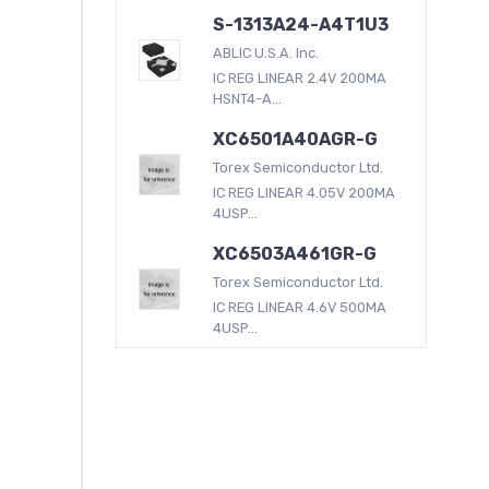
S-1313A24-A4T1U3
ABLIC U.S.A. Inc.
IC REG LINEAR 2.4V 200MA
HSNT4-A...
XC6501A40AGR-G
Torex Semiconductor Ltd.
IC REG LINEAR 4.05V 200MA
4USP...
XC6503A461GR-G
Torex Semiconductor Ltd.
IC REG LINEAR 4.6V 500MA
4USP...