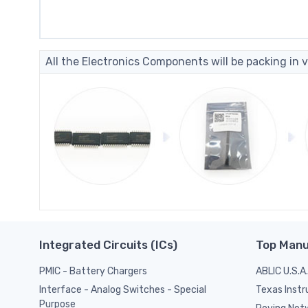
All the Electronics Components will be packing in v
Integrated Circuits (ICs)
Top Manu
PMIC - Battery Chargers
ABLIC U.S.A.
Texas Inst
Interface - Analog Switches - Special
Purpose