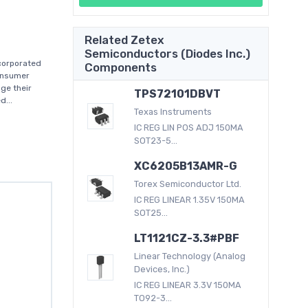
Related Zetex
Semiconductors (Diodes Inc.)
corporated
Components
consumer
ge their
TPS72101DBVT
d...
Texas Instruments
IC REG LIN POS ADJ 150MA
SOT23-5...
XC6205B13AMR-G
Torex Semiconductor Ltd.
IC REG LINEAR 1.35V 150MA
SOT25...
LT1121CZ-3.3#PBF
Linear Technology (Analog
Devices, Inc.)
IC REG LINEAR 3.3V 150MA
TO92-3...