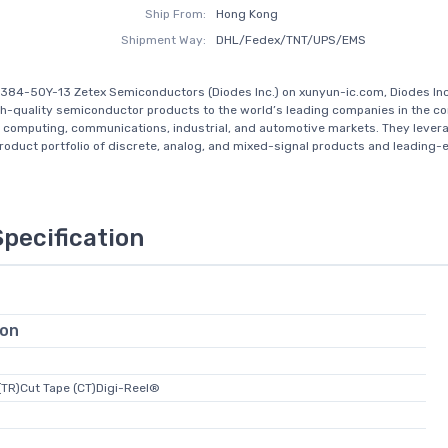
Ship From:
Hong Kong
Shipment Way:
DHL/Fedex/TNT/UPS/EMS
384-50Y-13 Zetex Semiconductors (Diodes Inc.) on xunyun-ic.com, Diodes In
gh-quality semiconductor products to the world’s leading companies in the 
, computing, communications, industrial, and automotive markets. They levera
oduct portfolio of discrete, analog, and mixed-signal products and leading-e
Specification
ion
(TR)Cut Tape (CT)Digi-Reel®