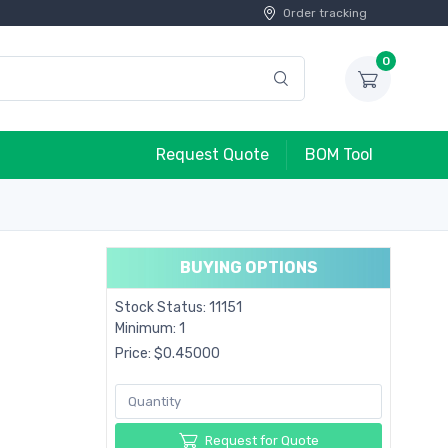
Order tracking
0
Request Quote
BOM Tool
BUYING OPTIONS
Stock Status: 11151
Minimum: 1
Price: $0.45000
Request for Quote