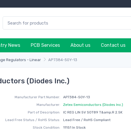
stry News
PCB Services
About us
Contact us
age Regulators - Linear
AP7384-50Y-13
ctors (Diodes Inc.)
Manufacturer Part Number:
AP7384-50Y-13
Manufacturer:
Zetex Semiconductors (Diodes Inc.)
Part of Description:
IC REG LIN 5V SOT89 T&amp;R 2.5K
Lead Free Status / RoHS Status:
Lead Free / RoHS Compliant
Stock Condition:
11151 In Stock