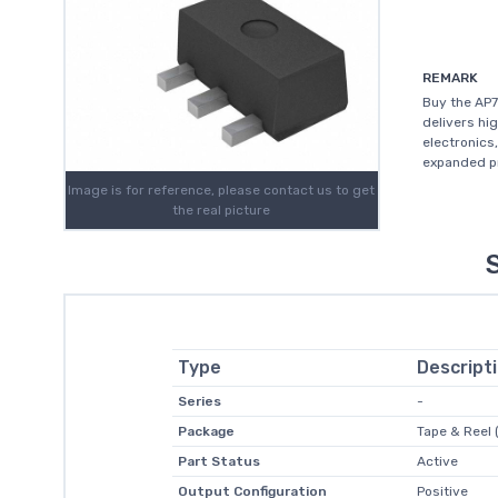
REMARK
Buy the AP7
delivers hi
electronics
expanded pr
Image is for reference, please contact us to get
the real picture
Type
Descript
Series
-
Package
Tape & Reel 
Part Status
Active
Output Configuration
Positive