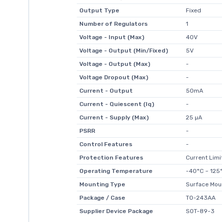
Output Type
Fixed
Number of Regulators
1
Voltage - Input (Max)
40V
Voltage - Output (Min/Fixed)
5V
Voltage - Output (Max)
-
Voltage Dropout (Max)
-
Current - Output
50mA
Current - Quiescent (Iq)
-
Current - Supply (Max)
25 µA
PSRR
-
Control Features
-
Protection Features
Current Lim
Operating Temperature
-40°C ~ 125°
Mounting Type
Surface Mou
Package / Case
TO-243AA
Supplier Device Package
SOT-89-3