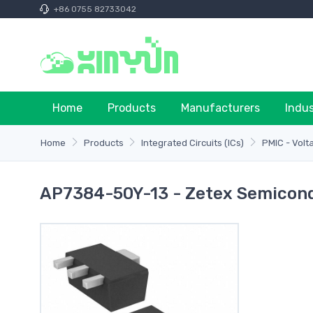
+86 0755 82733042
Home
Products
Manufacturers
Indu
Home
Products
Integrated Circuits (ICs)
PMIC - Volt
AP7384-50Y-13 - Zetex Semicondu