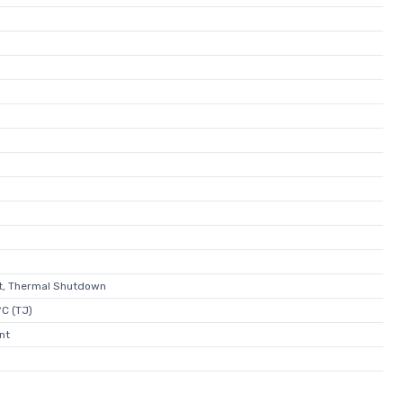
it, Thermal Shutdown
C (TJ)
nt