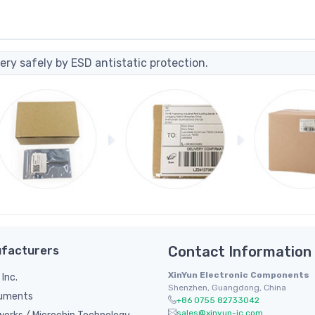
ery safely by ESD antistatic protection.
facturers
Contact Information
XinYun Electronic Components
 Inc.
Shenzhen, Guangdong, China
ruments
+86 0755 82733042
sales@xinyun-ic.com